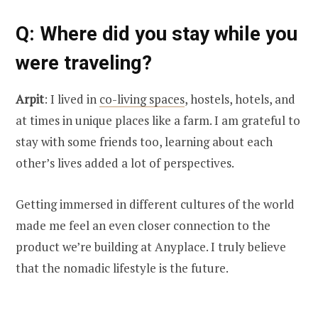
Q
: Where did you stay while you
were traveling?
Arpit
: I lived in
co-living spaces
, hostels, hotels, and
at times in unique places like a farm. I am grateful to
stay with some friends too, learning about each
other’s lives added a lot of perspectives.
Getting immersed in different cultures of the world
made me feel an even closer connection to the
product we’re building at Anyplace. I truly believe
that the nomadic lifestyle is the future.