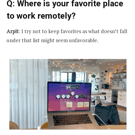
Q
: Where is your favorite place
to work remotely?
Arpit
: I try not to keep favorites as what doesn’t fall
under that list might seem unfavorable.