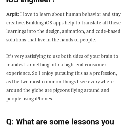
Arpit
: I love to learn about human behavior and stay
creative. Building iOS apps help to translate all these
learnings into the design, animation, and code-based
solutions that live in the hands of people.
It’s very satisfying to use both sides of your brain to
manifest something into a high-end consumer
experience. So I enjoy pursuing this as a profession,
as the two most common things I see everywhere
around the globe are pigeons flying around and
people using iPhones.
Q
: What are some lessons you