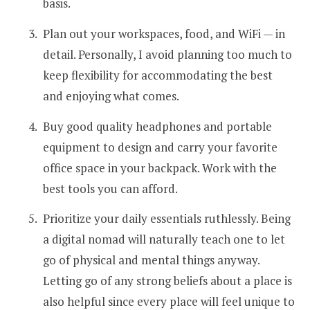
basis.
Plan out your workspaces, food, and WiFi — in
detail. Personally, I avoid planning too much to
keep flexibility for accommodating the best
and enjoying what comes.
Buy good quality headphones and portable
equipment to design and carry your favorite
office space in your backpack. Work with the
best tools you can afford.
Prioritize your daily essentials ruthlessly. Being
a digital nomad will naturally teach one to let
go of physical and mental things anyway.
Letting go of any strong beliefs about a place is
also helpful since every place will feel unique to