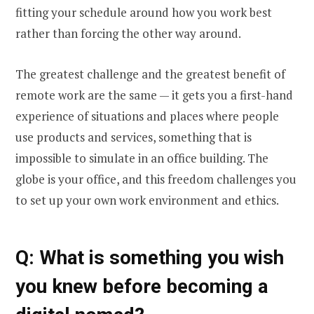
fitting your schedule around how you work best
rather than forcing the other way around.
The greatest challenge and the greatest benefit of
remote work are the same — it gets you a first-hand
experience of situations and places where people
use products and services, something that is
impossible to simulate in an office building. The
globe is your office, and this freedom challenges you
to set up your own work environment and ethics.
Q
: What is something you wish
you knew before becoming a