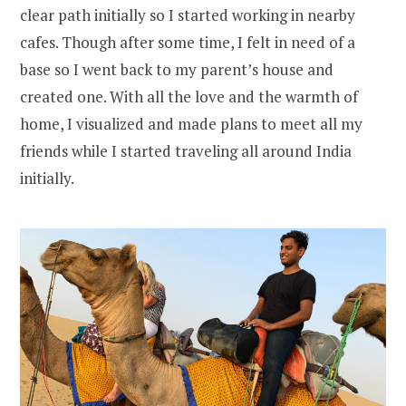
clear path initially so I started working in nearby
cafes. Though after some time, I felt in need of a
base so I went back to my parent’s house and
created one. With all the love and the warmth of
home, I visualized and made plans to meet all my
friends while I started traveling all around India
initially.