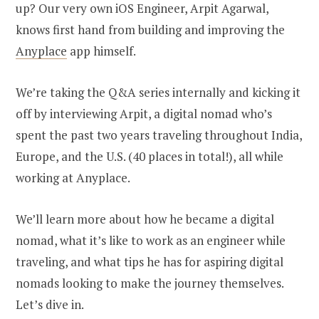
up? Our very own iOS Engineer, Arpit Agarwal,
knows first hand from building and improving the
Anyplace
app himself.
We’re taking the Q&A series internally and kicking it
off by interviewing Arpit, a digital nomad who’s
spent the past two years traveling throughout India,
Europe, and the U.S. (40 places in total!), all while
working at Anyplace.
We’ll learn more about how he became a digital
nomad, what it’s like to work as an engineer while
traveling, and what tips he has for aspiring digital
nomads looking to make the journey themselves.
Let’s dive in.