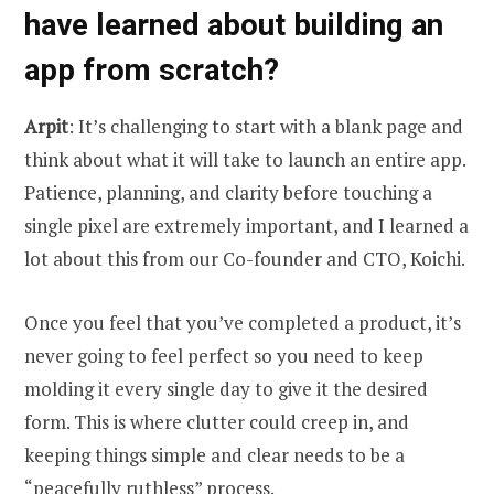
have learned about building an
app from scratch?
Arpit
: It’s challenging to start with a blank page and
think about what it will take to launch an entire app.
Patience, planning, and clarity before touching a
single pixel are extremely important, and I learned a
lot about this from our Co-founder and CTO, Koichi.
Once you feel that you’ve completed a product, it’s
never going to feel perfect so you need to keep
molding it every single day to give it the desired
form. This is where clutter could creep in, and
keeping things simple and clear needs to be a
“peacefully ruthless” process.