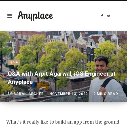
F
T
a
w
c
i
e
t
b
t
o
e
o
r
k
Q&A
Q&A with Arpit Agarwal, iOS Engineer at
Anyplace
BY
SARAH ARCHER
NOVEMBER 13, 2020
9 MINS READ
What’s it really like to build an app from the ground