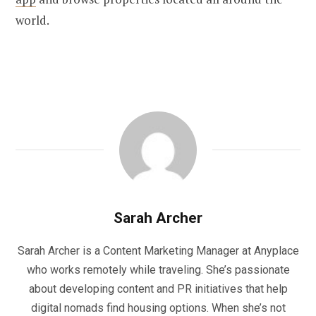
world.
Sarah Archer
Sarah Archer is a Content Marketing Manager at Anyplace
who works remotely while traveling. She’s passionate
about developing content and PR initiatives that help
digital nomads find housing options. When she’s not