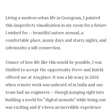
Living a modern urban life in Gurugram, I painted
this (imperfect) visualization in my room for a future
I wished for — beautiful nature around, a
comfortable place, sunny days and starry nights, and
(obviously) a wifi connection.
Unsure of how life like this would be possible, I was
thrilled to accept the opportunity Steve and Koichi
offered me at Anyplace. It was a bit scary in 2018
when remote work was unheard of in India and our
team had no engineers — though jumping right into
building a world for “digital nomads” while being one
was exciting and it’s been an incredible experience