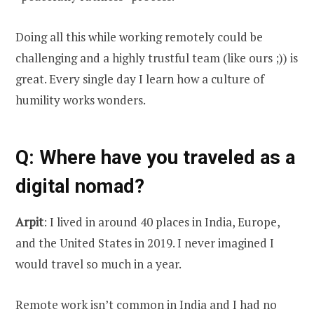
Doing all this while working remotely could be
challenging and a highly trustful team (like ours ;)) is
great. Every single day I learn how a culture of
humility works wonders.
Q
: Where have you traveled as a
digital nomad?
Arpit
: I lived in around 40 places in India, Europe,
and the United States in 2019. I never imagined I
would travel so much in a year.
Remote work isn’t common in India and I had no