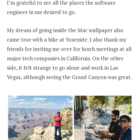
I’m grateful to see all the places the software
engineer in me desired to go.
My dream of going inside the Mac wallpaper also
came true with a hike at Yosemite. I also thank my
friends for inviting me over for lunch meetings at all
major tech companies in California. On the other
side, it felt strange to go alone and work in Las
Vegas, although seeing the Grand Canyon was great.