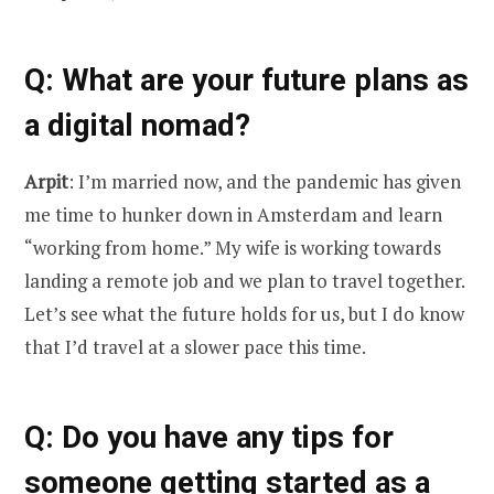
Q
: What are your future plans as
a digital nomad?
Arpit
: I’m married now, and the pandemic has given
me time to hunker down in Amsterdam and learn
“working from home.” My wife is working towards
landing a remote job and we plan to travel together.
Let’s see what the future holds for us, but I do know
that I’d travel at a slower pace this time.
Q
: Do you have any tips for
someone getting started as a