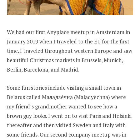
We had our first Anyplace meetup in Amsterdam in
January 2019 when I traveled to the EU for the first
time. I traveled throughout western Europe and saw
beautiful Christmas markets in Brussels, Munich,
Berlin, Barcelona, and Madrid.
Some fun stories include visiting a small town in
Belarus called Маладзе́чна (Maladyechna) where
my friend’s grandmother wanted to see how a
brown guy looks. I went on to visit Paris and Helsinki
thereafter and then visited Sweden and Italy with
some friends. Our second company meetup was in