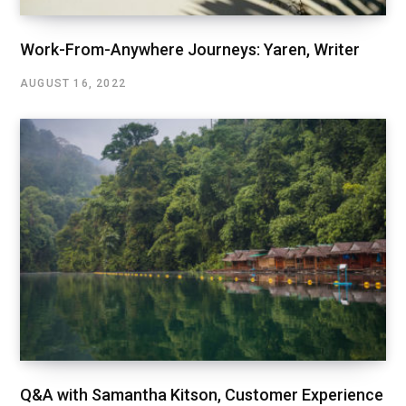
Work-From-Anywhere Journeys: Yaren, Writer
AUGUST 16, 2022
Q&A with Samantha Kitson, Customer Experience