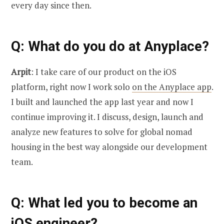
every day since then.
Q
: What do you do at Anyplace?
Arpit
: I take care of our product on the iOS
platform, right now I work solo
on the Anyplace app
.
I built and launched the app last year and now I
continue improving it. I discuss, design, launch and
analyze new features to solve for global nomad
housing in the best way alongside our development
team.
Q
: What led you to become an
iOS engineer?