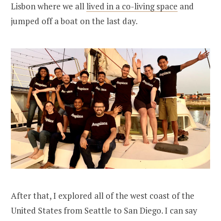
Lisbon where we all
lived in a co-living space
and
jumped off a boat on the last day.
After that, I explored all of the west coast of the
United States from Seattle to San Diego. I can say