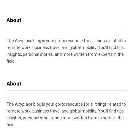
About
The Anyplace blog is your go-to resource for all things related to
remote work, business travel and global mobility. You’ll find tips,
insights, personal stories, and more written from experts in the
field.
About
The Anyplace blog is your go-to resource for all things related to
remote work, business travel and global mobility. You’ll find tips,
insights, personal stories, and more written from experts in the
field.