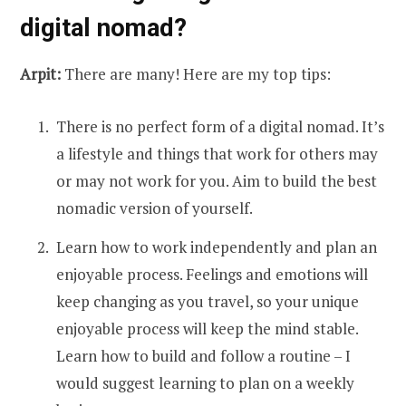
digital nomad?
Arpit:
There are many! Here are my top tips:
There is no perfect form of a digital nomad. It’s
a lifestyle and things that work for others may
or may not work for you. Aim to build the best
nomadic version of yourself.
Learn how to work independently and plan an
enjoyable process. Feelings and emotions will
keep changing as you travel, so your unique
enjoyable process will keep the mind stable.
Learn how to build and follow a routine – I
would suggest learning to plan on a weekly