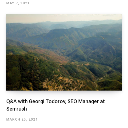
MAY 7, 2021
Q&A with Georgi Todorov, SEO Manager at
Semrush
MARCH 25, 2021