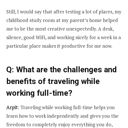
Still, I would say that after testing a lot of places, my
childhood study room at my parent’s home helped
me to be the most creative unexpectedly. A desk,
silence, good WiFi, and working nicely for a week in a
particular place makes it productive for me now.
Q
: What are the challenges and
benefits of traveling while
working full-time?
Arpit
: Traveling while working full-time helps you
learn how to work independently and gives you the
freedom to completely enjoy everything you do,