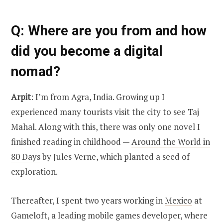
Q
: Where are you from and how
did you become a digital
nomad?
Arpit
: I’m from Agra, India. Growing up I
experienced many tourists visit the city to see Taj
Mahal. Along with this, there was only one novel I
finished reading in childhood —
Around the World in
80 Days
by Jules Verne, which planted a seed of
exploration.
Thereafter, I spent two years working in
Mexico
at
Gameloft, a leading mobile games developer, where