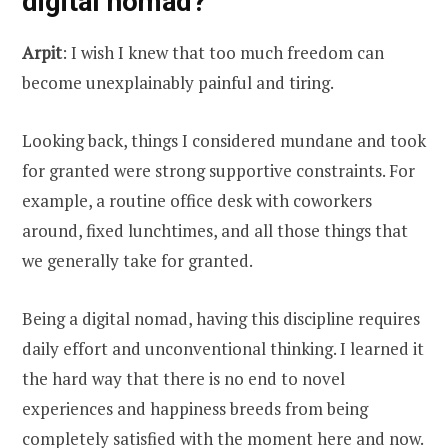
digital nomad?
Arpit
: I wish I knew that too much freedom can
become unexplainably painful and tiring.
Looking back, things I considered mundane and took
for granted were strong supportive constraints. For
example, a routine office desk with coworkers
around, fixed lunchtimes, and all those things that
we generally take for granted.
Being a digital nomad, having this discipline requires
daily effort and unconventional thinking. I learned it
the hard way that there is no end to novel
experiences and happiness breeds from being
completely satisfied with the moment here and now.