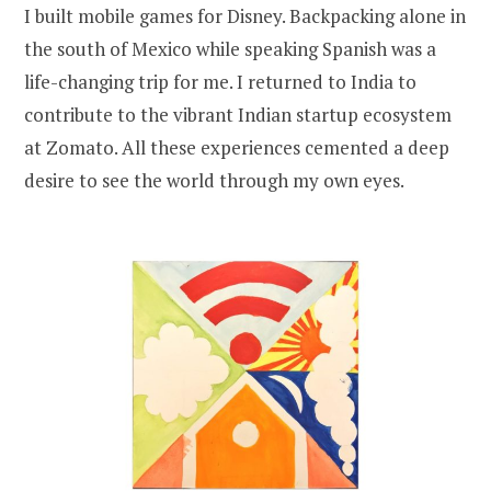
I built mobile games for Disney. Backpacking alone in
the south of Mexico while speaking Spanish was a
life-changing trip for me. I returned to India to
contribute to the vibrant Indian startup ecosystem
at Zomato. All these experiences cemented a deep
desire to see the world through my own eyes.