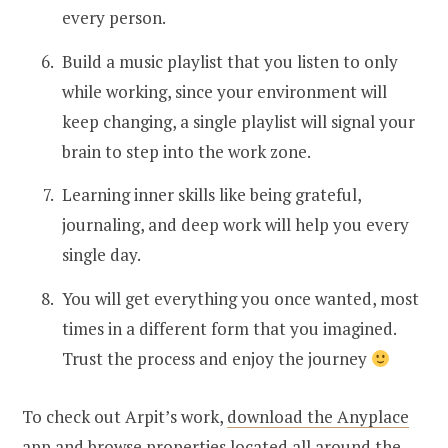
every person.
Build a music playlist that you listen to only
while working, since your environment will
keep changing, a single playlist will signal your
brain to step into the work zone.
Learning inner skills like being grateful,
journaling, and deep work will help you every
single day.
You will get everything you once wanted, most
times in a different form that you imagined.
Trust the process and enjoy the journey
To check out Arpit’s work,
download the Anyplace
app
and browse properties located all around the