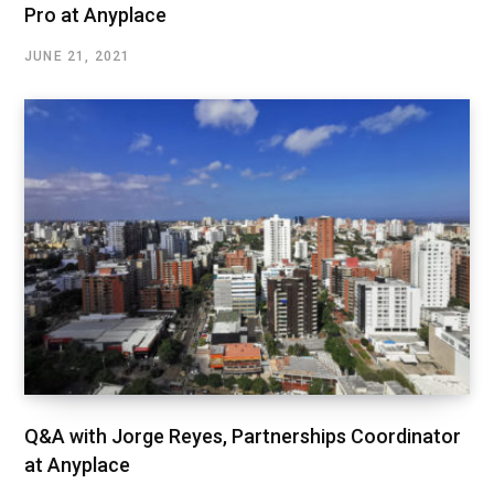
Pro at Anyplace
JUNE 21, 2021
Q&A with Jorge Reyes, Partnerships Coordinator
at Anyplace