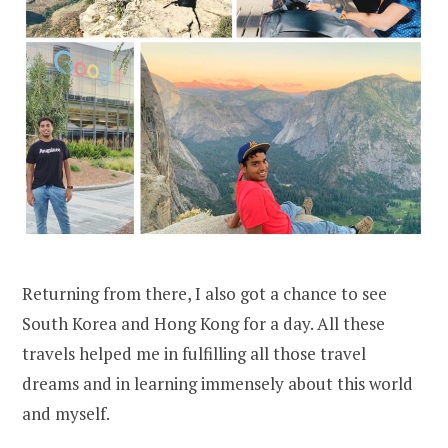
Returning from there, I also got a chance to see
South Korea and Hong Kong for a day. All these
travels helped me in fulfilling all those travel
dreams and in learning immensely about this world
and myself.