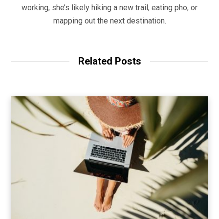
working, she’s likely hiking a new trail, eating pho, or
mapping out the next destination.
Related Posts