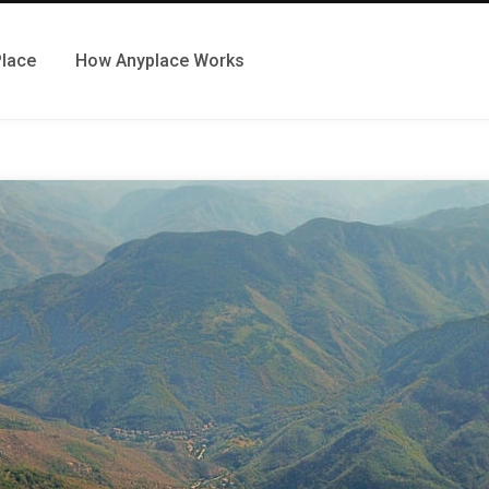
Place
How Anyplace Works