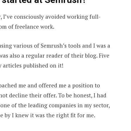
 I’ve consciously avoided working full-
dom of freelance work.
using various of Semrush’s tools and I was a
as also a regular reader of their blog. Five
 articles published on it!
oached me and offered me a position to
not decline their offer. To be honest, I had
one of the leading companies in my sector,
by I knew it was the right fit for me.