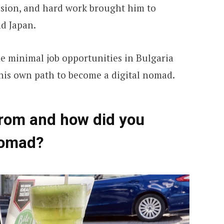
ssion, and hard work brought him to
nd Japan.
he minimal job opportunities in Bulgaria
his own path to become a digital nomad.
from and how did you
nomad?