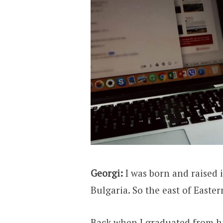
Georgi:
I was born and raised 
Bulgaria. So the east of Easte
Back when I graduated from hi