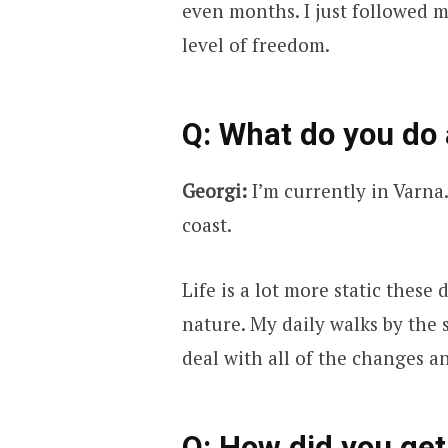
even months. I just followed 
level of freedom.
Q: What do you do
Georgi:
I’m currently in Varna.
coast.
Life is a lot more static these 
nature. My daily walks by the
deal with all of the changes a
Q: How did you get