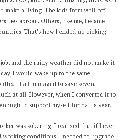
o make a living. The kids from well-off
ersities abroad. Others, like me, became
ountries. That’s how I ended up picking
job, and the rainy weather did not make it
 day, I would wake up to the same
nths, I had managed to save several
ch at all. However, when I converted it to
 enough to support myself for half a year.
ker was sobering. I realized that if I ever
d working conditions, I needed to upgrade