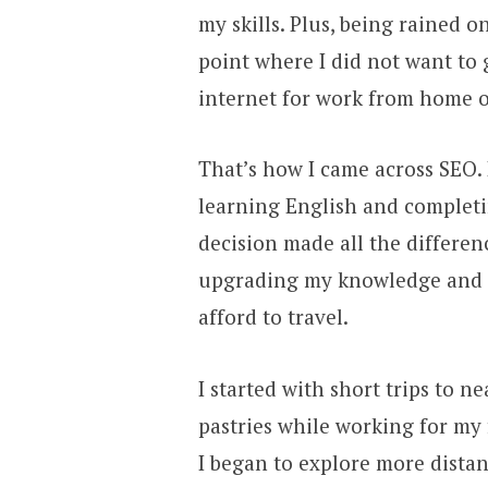
my skills. Plus, being rained 
point where I did not want to 
internet for work from home 
That’s how I came across SEO.
learning English and completi
decision made all the differe
upgrading my knowledge and ga
afford to travel.
I started with short trips to n
pastries while working for my 
I began to explore more dista