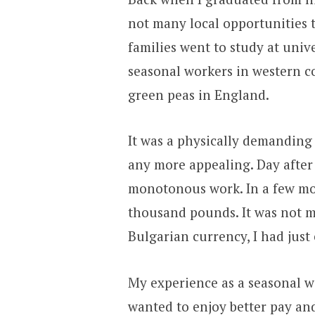
not many local opportunities t
families went to study at univ
seasonal workers in western c
green peas in England.
It was a physically demanding 
any more appealing. Day after
monotonous work. In a few mo
thousand pounds. It was not mu
Bulgarian currency, I had just
My experience as a seasonal wor
wanted to enjoy better pay an