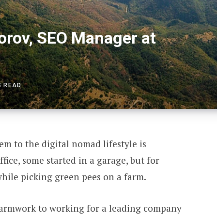
orov, SEO Manager at
S READ
em to the digital nomad lifestyle is
ffice, some started in a garage, but for
 while picking green pees on a farm.
farmwork to working for a leading company