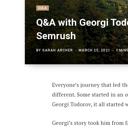
Q&A
Q&A with Georgi Tod
Semrush
BY
SARAH ARCHER
MARCH 25, 2021
7 MIN
Everyone’s journey that led th
different. Some started in an o
Georgi Todorov, it all started
Georgi’s story took him from 