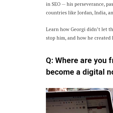
in SEO — his perseverance, pa
countries like Jordan, India, a
Learn how Georgi didn’t let t
stop him, and how he created 
Q: Where are you 
become a digital 