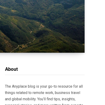
About
The Anyplace blog is your go-to resource for all
things related to remote work, business travel
and global mobility. You’ll find tips, insights,