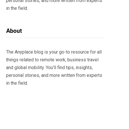
personal stories, and more written from experts
in the field.
About
The Anyplace blog is your go-to resource for all
things related to remote work, business travel
and global mobility. You’ll find tips, insights,
personal stories, and more written from experts
in the field.