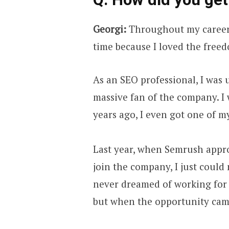
Georgi:
Throughout my career,
time because I loved the free
As an SEO professional, I was 
massive fan of the company. I w
years ago, I even got one of my
Last year, when Semrush appr
join the company, I just could 
never dreamed of working for 
but when the opportunity came 