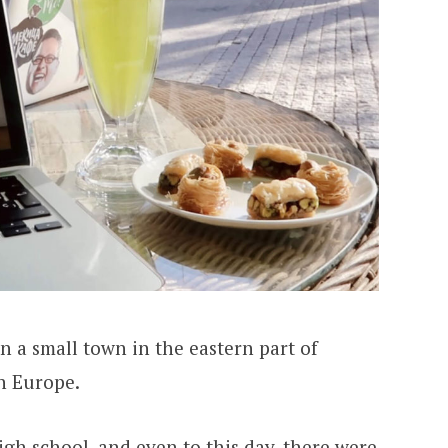
in a small town in the eastern part of
rn Europe.
gh school, and even to this day, there were