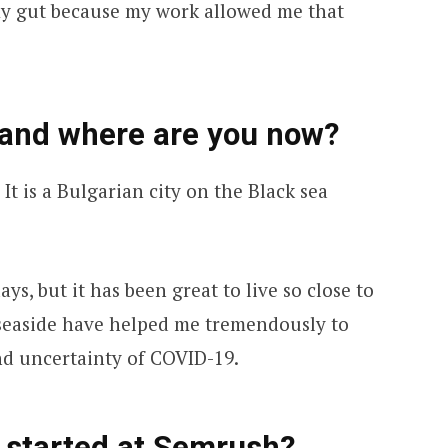
my gut because my work allowed me that
 and where are you now?
 It is a Bulgarian city on the Black sea
days, but it has been great to live so close to
 seaside have helped me tremendously to
nd uncertainty of COVID-19.
 started at Semrush?