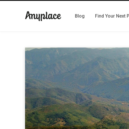
Blog
Find Your Next 