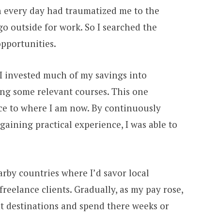
on every day had traumatized me to the
go outside for work. So I searched the
opportunities.
 I invested much of my savings into
ng some relevant courses. This one
nce to where I am now. By continuously
ining practical experience, I was able to
earby countries where I’d savor local
freelance clients. Gradually, as my pay rose,
nt destinations and spend there weeks or