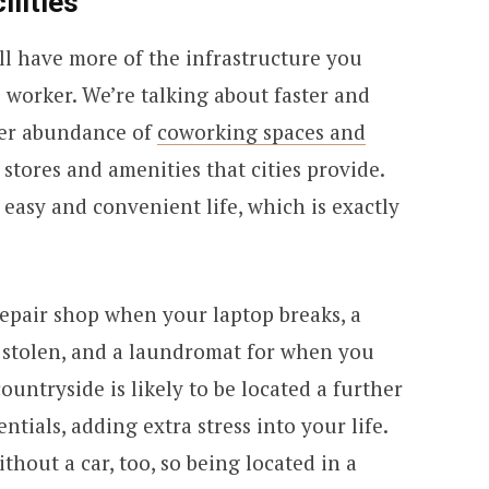
ilities
ill have more of the infrastructure you
 worker. We’re talking about faster and
ter abundance of
coworking spaces and
 stores and amenities that cities provide.
asy and convenient life, which is exactly
 repair shop when your laptop breaks, a
s stolen, and a laundromat for when you
ountryside is likely to be located a further
ntials, adding extra stress into your life.
hout a car, too, so being located in a