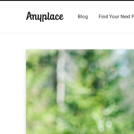
Blog
Find Your Next 