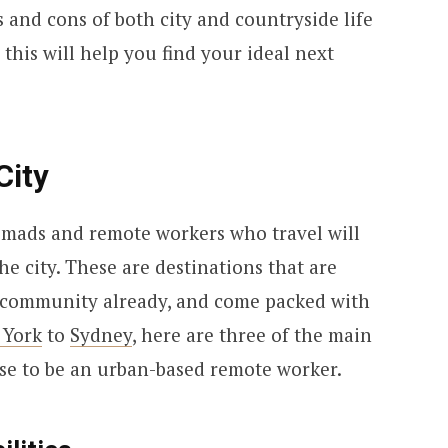
 and cons of both city and countryside life
this will help you find your ideal next
City
nomads and remote workers who travel will
he city. These are destinations that are
ng community already, and come packed with
 York
to
Sydney
, here are three of the main
se to be an urban-based remote worker.