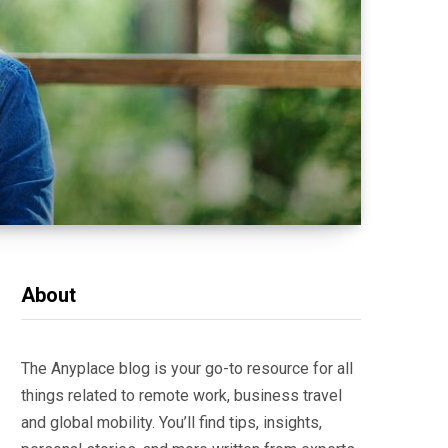
About
The Anyplace blog is your go-to resource for all
things related to remote work, business travel
and global mobility. You’ll find tips, insights,