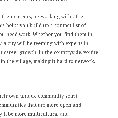
 their careers,
networking with other
his helps you build up a contact list of
you need work. Whether you find them in
y, a city will be teeming with experts in
r career growth. In the countryside, you’re
 in the village, making it hard to network.
y
their own unique community spirit.
ommunities that are more open
and
’ll be more multicultural and