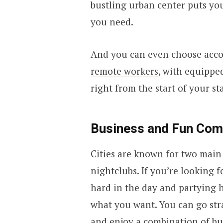
bustling urban center puts yo
you need.
And you can even
choose acco
remote workers
, with equippe
right from the start of your sta
Business and Fun Com
Cities are known for two main 
nightclubs. If you’re looking f
hard in the day and partying ha
what you want. You can go str
and enjoy a combination of bu