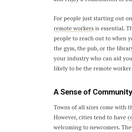
For people just starting out on
remote workers
is essential. T
people to reach out to when 
the gym, the pub, or the librar
your industry who can aid you
likely to be the remote worker
A Sense of Communit
Towns of all sizes come with 
However, cities tend to have
c
welcoming to newcomers. They