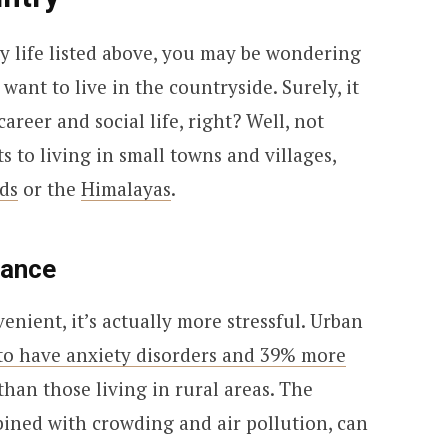
ty life listed above, you may be wondering
nt to live in the countryside. Surely, it
areer and social life, right? Well, not
s to living in small towns and villages,
ds
or the
Himalayas
.
lance
enient, it’s actually more stressful. Urban
to have anxiety disorders and 39% more
than those living in rural areas. The
mbined with crowding and air pollution, can