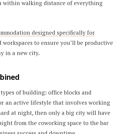
u within walking distance of everything
mmodation designed specifically for
d workspaces to ensure you’ll be productive
y in a new city.
bined
types of building: office blocks and
or an active lifestyle that involves working
rd at night, then only a big city will have
aight from the coworking space to the bar
siness success and downtime.