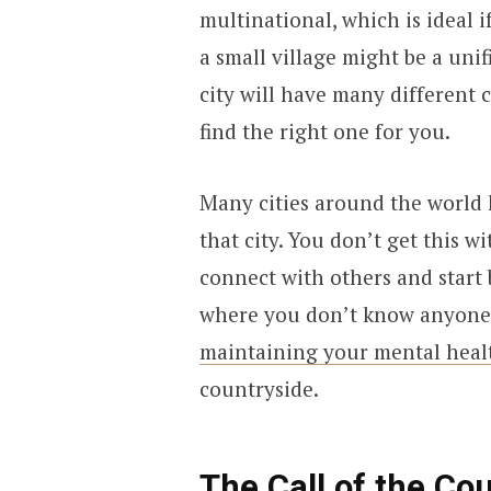
multinational, which is ideal i
a small village might be a un
city will have many different 
find the right one for you.
Many cities around the world 
that city. You don’t get this w
connect with others and start 
where you don’t know anyone. 
maintaining your mental heal
countryside.
The Call of the Co