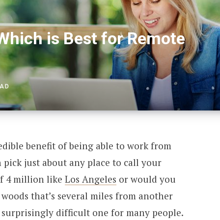
 Which is Best for Remote
EAD
dible benefit of being able to work from
pick just about any place to call your
f 4 million like
Los Angeles
or would you
e woods that’s several miles from another
surprisingly difficult one for many people.