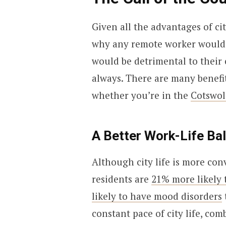
Given all the advantages of ci
why any remote worker would wa
would be detrimental to their c
always. There are many benefit
whether you’re in the
Cotswol
A Better Work-Life Ba
Although city life is more conv
residents are
21% more likely 
likely to have mood disorders
constant pace of city life, co