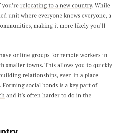
f you’re
relocating to a new country
. While
ified unit where everyone knows everyone, a
communities, making it more likely you’ll
have online groups for remote workers in
ith smaller towns. This allows you to quickly
building relationships, even in a place
Forming social bonds is a key part of
th
and it’s often harder to do in the
untry