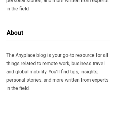
personal stories, and more written from experts
in the field.
About
The Anyplace blog is your go-to resource for all
things related to remote work, business travel
and global mobility. You’ll find tips, insights,
personal stories, and more written from experts
in the field.