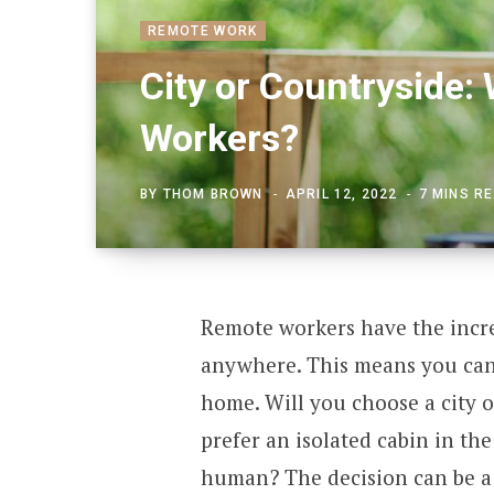
REMOTE WORK
City or Countryside:
Workers?
BY
THOM BROWN
APRIL 12, 2022
7 MINS R
Remote workers have the incre
anywhere. This means you can 
home. Will you choose a city o
prefer an isolated cabin in th
human? The decision can be a 