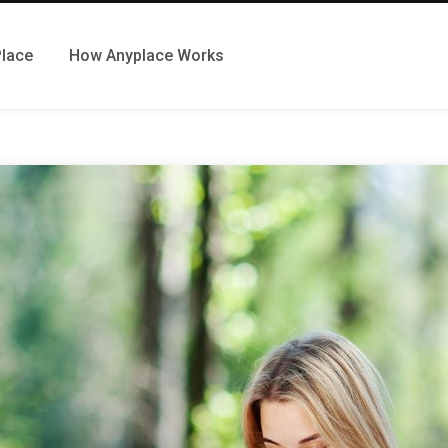
Place
How Anyplace Works