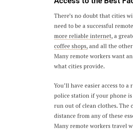
Access to the Best Fac
There’s no doubt that cities w
need to be a successful remote
more reliable internet
, a grea
coffee shops,
and all the other
Many remote workers want an e
what cities provide.
You’ll have easier access to a
police station if your phone i
run out of clean clothes. The c
distance from any of these esse
Many remote workers travel wit