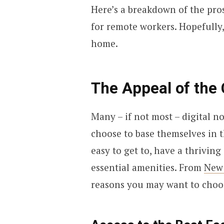
Here’s a breakdown of the pros
for remote workers. Hopefully, 
home.
The Appeal of the 
Many – if not most – digital 
choose to base themselves in t
easy to get to, have a thrivi
essential amenities. From
New
reasons you may want to choo