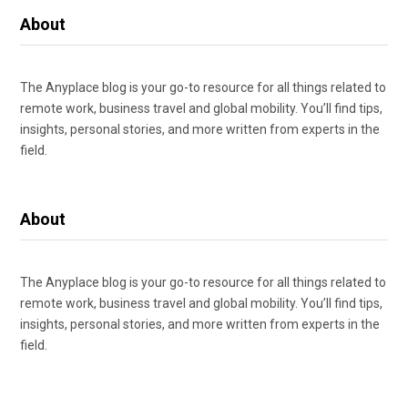
About
The Anyplace blog is your go-to resource for all things related to
remote work, business travel and global mobility. You’ll find tips,
insights, personal stories, and more written from experts in the
field.
About
The Anyplace blog is your go-to resource for all things related to
remote work, business travel and global mobility. You’ll find tips,
insights, personal stories, and more written from experts in the
field.