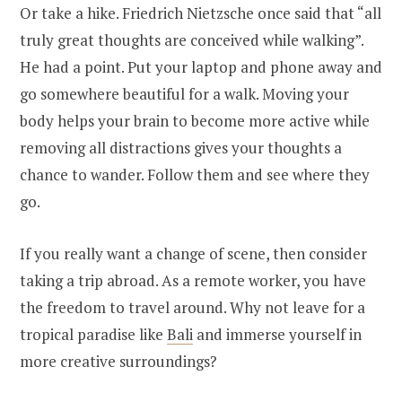
Or take a hike. Friedrich Nietzsche once said that “all
truly great thoughts are conceived while walking”.
He had a point. Put your laptop and phone away and
go somewhere beautiful for a walk. Moving your
body helps your brain to become more active while
removing all distractions gives your thoughts a
chance to wander. Follow them and see where they
go.
If you really want a change of scene, then consider
taking a trip abroad. As a remote worker, you have
the freedom to travel around. Why not leave for a
tropical paradise like
Bali
and immerse yourself in
more creative surroundings?