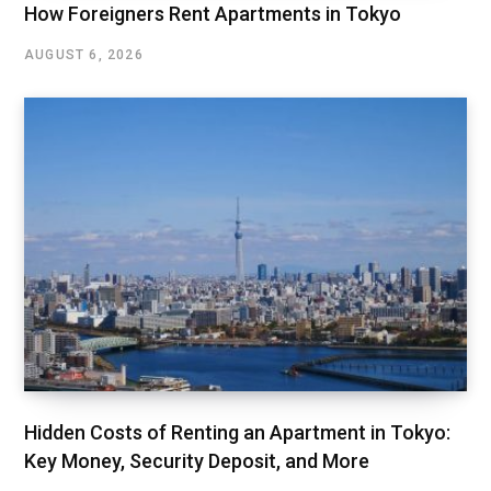
How Foreigners Rent Apartments in Tokyo
AUGUST 6, 2026
Hidden Costs of Renting an Apartment in Tokyo:
Key Money, Security Deposit, and More