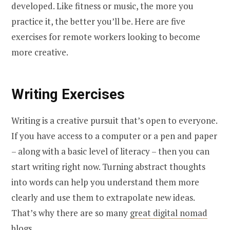
developed. Like fitness or music, the more you
practice it, the better you’ll be. Here are five
exercises for remote workers looking to become
more creative.
Writing Exercises
Writing is a creative pursuit that’s open to everyone.
If you have access to a computer or a pen and paper
– along with a basic level of literacy – then you can
start writing right now. Turning abstract thoughts
into words can help you understand them more
clearly and use them to extrapolate new ideas.
That’s why there are so many
great digital nomad
blogs
.