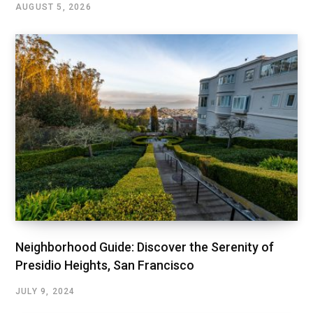
AUGUST 5, 2026
Neighborhood Guide: Discover the Serenity of
Presidio Heights, San Francisco
JULY 9, 2024