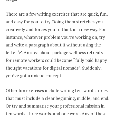
There are a few writing exercises that are quick, fun,
and easy for you to try. Doing them stretches you
creatively and forces you to think in a new way. For
instance, whatever problem you’re working on, try
and write a paragraph about it without using the
letter ‘e’. An idea about package wellness retreats
for remote workers could become “fully paid happy
thought vacations for digital nomads”. Suddenly,
you’ve got a unique concept.
Other fun exercises include writing ten-word stories
that must include a clear beginning, middle, and end.
Or try and summarize your professional mission in
ten words, three words, and one word. Any of these