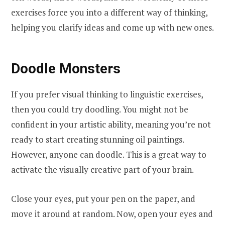
exercises force you into a different way of thinking,
helping you clarify ideas and come up with new ones.
Doodle Monsters
If you prefer visual thinking to linguistic exercises,
then you could try doodling. You might not be
confident in your artistic ability, meaning you’re not
ready to start creating stunning oil paintings.
However, anyone can doodle. This is a great way to
activate the visually creative part of your brain.
Close your eyes, put your pen on the paper, and
move it around at random. Now, open your eyes and