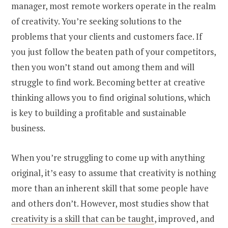
manager, most remote workers operate in the realm
of creativity. You’re seeking solutions to the
problems that your clients and customers face. If
you just follow the beaten path of your competitors,
then you won’t stand out among them and will
struggle to find work. Becoming better at creative
thinking allows you to find original solutions, which
is key to building a profitable and sustainable
business.
When you’re struggling to come up with anything
original, it’s easy to assume that creativity is nothing
more than an inherent skill that some people have
and others don’t. However, most studies show that
creativity is a skill that can be taught
, improved, and