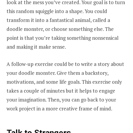
look at the mess you’ve created. Your goal is to turn
this random squiggle into a shape. You could
transform it into a fantastical animal, called a
doodle monster, or choose something else. The
point is that you’re taking something nonsensical
and making it make sense.
A follow-up exercise could be to write a story about
your doodle monster. Give them a backstory,
motivations, and some life goals. This exercise only
takes a couple of minutes but it helps to engage
your imagination. Then, you can go back to your
work project in a more creative frame of mind.
Talk to Strangers