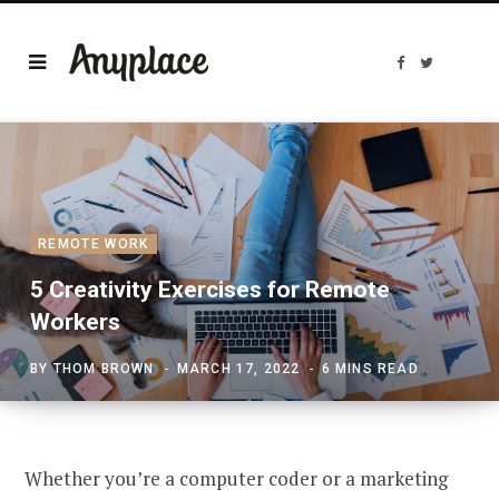
F
T
a
w
c
i
e
t
b
t
o
e
o
r
k
REMOTE WORK
5 Creativity Exercises for Remote
Workers
BY
THOM BROWN
MARCH 17, 2022
6 MINS READ
Whether you’re a computer coder or a marketing