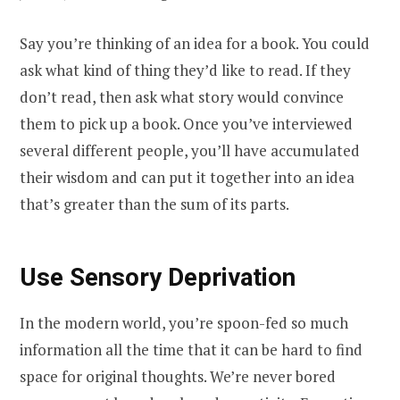
Say you’re thinking of an idea for a book. You could
ask what kind of thing they’d like to read. If they
don’t read, then ask what story would convince
them to pick up a book. Once you’ve interviewed
several different people, you’ll have accumulated
their wisdom and can put it together into an idea
that’s greater than the sum of its parts.
Use Sensory Deprivation
In the modern world, you’re spoon-fed so much
information all the time that it can be hard to find
space for original thoughts. We’re never bored