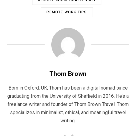
REMOTE WORK TIPS
Thom Brown
Born in Oxford, UK, Thom has been a digital nomad since
graduating from the University of Sheffield in 2016. He’s a
freelance writer and founder of Thom Brown Travel. Thom
specializes in minimalist, ethical, and meaningful travel
writing.