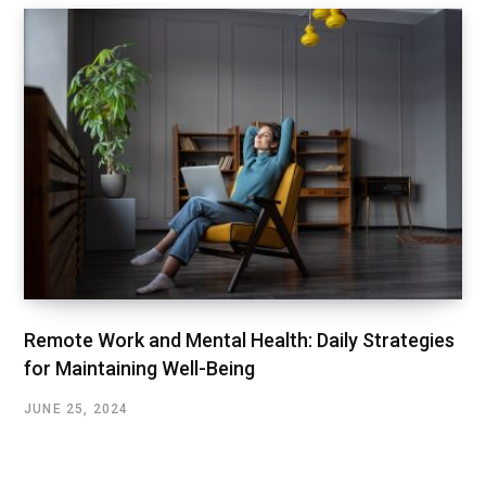
Remote Work and Mental Health: Daily Strategies
for Maintaining Well-Being
JUNE 25, 2024