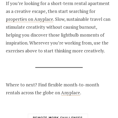
If you’re looking for a short-term rental apartment
as a creative escape, then start searching for
properties on Anyplace
. Slow, sustainable travel can
stimulate creativity without causing burnout,
helping you discover those lightbulb moments of
inspiration. Wherever you’re working from, use the
exercises above to start thinking more creatively.
Where to next? Find flexible month-to-month
rentals across the globe on
Anyplace
.
REMOTE WORK CHALLENGES