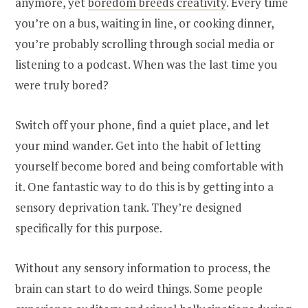
anymore, yet
boredom breeds creativity
. Every time
you’re on a bus, waiting in line, or cooking dinner,
you’re probably scrolling through social media or
listening to a podcast. When was the last time you
were truly bored?
Switch off your phone, find a quiet place, and let
your mind wander. Get into the habit of letting
yourself become bored and being comfortable with
it. One fantastic way to do this is by getting into a
sensory deprivation tank. They’re designed
specifically for this purpose.
Without any sensory information to process, the
brain can start to do weird things. Some people