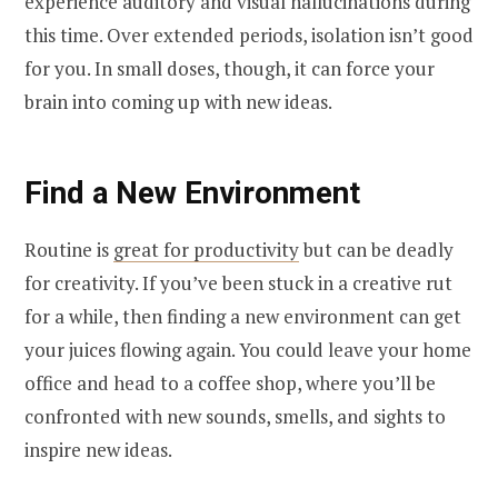
experience auditory and visual hallucinations during
this time. Over extended periods, isolation isn’t good
for you. In small doses, though, it can force your
brain into coming up with new ideas.
Find a New Environment
Routine is
great for productivity
but can be deadly
for creativity. If you’ve been stuck in a creative rut
for a while, then finding a new environment can get
your juices flowing again. You could leave your home
office and head to a coffee shop, where you’ll be
confronted with new sounds, smells, and sights to
inspire new ideas.