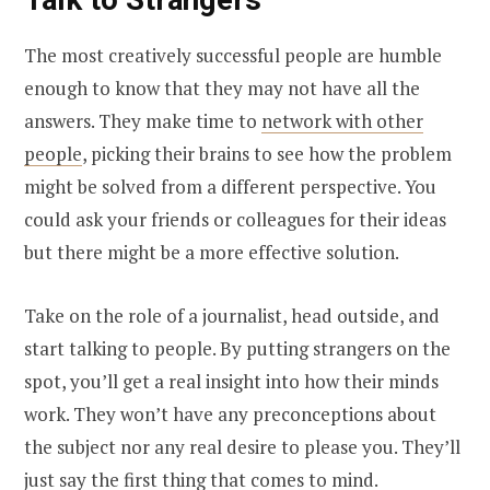
The most creatively successful people are humble
enough to know that they may not have all the
answers. They make time to
network with other
people
, picking their brains to see how the problem
might be solved from a different perspective. You
could ask your friends or colleagues for their ideas
but there might be a more effective solution.
Take on the role of a journalist, head outside, and
start talking to people. By putting strangers on the
spot, you’ll get a real insight into how their minds
work. They won’t have any preconceptions about
the subject nor any real desire to please you. They’ll
just say the first thing that comes to mind.