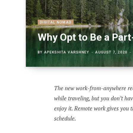
DIGITAL NOMAD
Why Opt to Be a Par
BY
APEKSHITA VARSHNEY
AUGUST 7, 2020
The new work-from-anywhere real
while traveling, but you don’t hav
enjoy it. Remote work gives you t
schedule.