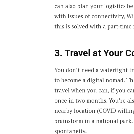
can also plan your logistics b
with issues of connectivity, WiF
this is solved with a part-time
3. Travel at Your 
You don’t need a watertight tr
to become a digital nomad. Th
travel when you can, if you ca
once in two months. You’re also
nearby location (COVID willin
brainstorm in a national park.
spontaneity.