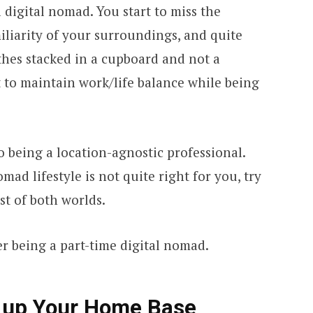
 digital nomad. You start to miss the
iliarity of your surroundings, and quite
thes stacked in a cupboard and not a
ult to maintain work/life balance while being
to being a location-agnostic professional.
mad lifestyle is not quite right for you, try
st of both worlds.
r being a part-time digital nomad.
e up Your Home Base