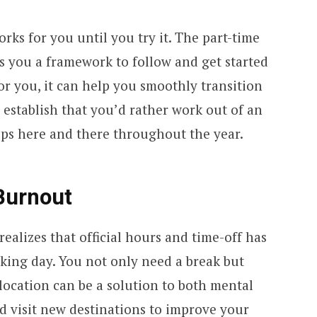
ks for you until you try it. The part-time
s you a framework to follow and get started
 for you, it can help you smoothly transition
r establish that you’d rather work out of an
rips here and there throughout the year.
 Burnout
alizes that official hours and time-off has
ing day. You not only need a break but
location can be a solution to both mental
d visit new destinations to improve your