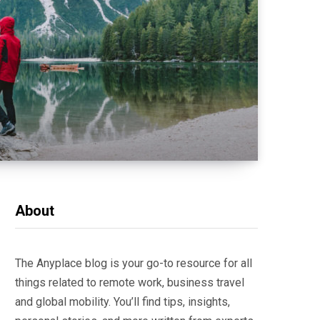
About
The Anyplace blog is your go-to resource for all
things related to remote work, business travel
and global mobility. You’ll find tips, insights,