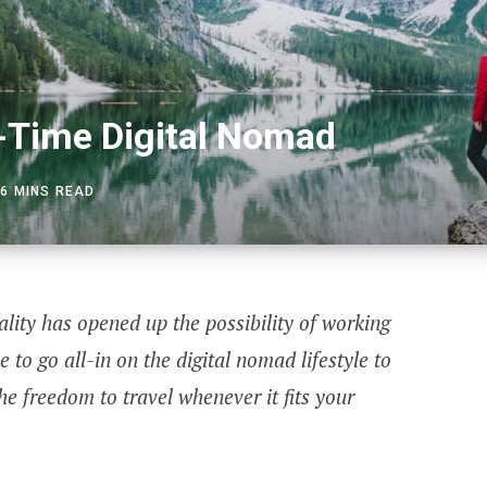
t-Time Digital Nomad
6 MINS READ
ity has opened up the possibility of working
e to go all-in on the digital nomad lifestyle to
he freedom to travel whenever it fits your