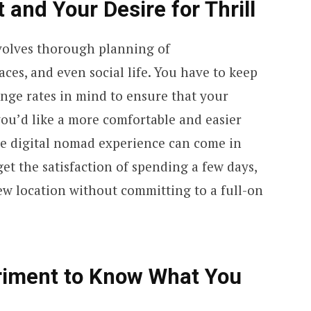
 and Your Desire for Thrill
nvolves thorough planning of
es, and even social life. You have to keep
ange rates in mind to ensure that your
 you’d like a more comfortable and easier
ime digital nomad experience can come in
get the satisfaction of spending a few days,
ew location without committing to a full-on
eriment to Know What You