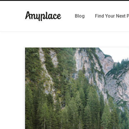
Blog
Find Your Next 