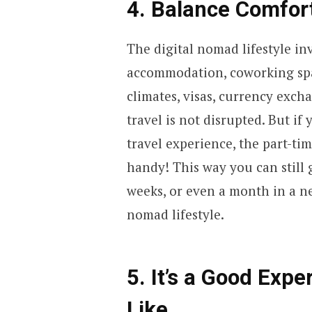
4. Balance Comfort
The digital nomad lifestyle i
accommodation, coworking spac
climates, visas, currency exch
travel is not disrupted. But if
travel experience, the part-t
handy! This way you can still 
weeks, or even a month in a n
nomad lifestyle.
5. It’s a Good Exp
Like