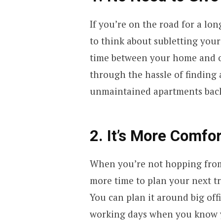
If you’re on the road for a lo
to think about subletting your
time between your home and ot
through the hassle of finding
unmaintained apartments ba
2. It’s More Comfo
When you’re not hopping from
more time to plan your next tr
You can plan it around big off
working days when you know y