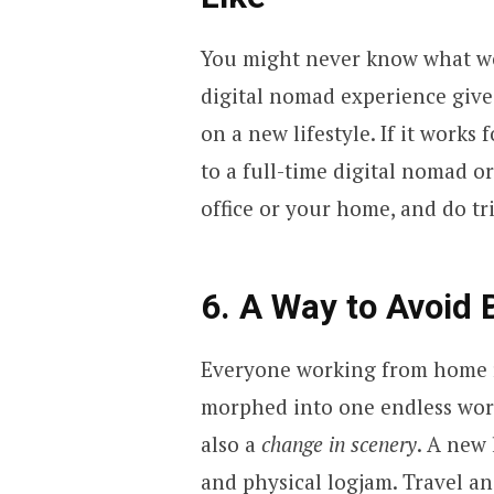
You might never know what wor
digital nomad experience give
on a new lifestyle. If it works
to a full-time digital nomad o
office or your home, and do t
6. A Way to Avoid
Everyone working from home re
morphed into one endless work
also a
change in scenery
. A new 
and physical logjam. Travel an