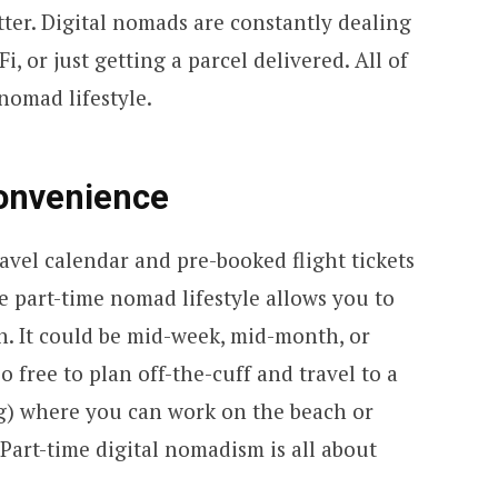
etter. Digital nomads are constantly dealing
i, or just getting a parcel delivered. All of
 nomad lifestyle.
Convenience
avel calendar and pre-booked flight tickets
e part-time nomad lifestyle allows you to
n. It could be mid-week, mid-month, or
 free to plan off-the-cuff and travel to a
g) where you can work on the beach or
 Part-time digital nomadism is all about