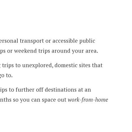
rsonal transport or accessible public
rips or weekend trips around your area.
 trips to unexplored, domestic sites that
o to.
ips to further off destinations at an
onths so you can space out
work-from-home