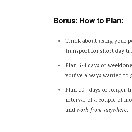
Bonus: How to Plan:
Think about using your pe
transport for short day t
Plan 3-4 days or weeklong
you’ve always wanted to g
Plan 10+ days or longer tr
interval of a couple of m
and
work-from-anywhere
.