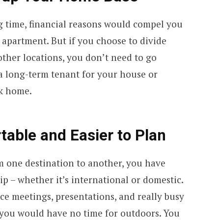
ng time, financial reasons would compel you
 apartment. But if you choose to divide
her locations, you don’t need to go
 a long-term tenant for your house or
ck home.
rtable and Easier to Plan
 one destination to another, you have
ip – whether it’s international or domestic.
ice meetings, presentations, and really busy
ou would have no time for outdoors. You