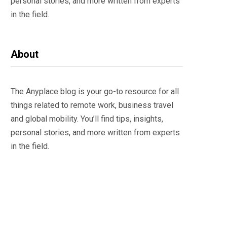
personal stories, and more written from experts
in the field.
About
The Anyplace blog is your go-to resource for all
things related to remote work, business travel
and global mobility. You’ll find tips, insights,
personal stories, and more written from experts
in the field.