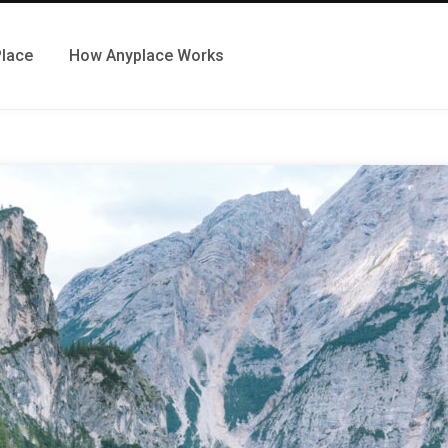
Place
How Anyplace Works