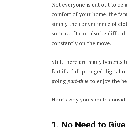
Not everyone is cut out to be a
comfort of your home, the fam
simply the convenience of clo
suitcase. It can also be diffic
constantly on the move.
Still, there are many benefits 
But if a full-pronged digital no
going
part-time
to enjoy the be
Here’s why you should conside
1. No Need to Giv