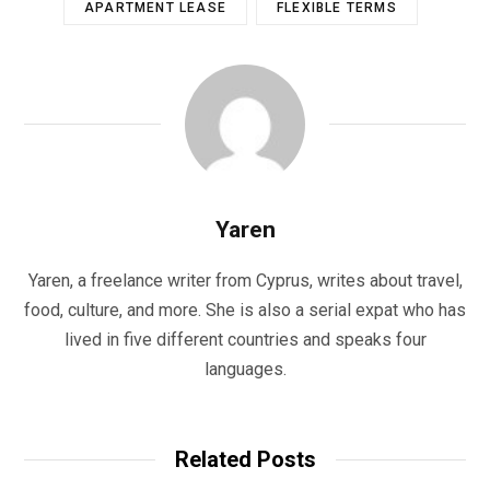
APARTMENT LEASE
FLEXIBLE TERMS
Yaren
Yaren, a freelance writer from Cyprus, writes about travel,
food, culture, and more. She is also a serial expat who has
lived in five different countries and speaks four
languages.
Related Posts