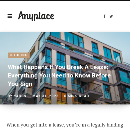
F
T
a
w
c
i
e
t
b
t
o
e
o
r
k
HOUSING
What Happens If You Break A Lease:
Everything You Need to Know Before
You Sign
BY
YAREN
MAY 31, 2023
6 MINS READ
When you get into a lease, you’re in a legally binding