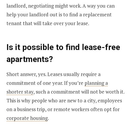
landlord, negotiating might work. A way you can
help your landlord out is to find a replacement
tenant that will take over your lease.
Is it possible to find lease-free
apartments?
Short answer, yes. Leases usually require a
commitment of one year. If you’re
planning a
shorter stay
, such a commitment will not be worth it.
This is why people who are new to a city, employees
on a business trip, or remote workers often opt for
corporate housing
.