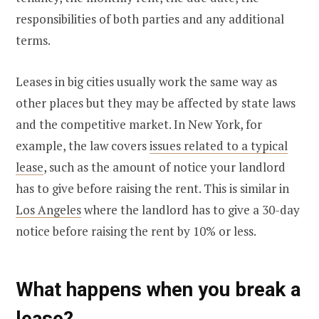
responsibilities of both parties and any additional
terms.
Leases in big cities usually work the same way as
other places but they may be affected by state laws
and the competitive market. In New York, for
example, the law covers
issues related to a typical
lease
, such as the amount of notice your landlord
has to give before raising the rent. This is similar in
Los Angeles
where the landlord has to give a 30-day
notice before raising the rent by 10% or less.
What happens when you break a
lease?