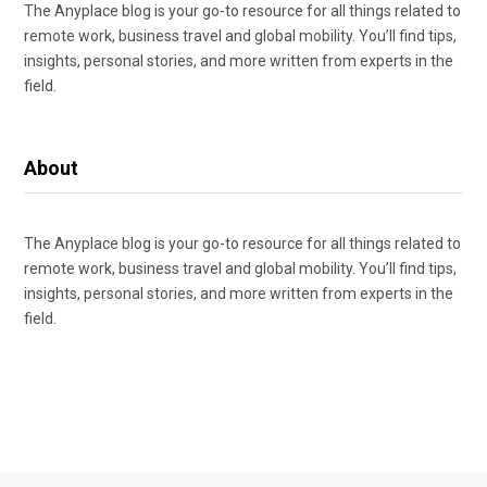
The Anyplace blog is your go-to resource for all things related to
remote work, business travel and global mobility. You’ll find tips,
insights, personal stories, and more written from experts in the
field.
About
The Anyplace blog is your go-to resource for all things related to
remote work, business travel and global mobility. You’ll find tips,
insights, personal stories, and more written from experts in the
field.