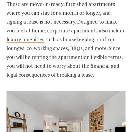
These are move-in-ready, furnished apartments
where you can stay for a month or longer, and
signing a lease is not necessary. Designed to make
you feel at home, corporate apartments also include
luxury amenities
such as housekeeping, rooftop,
lounges, co-working spaces, BBQs, and more. Since
you will be
renting the apartment on flexible terms,
you will not need to worry about the financial and
legal consequences of breaking a lease.