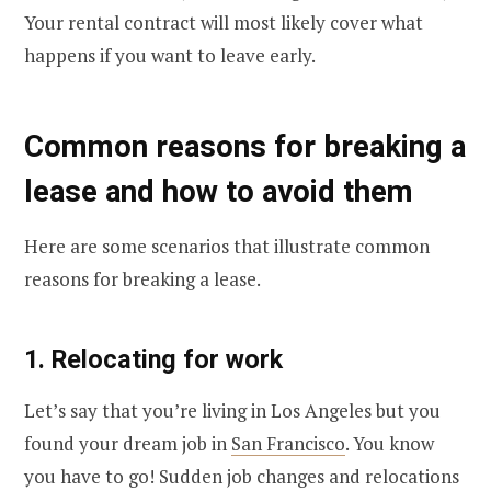
Your rental contract will most likely cover what
happens if you want to leave early.
Common reasons for breaking a
lease and how to avoid them
Here are some scenarios that illustrate common
reasons for breaking a lease.
1. Relocating for work
Let’s say that you’re living in Los Angeles but you
found your dream job in
San Francisco
. You know
you have to go! Sudden job changes and relocations