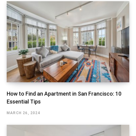
How to Find an Apartment in San Francisco: 10
Essential Tips
MARCH 26, 2024