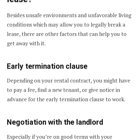
Besides unsafe environments and unfavorable living
conditions which may allow you to legally break a
lease, there are other factors that can help you to
get away with it.
Early termination clause
Depending on your rental contract, you might have
to pay a fee, find a new tenant, or give notice in
advance for the early termination clause to work.
Negotiation with the landlord
Especially if you’re on good terms with your