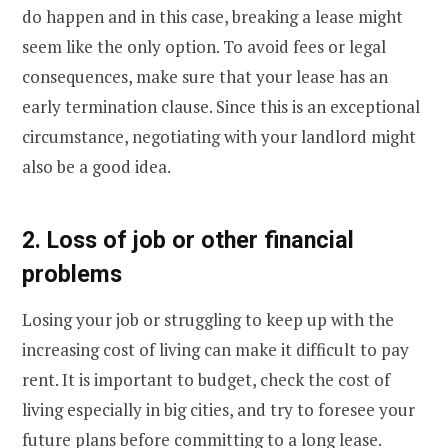
do happen and in this case, breaking a lease might
seem like the only option. To avoid fees or legal
consequences, make sure that your lease has an
early termination clause. Since this is an exceptional
circumstance, negotiating with your landlord might
also be a good idea.
2. Loss of job or other financial
problems
Losing your job or struggling to keep up with the
increasing cost of living can make it difficult to pay
rent. It is important to budget, check the cost of
living especially in big cities, and try to foresee your
future plans before committing to a long lease.