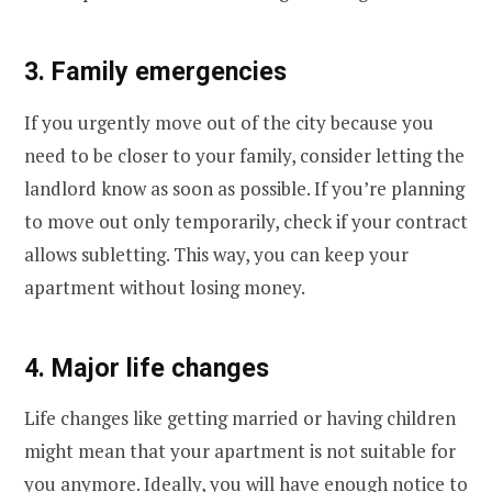
3. Family emergencies
If you urgently move out of the city because you
need to be closer to your family, consider letting the
landlord know as soon as possible. If you’re planning
to move out only temporarily, check if your contract
allows subletting. This way, you can keep your
apartment without losing money.
4. Major life changes
Life changes like getting married or having children
might mean that your apartment is not suitable for
you anymore. Ideally, you will have enough notice to