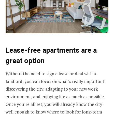
Lease-free apartments are a
great option
Without the need to sign a lease or deal with a
landlord, you can focus on what’s really important:
discovering the city, adapting to your new work
environment, and enjoying life as much as possible.
Once you’re all set, you will already know the city
well enough to know where to look for long-term