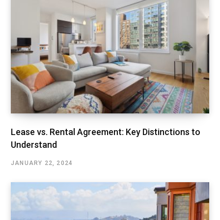
Lease vs. Rental Agreement: Key Distinctions to
Understand
JANUARY 22, 2024