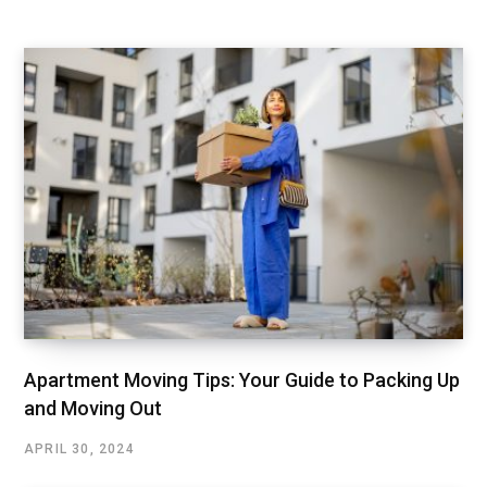
Apartment Moving Tips: Your Guide to Packing Up
and Moving Out
APRIL 30, 2024