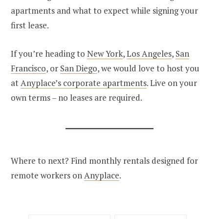
apartments and what to expect while signing your
first lease.
If you’re heading to
New York
,
Los Angeles
,
San
Francisco
, or
San Diego
, we would love to host you
at
Anyplace’s corporate apartments
. Live on your
own terms – no leases are required.
Where to next? Find monthly rentals designed for
remote workers on
Anyplace
.