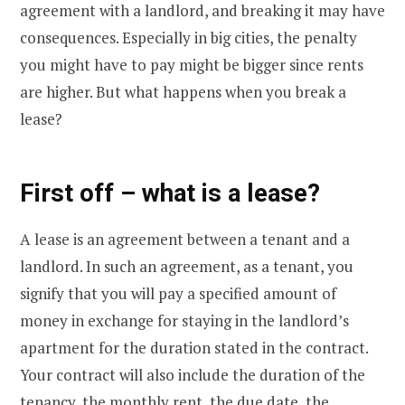
agreement with a landlord, and breaking it may have
consequences. Especially in big cities, the penalty
you might have to pay might be bigger since rents
are higher. But what happens when you break a
lease?
First off – what is a lease?
A lease is an agreement between a tenant and a
landlord. In such an agreement, as a tenant, you
signify that you will pay a specified amount of
money in exchange for staying in the landlord’s
apartment for the duration stated in the contract.
Your contract will also include the duration of the
tenancy, the monthly rent, the due date, the