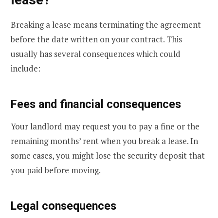
Breaking a lease means terminating the agreement
before the date written on your contract. This
usually has several consequences which could
include:
Fees and financial consequences
Your landlord may request you to pay a fine or the
remaining months’ rent when you break a lease. In
some cases, you might lose the security deposit that
you paid before moving.
Legal consequences