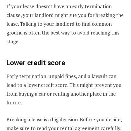
If your lease doesn’t have an early termination
clause, your landlord might sue you for breaking the
lease. Talking to your landlord to find common
ground is often the best way to avoid reaching this
stage.
Lower credit score
Early termination, unpaid fines, and a lawsuit can
lead to a lower credit score. This might prevent you
from buying a car or renting another place in the
future.
Breaking a lease is a big decision. Before you decide,
make sure to read your rental agreement carefully.