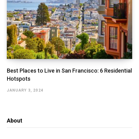
Best Places to Live in San Francisco: 6 Residential
Hotspots
JANUARY 3, 2024
About