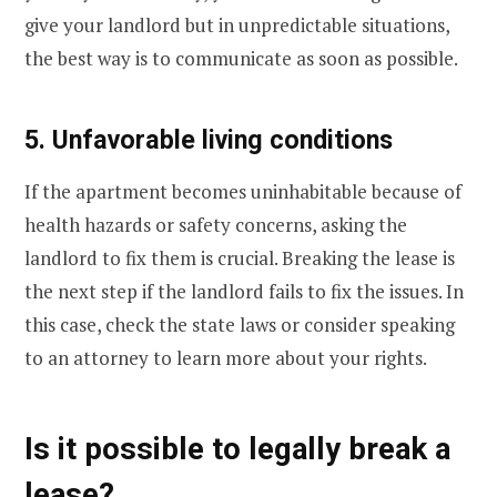
give your landlord but in unpredictable situations,
the best way is to communicate as soon as possible.
5. Unfavorable living conditions
If the apartment becomes uninhabitable because of
health hazards or safety concerns, asking the
landlord to fix them is crucial. Breaking the lease is
the next step if the landlord fails to fix the issues. In
this case, check the state laws or consider speaking
to an attorney to learn more about your rights.
Is it possible to legally break a
lease?