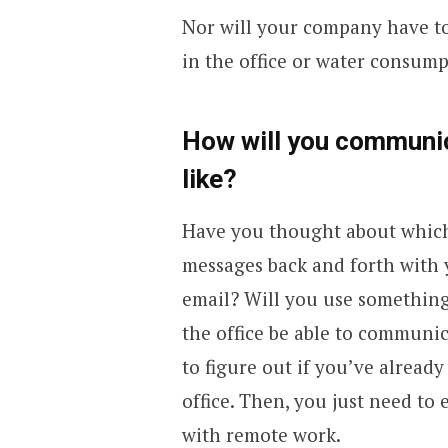
Nor will your company have to 
in the office or water consump
How will you communic
like?
Have you thought about which 
messages back and forth with 
email? Will you use something
the office be able to communica
to figure out if you’ve alrea
office. Then, you just need to
with remote work.