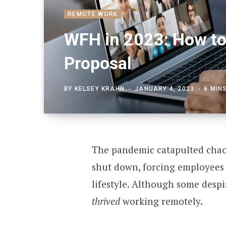
REMOTE WORK
WFH in 2023: How to
Proposal
BY
KELSEY KRAHN
JANUARY 4, 2023
6 MIN
The pandemic catapulted chaos 
shut down, forcing employees 
lifestyle. Although some despi
thrived
working remotely.