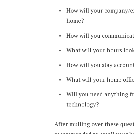
How will your company/e
home?
How will you communicate
What will your hours look
How will you stay accoun
What will your home offic
Will you need anything f
technology?
After mulling over these ques