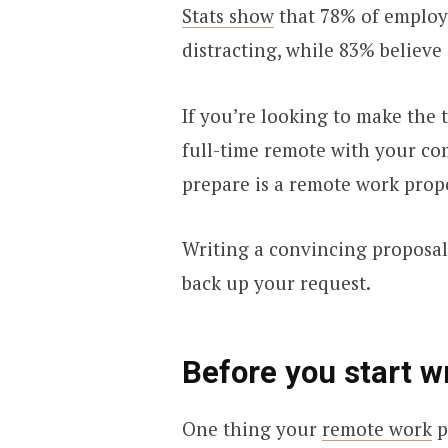
Stats show
that 78% of employ
distracting, while 83% believe 
If you’re looking to make the t
full-time remote with your com
prepare is a remote work prop
Writing a convincing proposal 
back up your request.
Before you start w
One thing your
remote work
p