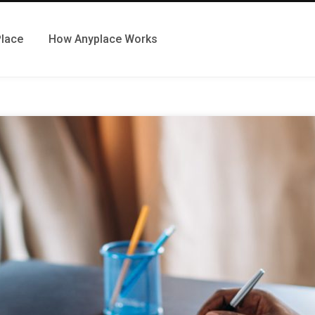
Place
How Anyplace Works