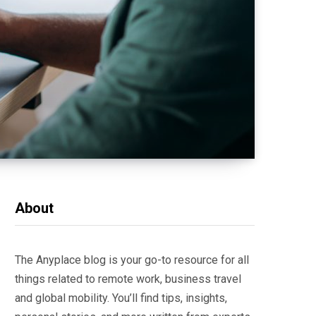
About
The Anyplace blog is your go-to resource for all
things related to remote work, business travel
and global mobility. You’ll find tips, insights,