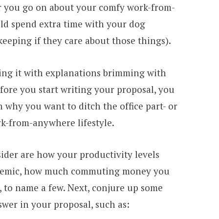
ar you go on about your comfy work-from-
d spend extra time with your dog
keeping if they care about those things).
illing it with explanations brimming with
efore you start writing your proposal, you
why you want to ditch the office part- or
ork-from-anywhere lifestyle.
ider are how your productivity levels
ndemic, how much commuting money you
, to name a few. Next, conjure up some
wer in your proposal, such as: