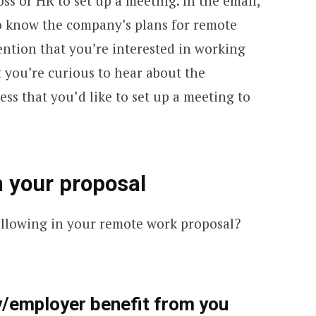
s or HR to set up a meeting. In the email,
o know the company’s plans for remote
ention that you’re interested in working
you’re curious to hear about the
ss that you’d like to set up a meeting to
n your proposal
ollowing in your remote work proposal?
/employer benefit from you