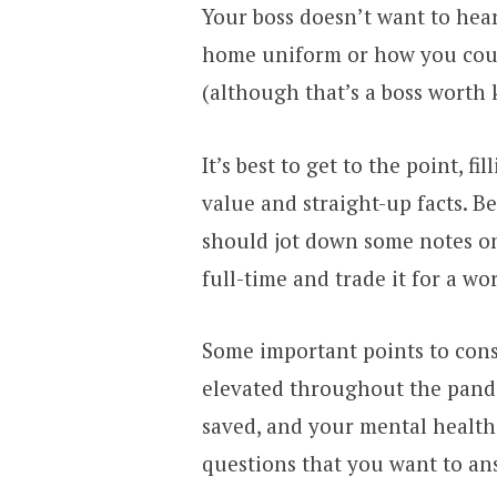
Your boss doesn’t want to he
home uniform or how you coul
(although that’s a boss worth 
It’s best to get to the point, f
value and straight-up facts. B
should jot down some notes on 
full-time and trade it for a w
Some important points to cons
elevated throughout the pa
saved, and your mental health
questions that you want to ans