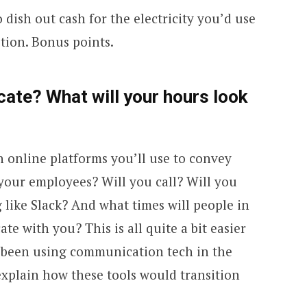
dish out cash for the electricity you’d use
tion. Bonus points.
ate? What will your hours look
online platforms you’ll use to convey
your employees? Will you call? Will you
 like Slack? And what times will people in
te with you? This is all quite a bit easier
dy been using communication tech in the
 explain how these tools would transition