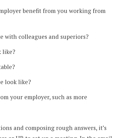
mployer benefit from you working from
 with colleagues and superiors?
 like?
table?
e look like?
rom your employer, such as more
tions and composing rough answers, it’s