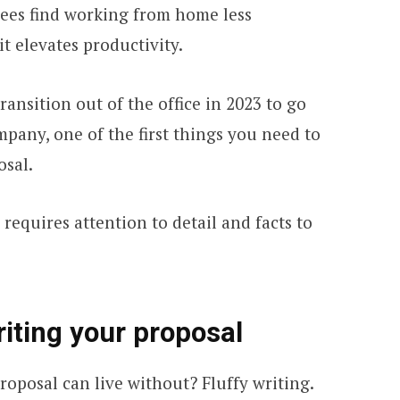
ees find working from home less
it elevates productivity.
ransition out of the office in 2023 to go
pany, one of the first things you need to
osal.
requires attention to detail and facts to
riting your proposal
roposal can live without? Fluffy writing.