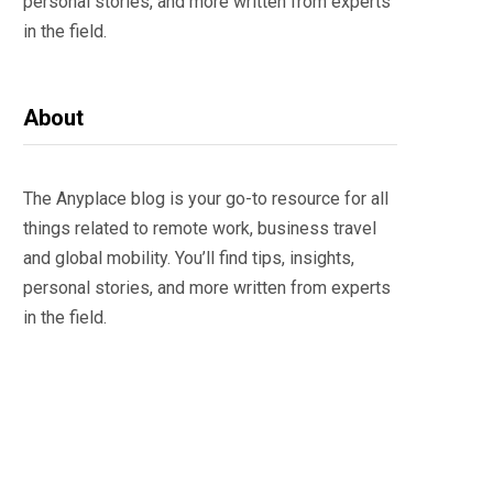
personal stories, and more written from experts
in the field.
About
The Anyplace blog is your go-to resource for all
things related to remote work, business travel
and global mobility. You’ll find tips, insights,
personal stories, and more written from experts
in the field.