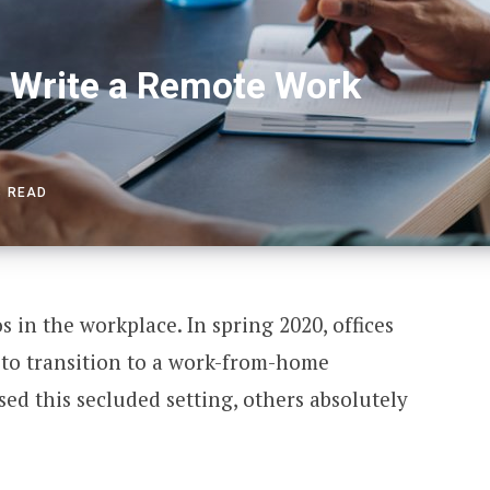
 Write a Remote Work
S READ
in the workplace. In spring 2020, offices
to transition to a work-from-home
sed this secluded setting, others absolutely