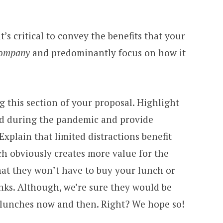
t’s critical to convey the benefits that your
company
and predominantly focus on how it
g this section of your proposal. Highlight
ed during the pandemic and provide
Explain that limited distractions benefit
ch obviously creates more value for the
hat they won’t have to buy your lunch or
nks. Although, we’re sure they would be
e lunches now and then. Right? We hope so!