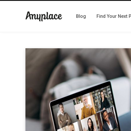
Blog
Find Your Next 