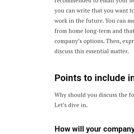
recommended to email your bos
you can write that you want t
work in the future. You can m
from home long-term and that 
company’s options. Then, expre
discuss this essential matter.
Points to include i
Why should you discuss the f
Let’s dive in.
How will your company