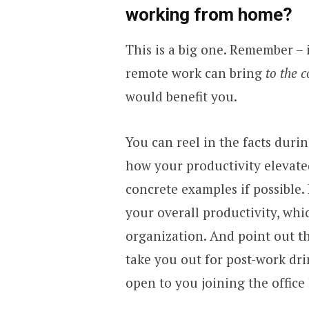
working from home?
This is a big one. Remember – i
remote work can bring
to the 
would benefit you.
You can reel in the facts durin
how your productivity elevat
concrete examples if possible. 
your overall productivity, whi
organization. And point out t
take you out for post-work dri
open to you joining the offic