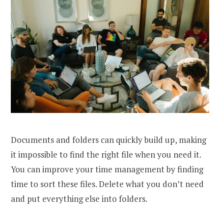
Documents and folders can quickly build up, making
it impossible to find the right file when you need it.
You can improve your time management by finding
time to sort these files. Delete what you don’t need
and put everything else into folders.