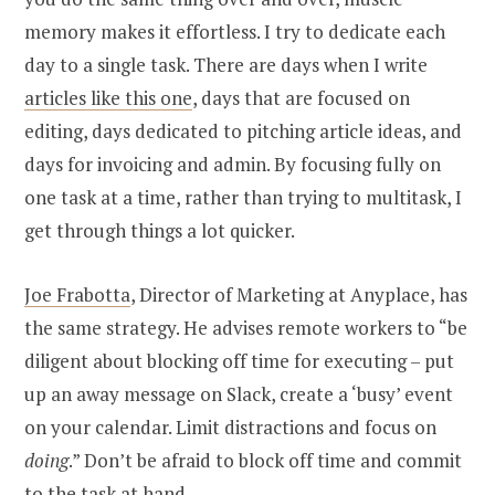
memory makes it effortless. I try to dedicate each
day to a single task. There are days when I write
articles like this one
, days that are focused on
editing, days dedicated to pitching article ideas, and
days for invoicing and admin. By focusing fully on
one task at a time, rather than trying to multitask, I
get through things a lot quicker.
Joe Frabotta
, Director of Marketing at Anyplace, has
the same strategy. He advises remote workers to “be
diligent about blocking off time for executing – put
up an away message on Slack, create a ‘busy’ event
on your calendar. Limit distractions and focus on
doing
.” Don’t be afraid to block off time and commit
to the task at hand.