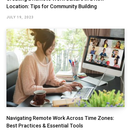
Location: Tips for Community Building
JULY 19, 2023
Navigating Remote Work Across Time Zones:
Best Practices & Essential Tools