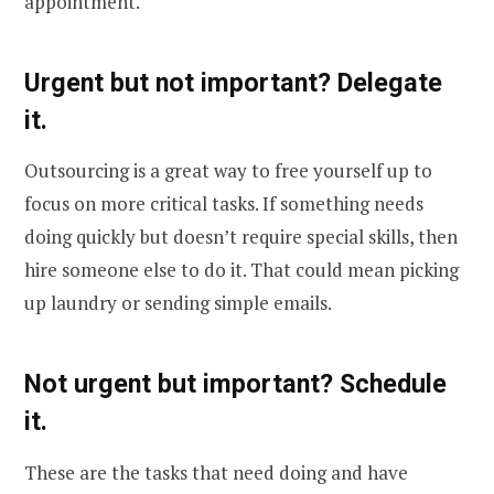
appointment.
Urgent but not important? Delegate
it.
Outsourcing is a great way to free yourself up to
focus on more critical tasks. If something needs
doing quickly but doesn’t require special skills, then
hire someone else to do it. That could mean picking
up laundry or sending simple emails.
Not urgent but important? Schedule
it.
These are the tasks that need doing and have