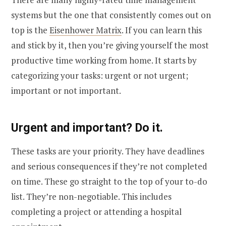
systems but the one that consistently comes out on
top is the
Eisenhower Matrix
. If you can learn this
and stick by it, then you’re giving yourself the most
productive time working from home. It starts by
categorizing your tasks: urgent or not urgent;
important or not important.
Urgent and important? Do it.
These tasks are your priority. They have deadlines
and serious consequences if they’re not completed
on time. These go straight to the top of your to-do
list. They’re non-negotiable. This includes
completing a project or attending a hospital