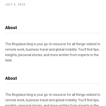
JULY 5, 2023
About
The Anyplace blog is your go-to resource for all things related to
remote work, business travel and global mobility. You’ll find tips,
insights, personal stories, and more written from experts in the
field.
About
The Anyplace blog is your go-to resource for all things related to
remote work, business travel and global mobility. You’ll find tips,
insights, personal stories, and more written from experts in the