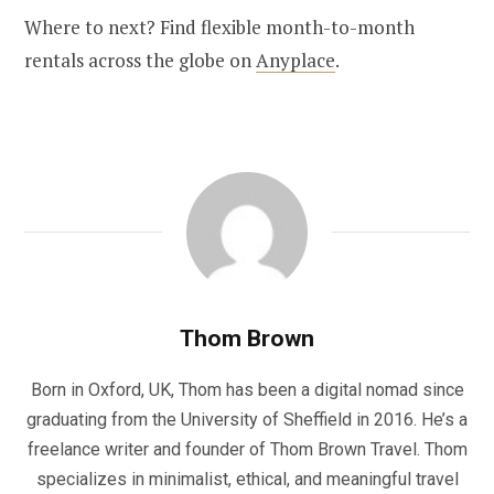
Where to next? Find flexible month-to-month
rentals across the globe on
Anyplace
.
Thom Brown
Born in Oxford, UK, Thom has been a digital nomad since
graduating from the University of Sheffield in 2016. He’s a
freelance writer and founder of Thom Brown Travel. Thom
specializes in minimalist, ethical, and meaningful travel