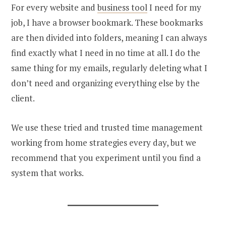
For every website and
business tool
I need for my
job, I have a browser bookmark. These bookmarks
are then divided into folders, meaning I can always
find exactly what I need in no time at all. I do the
same thing for my emails, regularly deleting what I
don’t need and organizing everything else by the
client.
We use these tried and trusted time management
working from home strategies every day, but we
recommend that you experiment until you find a
system that works.