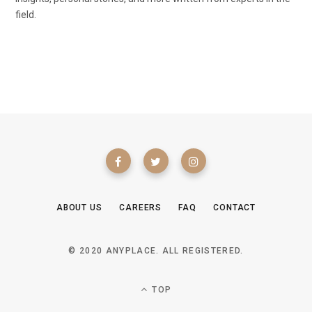
field.
ABOUT US
CAREERS
FAQ
CONTACT
© 2020 ANYPLACE. ALL REGISTERED.
TOP