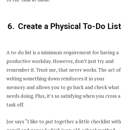
Create a Physical To-Do List
A to-do list is a minimum requirement for having a
productive workday. However, don’t just try and
remember it. Trust me, that never works. The act of
writing something down reinforces it in your
memory and allows you to go back and check what
needs doing. Plus, it’s so satisfying when you cross a
task off.
Joe says “I like to put together a little checklist with