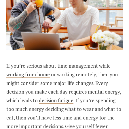
If you’re serious about time management while
working from home
or working remotely, then you
might consider some major life changes. Every
decision you make each day requires mental energy,
which leads to
decision fatigue
. If you’re spending
too much energy deciding what to wear and what to
eat, then you’ll have less time and energy for the
more important decisions. Give yourself fewer