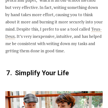
pencil and paper,” which is an old-school method
but very effective. In fact, writing something down
by hand takes more effort, causing you to think
about it more and burning it more securely into your
mind. Despite this, I prefer to use a tool called
Teux-
Deux
. It’s very inexpensive, intuitive, and has helped
me be consistent with writing down my tasks and
getting them done in good time.
Simplify Your Life