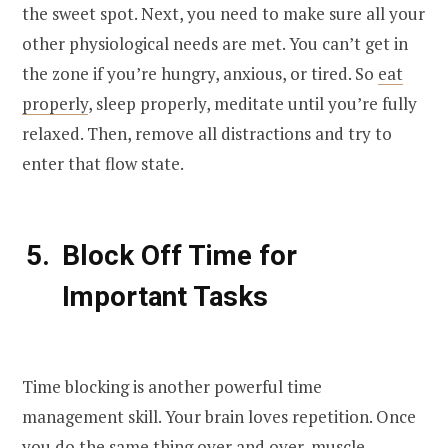
the sweet spot. Next, you need to make sure all your
other physiological needs are met. You can’t get in
the zone if you’re hungry, anxious, or tired. So
eat
properly
, sleep properly, meditate until you’re fully
relaxed. Then, remove all distractions and try to
enter that flow state.
Block Off Time for
Important Tasks
Time blocking is another powerful time
management skill. Your brain loves repetition. Once
you do the same thing over and over, muscle