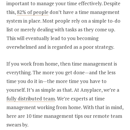
important to manage your time effectively. Despite
this,
82% of people
don’t have a time management
system in place. Most people rely on a simple to-do
list or merely dealing with tasks as they come up.
This will eventually lead to you becoming
overwhelmed and is regarded as a poor strategy.
If you work from home, then time management is
everything. The more you get done—and the less
time you do it in—the more time you have to
yourself. It’s as simple as that. At Anyplace, we’re a
fully distributed team
. We’re experts at time
management working from home. With that in mind,
here are 10 time management tips our remote team
swears by.