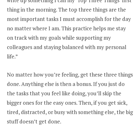
write up something I call my ‘Top Three Things’ first
thing in the morning. The top three things are the
most important tasks I must accomplish for the day
no matter where I am. This practice helps me stay
on track with my goals while supporting my
colleagues and staying balanced with my personal
life.”
No matter how you’re feeling, get these three things
done. Anything else is then a bonus. If you just do
the tasks that you feel like doing, you’ll skip the
bigger ones for the easy ones. Then, if you get sick,
tired, distracted, or busy with something else, the big
stuff doesn’t get done.