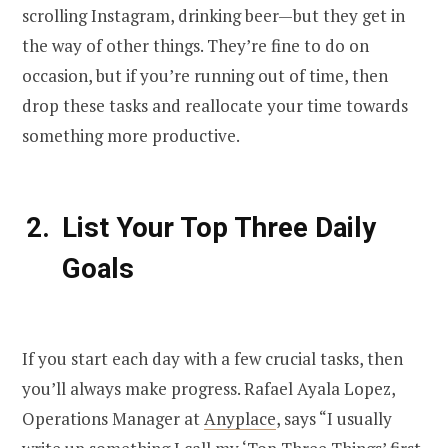
scrolling Instagram, drinking beer—but they get in
the way of other things. They’re fine to do on
occasion, but if you’re running out of time, then
drop these tasks and reallocate your time towards
something more productive.
List Your Top Three Daily
Goals
If you start each day with a few crucial tasks, then
you’ll always make progress. Rafael Ayala Lopez,
Operations Manager at
Anyplace
, says “I usually