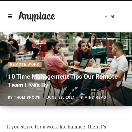
F
T
a
w
c
i
e
t
b
t
o
e
o
r
k
REMOTE WORK
10 Time Management Tips Our Remote
Team Lives By
BY
THOM BROWN
JUNE 28, 2021
8 MINS READ
If you strive for a work-life balance, then it’s