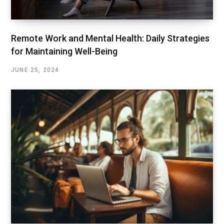
Remote Work and Mental Health: Daily Strategies
for Maintaining Well-Being
JUNE 25, 2024