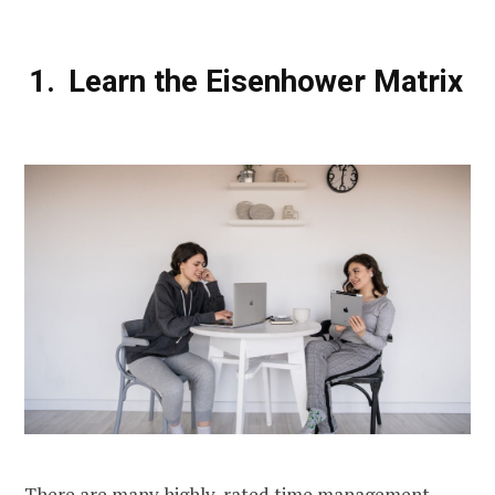
Learn the Eisenhower Matrix
There are many highly-rated time management