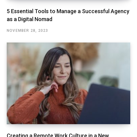
5 Essential Tools to Manage a Successful Agency
as a Digital Nomad
NOVEMBER 28, 2023
Creating a Remote Work Culture in a New