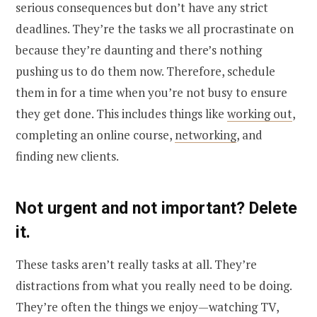
serious consequences but don’t have any strict
deadlines. They’re the tasks we all procrastinate on
because they’re daunting and there’s nothing
pushing us to do them now. Therefore, schedule
them in for a time when you’re not busy to ensure
they get done. This includes things like
working out
,
completing an online course,
networking
, and
finding new clients.
Not urgent and not important? Delete
it.
These tasks aren’t really tasks at all. They’re
distractions from what you really need to be doing.
They’re often the things we enjoy—watching TV,