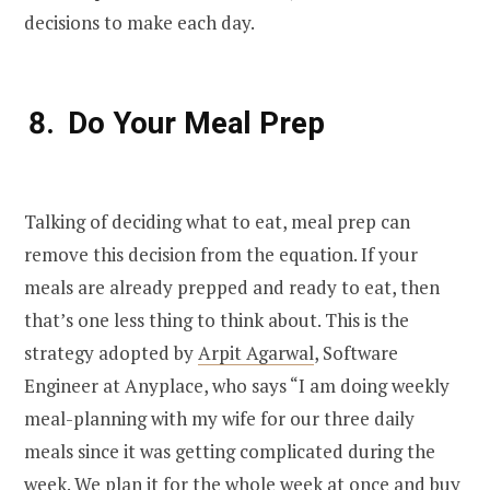
decisions to make each day.
Do Your Meal Prep
Talking of deciding what to eat, meal prep can
remove this decision from the equation. If your
meals are already prepped and ready to eat, then
that’s one less thing to think about. This is the
strategy adopted by
Arpit Agarwal
, Software
Engineer at Anyplace, who says “I am doing weekly
meal-planning with my wife for our three daily
meals since it was getting complicated during the
week. We plan it for the whole week at once and buy