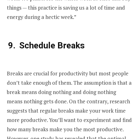
things — this practice is saving us a lot of time and
energy during a hectic week.”
Schedule Breaks
Breaks are crucial for productivity but most people
don’t take enough of them. The assumption is that a
break means doing nothing and doing nothing
means nothing gets done. On the contrary, research
suggests that regular breaks make your work time
more productive. You’ll want to experiment and find
how many breaks make you the most productive.
However, one study has revealed that the optimal