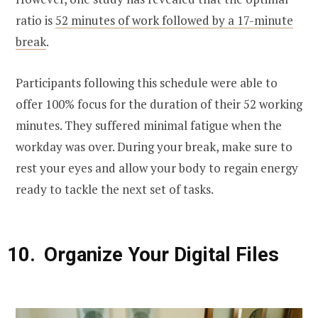
ratio is
52 minutes of work followed by a 17-minute
break
.
Participants following this schedule were able to
offer 100% focus for the duration of their 52 working
minutes. They suffered minimal fatigue when the
workday was over. During your break, make sure to
rest your eyes and allow your body to regain energy
ready to tackle the next set of tasks.
Organize Your Digital Files