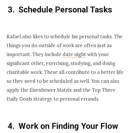
Schedule Personal Tasks
Rafael also likes to schedule his personal tasks. The
things you do outside of work are often just as
important. They include
date night
with your
significant other, exercising, studying, and doing
charitable work. These all contribute to a better life
so they need to be scheduled as well. You can also
apply the Eisenhower Matrix and the Top Three
Daily Goals strategy to personal errands.
Work on Finding Your Flow