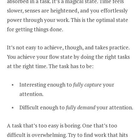
absorbed in a task. It’s a magical state. Time feels
slower, senses are heightened, and you effortlessly
power through your work. This is the optimal state
for getting things done.
It’s not easy to achieve, though, and takes practice.
You achieve your flow state by doing the right tasks
at the right time. The task has to be:
Interesting enough to
fully capture
your
attention.
Difficult enough to
fully demand
your attention.
A task that’s too easy is boring. One that’s too
difficult is overwhelming. Try to find work that hits