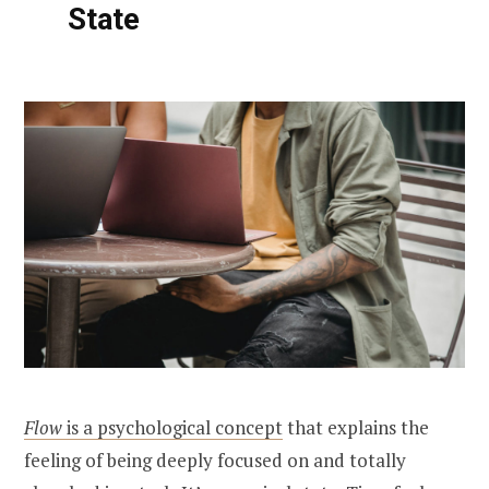
State
Flow
is a psychological concept
that explains the
feeling of being deeply focused on and totally