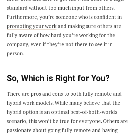
standard without too much input from others.
Furthermore, you’re someone who is confident in
promoting your work
and making sure others are
fully aware of how hard you’re working for the
company, even if they’re not there to see it in
person.
So, Which is Right for You?
There are pros and cons to both fully remote and
hybrid work models. While many believe that the
hybrid option is an optimal best-of-both-worlds
scenario, this won’t be true for everyone. Others are
passionate about going fully remote and having