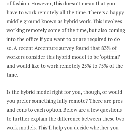
of fashion. However, this doesn’t mean that you
have to work remotely all the time. There’s a happy
middle ground known as hybrid work. This involves
working remotely some of the time, but also coming
into the office if you want to or are required to do
so. A recent Accenture survey found that
83% of
workers
consider this hybrid model to be ‘optimal’
and would like to work remotely 25% to 75% of the
time.
Is the hybrid model right for you, though, or would
you prefer something fully remote? There are pros
and cons to each option. Below are a few questions
to further explain the difference between these two
work models. This’ll help you decide whether you