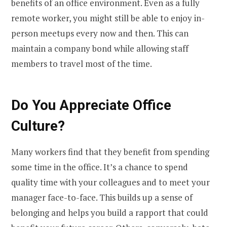
benefits of an office environment. Even as a fully
remote worker, you might still be able to enjoy in-
person meetups every now and then. This can
maintain a company bond while allowing staff
members to travel most of the time.
Do You Appreciate Office
Culture?
Many workers find that they benefit from spending
some time in the office. It’s a chance to spend
quality time with your colleagues and to meet your
manager face-to-face. This builds up a sense of
belonging and helps you build a rapport that could