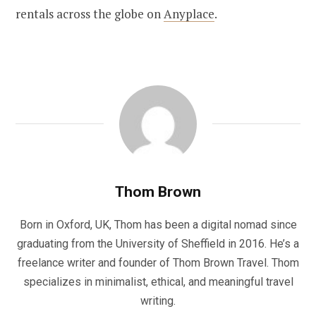
rentals across the globe on
Anyplace
.
Thom Brown
Born in Oxford, UK, Thom has been a digital nomad since
graduating from the University of Sheffield in 2016. He’s a
freelance writer and founder of Thom Brown Travel. Thom
specializes in minimalist, ethical, and meaningful travel
writing.