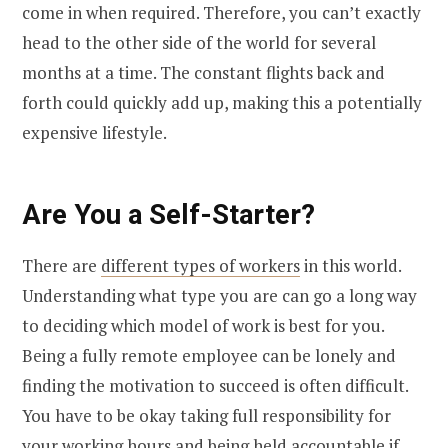
come in when required. Therefore, you can’t exactly
head to the other side of the world for several
months at a time. The constant flights back and
forth could quickly add up, making this a potentially
expensive lifestyle.
Are You a Self-Starter?
There are
different types of workers
in this world.
Understanding what type you are can go a long way
to deciding which model of work is best for you.
Being a fully remote employee can be lonely and
finding the motivation to succeed is often difficult.
You have to be okay taking full responsibility for
your working hours and being held accountable if