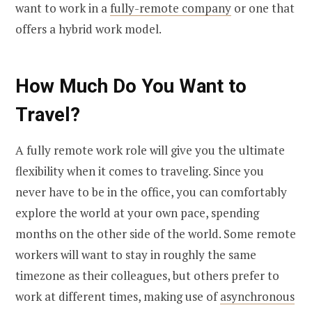
want to work in a
fully-remote company
or one that
offers a hybrid work model.
How Much Do You Want to
Travel?
A fully remote work role will give you the ultimate
flexibility when it comes to traveling. Since you
never have to be in the office, you can comfortably
explore the world at your own pace, spending
months on the other side of the world. Some remote
workers will want to stay in roughly the same
timezone as their colleagues, but others prefer to
work at different times, making use of
asynchronous