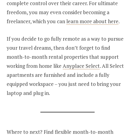
complete control over their career. For ultimate
freedom, you may even consider becoming a
freelancer, which you can
learn more about here
.
If you decide to go fully remote as a way to pursue
your travel dreams, then don’t forget to find
month-to-month rental properties that support
working from home like
Anyplace Select
. All Select
apartments are furnished and include a fully
equipped workspace – you just need to bring your
laptop and plug in.
Where to next? Find flexible month-to-month