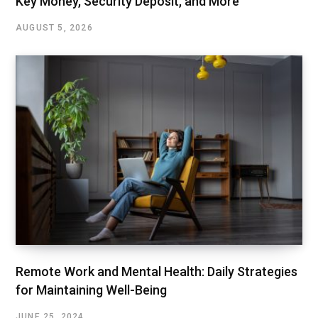
Key Money, Security Deposit, and More
AUGUST 5, 2026
Remote Work and Mental Health: Daily Strategies
for Maintaining Well-Being
JUNE 25, 2024