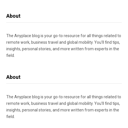
About
The Anyplace blog is your go-to resource for all things related to
remote work, business travel and global mobility. You’ll find tips,
insights, personal stories, and more written from experts in the
field.
About
The Anyplace blog is your go-to resource for all things related to
remote work, business travel and global mobility. You’ll find tips,
insights, personal stories, and more written from experts in the
field.