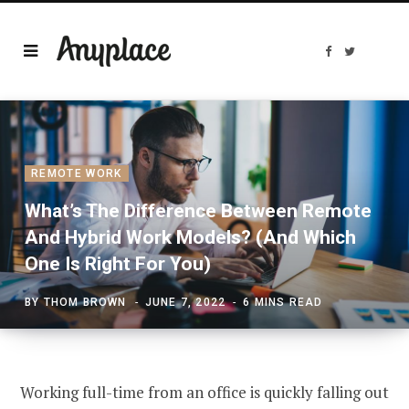
F
T
a
w
c
i
e
t
b
t
o
e
o
r
k
REMOTE WORK
What’s The Difference Between Remote
And Hybrid Work Models? (And Which
One Is Right For You)
BY
THOM BROWN
JUNE 7, 2022
6 MINS READ
Working full-time from an office is quickly falling out