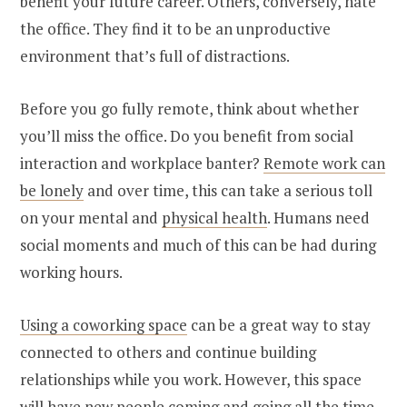
benefit your future career. Others, conversely, hate
the office. They find it to be an unproductive
environment that’s full of distractions.
Before you go fully remote, think about whether
you’ll miss the office. Do you benefit from social
interaction and workplace banter?
Remote work can
be lonely
and over time, this can take a serious toll
on your mental and
physical health
. Humans need
social moments and much of this can be had during
working hours.
Using a coworking space
can be a great way to stay
connected to others and continue building
relationships while you work. However, this space
will have new people coming and going all the time.