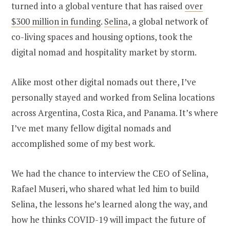
turned into a global venture that has raised
over
$300 million in funding
.
Selina
, a global network of
co-living spaces and housing options, took the
digital nomad and hospitality market by storm.
Alike most other digital nomads out there, I’ve
personally stayed and worked from Selina locations
across Argentina, Costa Rica, and Panama. It’s where
I’ve met many fellow digital nomads and
accomplished some of my best work.
We had the chance to interview the CEO of Selina,
Rafael Museri, who shared what led him to build
Selina, the lessons he’s learned along the way, and
how he thinks COVID-19 will impact the future of