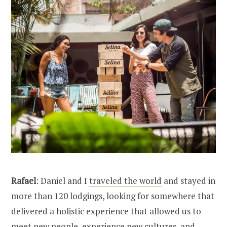
Rafael
: Daniel and I
traveled the world
and stayed in
more than 120 lodgings, looking for somewhere that
delivered a holistic experience that allowed us to
meet new people, experience new cultures, and