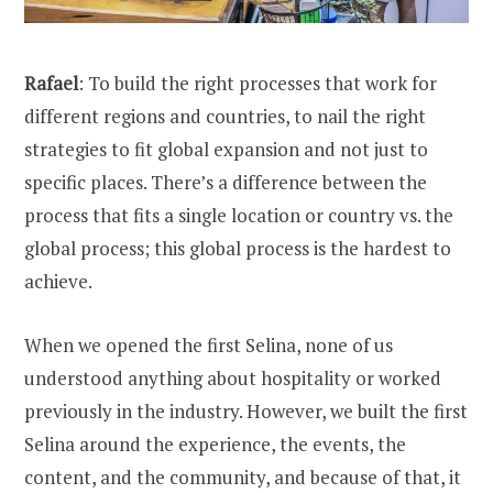
Rafael
: To build the right processes that work for
different regions and countries, to nail the right
strategies to fit global expansion and not just to
specific places. There’s a difference between the
process that fits a single location or country vs. the
global process; this global process is the hardest to
achieve.
When we opened the first Selina, none of us
understood anything about hospitality or worked
previously in the industry. However, we built the first
Selina around the experience, the events, the
content, and the community, and because of that, it