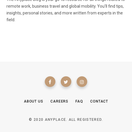
remote work, business travel and global mobility. You’ll find tips,
insights, personal stories, and more written from experts in the
field.
ABOUT US
CAREERS
FAQ
CONTACT
© 2020 ANYPLACE. ALL REGISTERED.