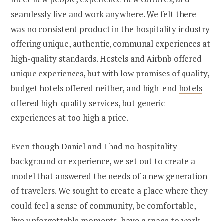
seamlessly live and work anywhere. We felt there
was no consistent product in the hospitality industry
offering unique, authentic, communal experiences at
high-quality standards. Hostels and Airbnb offered
unique experiences, but with low promises of quality,
budget hotels offered neither, and high-end
hotels
offered high-quality services, but generic
experiences at too high a price.
Even though Daniel and I had no hospitality
background or experience, we set out to create a
model that answered the needs of a new generation
of travelers. We sought to create a place where they
could feel a sense of community, be comfortable,
live unforgettable moments, have a space to work