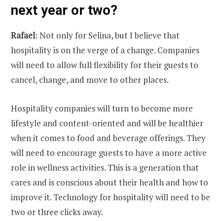
next year or two?
Rafael
: Not only for Selina, but I believe that
hospitality is on the verge of a change. Companies
will need to allow full flexibility for their guests to
cancel, change, and move to other places.
Hospitality companies will turn to become more
lifestyle and content-oriented and will be healthier
when it comes to food and beverage offerings. They
will need to encourage guests to have a more active
role in wellness activities. This is a generation that
cares and is conscious about their health and how to
improve it. Technology for hospitality will need to be
two or three clicks away.