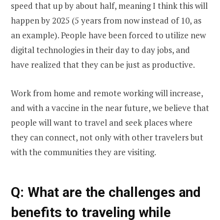
speed that up by about half, meaning I think this will
happen by 2025 (5 years from now instead of 10, as
an example). People have been forced to utilize new
digital technologies in their day to day jobs, and
have realized that they can be just as productive.
Work from home and remote working will increase,
and with a vaccine in the near future, we believe that
people will want to travel and seek places where
they can connect, not only with other travelers but
with the communities they are visiting.
Q: What are the challenges and
benefits to traveling while