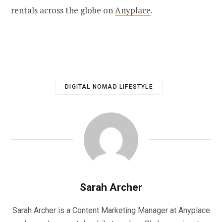
rentals across the globe on
Anyplace
.
DIGITAL NOMAD LIFESTYLE
Sarah Archer
Sarah Archer is a Content Marketing Manager at Anyplace