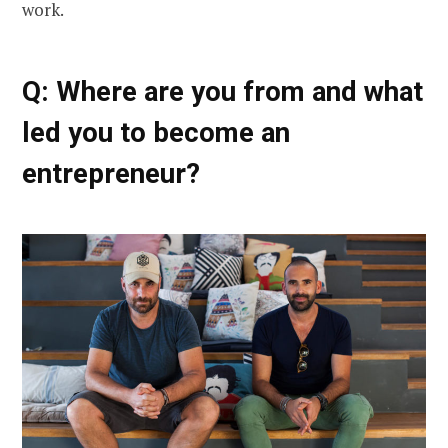
work.
Q: Where are you from and what
led you to become an
entrepreneur?