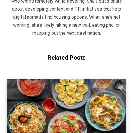
who works remotely while traveling. She’s passionate
about developing content and PR initiatives that help
digital nomads find housing options. When she’s not
working, she’s likely hiking a new trail, eating pho, or
mapping out the next destination.
Related Posts