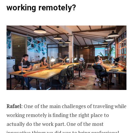
working remotely?
Rafael
: One of the main challenges of traveling while
working remotely is finding the right place to
actually do the work part. One of the most
innovative things we did was to bring professional