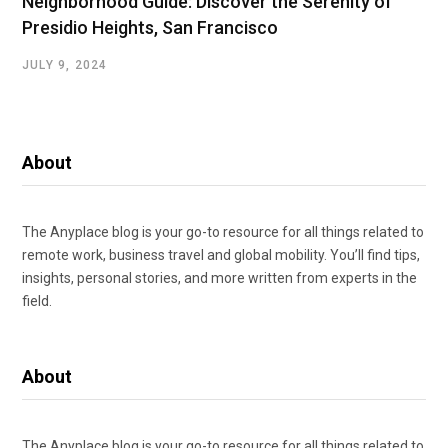
Neighborhood Guide: Discover the Serenity of
Presidio Heights, San Francisco
JULY 9, 2024
About
The Anyplace blog is your go-to resource for all things related to
remote work, business travel and global mobility. You’ll find tips,
insights, personal stories, and more written from experts in the
field.
About
The Anyplace blog is your go-to resource for all things related to