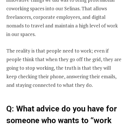
coworking spaces into our Selinas. That allows
freelancers, corporate employees, and digital
nomads to travel and maintain a high level of work
in our spaces.
The reality is that people need to work; even if
people think that when they go off the grid, they are
going to stop working, the truth is that they will
keep checking their phone, answering their emails,
and staying connected to what they do.
Q: What advice do you have for
someone who wants to “work