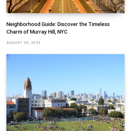
Neighborhood Guide: Discover the Timeless
Charm of Murray Hill, NYC
AUGUST 20, 2024