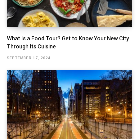
What Is a Food Tour? Get to Know Your New City
Through Its Cuisine
SEPTEMBER 17, 2024