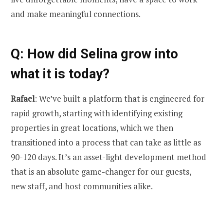
and make meaningful connections.
Q: How did Selina grow into
what it is today?
Rafael
: We’ve built a platform that is engineered for
rapid growth, starting with identifying existing
properties in great locations, which we then
transitioned into a process that can take as little as
90-120 days. It’s an asset-light development method
that is an absolute game-changer for our guests,
new staff, and host communities alike.