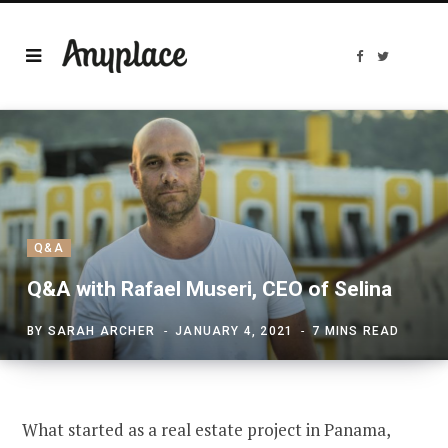
F
T
a
w
c
i
e
t
b
t
o
e
o
r
k
Q&A
Q&A with Rafael Museri, CEO of Selina
BY
SARAH ARCHER
JANUARY 4, 2021
7 MINS READ
What started as a real estate project in Panama,