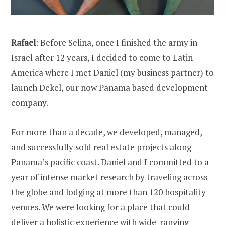
Rafael
: Before Selina, once I finished the army in
Israel after 12 years, I decided to come to Latin
America where I met Daniel (my business partner) to
launch Dekel, our now
Panama
based development
company.
For more than a decade, we developed, managed,
and successfully sold real estate projects along
Panama’s pacific coast. Daniel and I committed to a
year of intense market research by traveling across
the globe and lodging at more than 120 hospitality
venues. We were looking for a place that could
deliver a holistic experience with wide-ranging