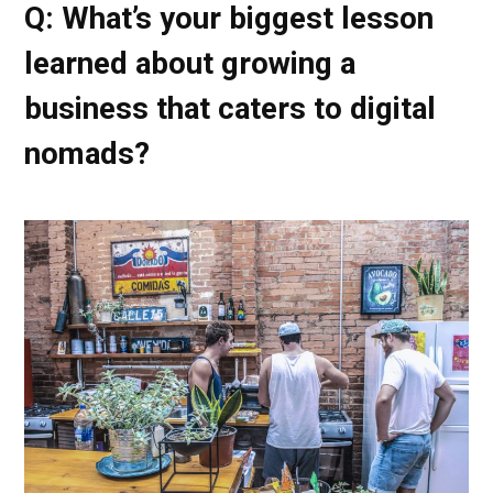
Q: What’s your biggest lesson
learned about growing a
business that caters to digital
nomads?