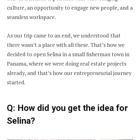
culture, an opportunity to engage new people, and a
seamless workspace.
As our trip came to an end, we understood that
there wasn’t a place with all these. That’s how we
decided to open Selina in a small fisherman town in
Panama, where we were doing real estate projects
already, and that’s how our entrepreneurial journey
started.
Q: How did you get the idea for
Selina?