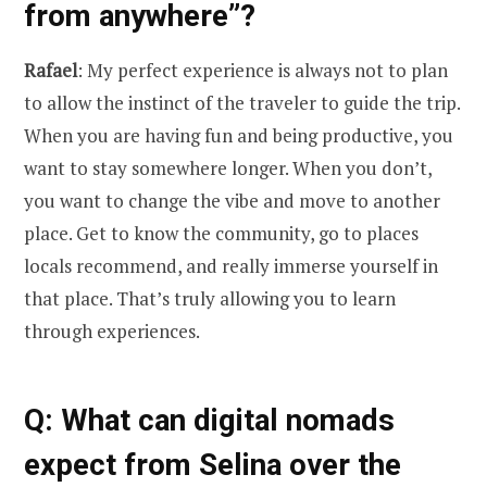
from anywhere”?
Rafael
: My perfect experience is always not to plan
to allow the instinct of the traveler to guide the trip.
When you are having fun and being productive, you
want to stay somewhere longer. When you don’t,
you want to change the vibe and move to another
place. Get to know the community, go to places
locals recommend, and really immerse yourself in
that place. That’s truly allowing you to learn
through experiences.
Q: What can digital nomads
expect from Selina over the