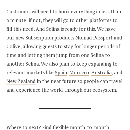
Customers will need to book everything in less than
a minute; if not, they will go to other platforms to
fill this need. And Selina is ready for this. We have
our new Subscription products Nomad Passport and
Colive, allowing guests to stay for longer periods of
time and letting them jump from one Selina to
another Selina. We also plan to keep expanding to
relevant markets like
Spain
,
Morocco
,
Australia
, and
New Zealand
in the near future so people can travel
and experience the world through our ecosystem.
Where to next? Find flexible month-to-month