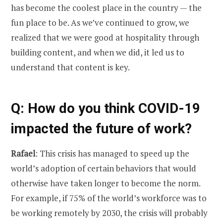
has become the coolest place in the country — the
fun place to be. As we’ve continued to grow, we
realized that we were good at hospitality through
building content, and when we did, it led us to
understand that content is key.
Q: How do you think COVID-19
impacted the future of work?
Rafael
: This crisis has managed to speed up the
world’s adoption of certain behaviors that would
otherwise have taken longer to become the norm.
For example, if 75% of the world’s workforce was to
be working remotely by 2030, the crisis will probably