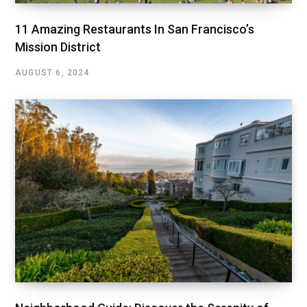
11 Amazing Restaurants In San Francisco’s
Mission District
AUGUST 6, 2024