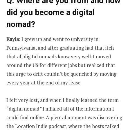
Q: Where are you from and how
did you become a digital
nomad?
Kayla:
I grew up and went to university in
Pennsylvania, and after graduating had that itch
that all digital nomads know very well. I moved
around the US for different jobs but realized that
this urge to drift couldn’t be quenched by moving
every year at the end of my lease.
I felt very lost, and when I finally learned the term
“digital nomad” I inhaled all of the information I
could find online. A pivotal moment was discovering
the Location Indie podcast, where the hosts talked