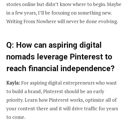
stories online but didn’t know where to begin. Maybe
in a few years, I’ll be focusing on something new.
Writing From Nowhere will never be done evolving.
Q: How can aspiring digital
nomads leverage Pinterest to
reach financial independence?
Kayla:
For aspiring digital entrepreneurs who want
to build a brand, Pinterest should be an early
priority. Learn how Pinterest works, optimize all of
your content there and it will drive traffic for years
to come.