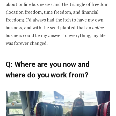
about online businesses and the triangle of freedom
(location freedom, time freedom, and financial
freedom). I’d always had the itch to have my own
business, and with the seed planted that an
online
business could be
my answer to everything
, my life
was forever changed.
Q: Where are you now and
where do you work from?