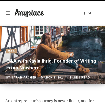
F
T
a
w
c
i
e
t
b
t
o
e
o
r
k
Q&A
Q&A with Kayla Ihrig, Founder of Writing
From Nowhere
BY
SARAH ARCHER
MARCH 8, 2021
8 MINS READ
An entrepreneur’s journey is never linear, and for