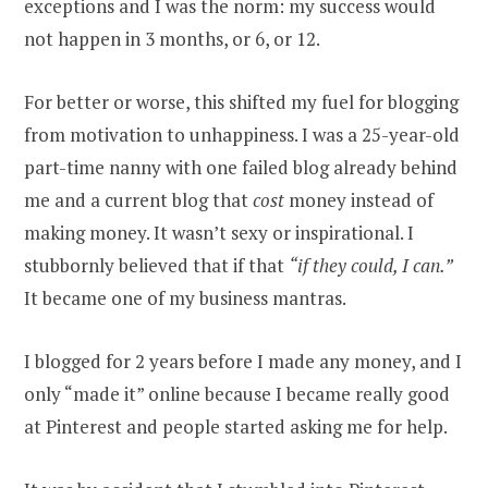
exceptions and I was the norm: my success would
not happen in 3 months, or 6, or 12.
For better or worse, this shifted my fuel for blogging
from motivation to unhappiness. I was a 25-year-old
part-time nanny with one failed blog already behind
me and a current blog that
cost
money instead of
making money. It wasn’t sexy or inspirational. I
stubbornly believed that if that
“if they could, I can.”
It became one of my business mantras.
I blogged for 2 years before I made any money, and I
only “made it” online because I became really good
at Pinterest and people started asking me for help.