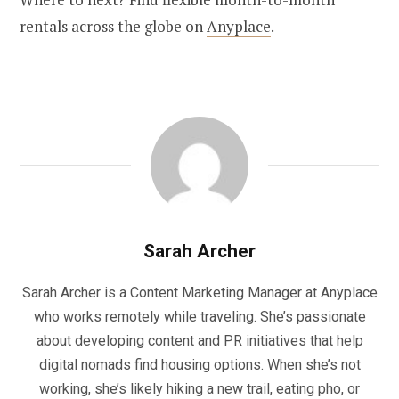
rentals across the globe on
Anyplace
.
Sarah Archer
Sarah Archer is a Content Marketing Manager at Anyplace
who works remotely while traveling. She’s passionate
about developing content and PR initiatives that help
digital nomads find housing options. When she’s not
working, she’s likely hiking a new trail, eating pho, or