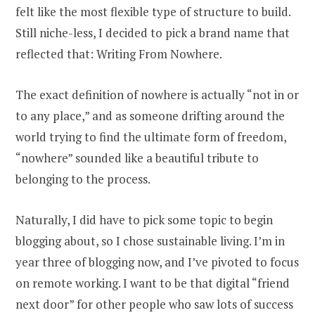
felt like the most flexible type of structure to build.
Still niche-less, I decided to pick a brand name that
reflected that: Writing From Nowhere.
The exact definition of nowhere is actually “not in or
to any place,” and as someone drifting around the
world trying to find the ultimate form of freedom,
“nowhere” sounded like a beautiful tribute to
belonging to the process.
Naturally, I did have to pick some topic to begin
blogging about, so I chose sustainable living. I’m in
year three of blogging now, and I’ve pivoted to focus
on remote working. I want to be that digital “friend
next door” for other people who saw lots of success