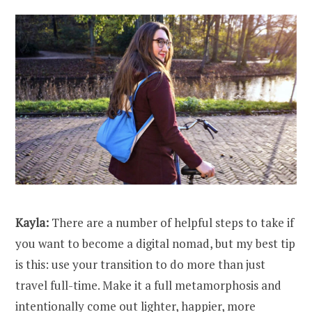
Kayla:
There are a number of helpful steps to take if
you want to become a digital nomad, but my best tip
is this: use your transition to do more than just
travel full-time. Make it a full metamorphosis and
intentionally come out lighter, happier, more