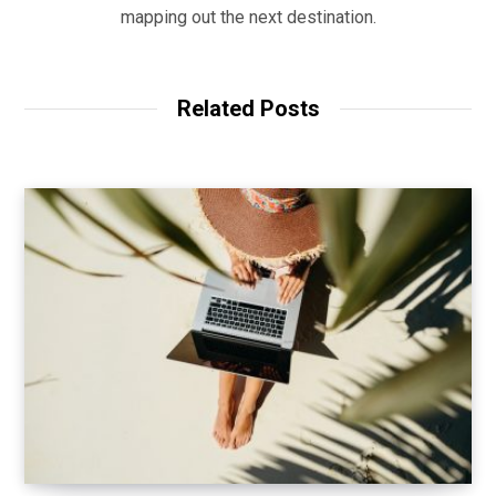
mapping out the next destination.
Related Posts