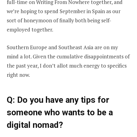
full-time on Writing From Nowhere together, and
we’re hoping to spend September in Spain as our
sort of honeymoon of finally both being self-
employed together.
Southern Europe and Southeast Asia are on my
mind a lot. Given the cumulative disappointments of
the past year, I don’t allot much energy to specifics
right now.
Q: Do you have any tips for
someone who wants to be a
digital nomad?