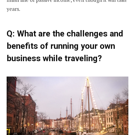
years.
Q: What are the challenges and
benefits of running your own
business while traveling?