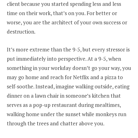
client because you started spending less and less
time on their work, that’s on you. For better or
worse, you are the architect of your own success or
destruction.
It’s more extreme than the 9-5, but every stressor is
put immediately into perspective. At a 9-5, when
something in your workday doesn’t go your way, you
may go home and reach for Netflix and a pizza to
self-soothe. Instead, imagine walking outside, eating
dinner on a lawn chair in someone’s kitchen that
serves as a pop-up restaurant during mealtimes,
walking home under the sunset while monkeys run
through the trees and chatter above you.