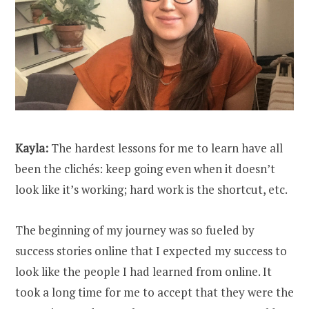
Kayla:
The hardest lessons for me to learn have all
been the clichés: keep going even when it doesn’t
look like it’s working; hard work is the shortcut, etc.
The beginning of my journey was so fueled by
success stories online that I expected my success to
look like the people I had learned from online. It
took a long time for me to accept that they were the