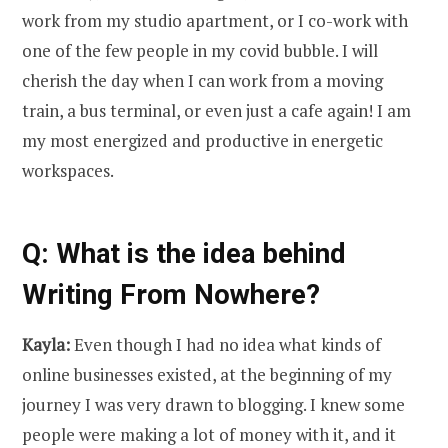
work from my studio apartment, or I co-work with
one of the few people in my covid bubble. I will
cherish the day when I can work from a moving
train, a bus terminal, or even just a cafe again! I am
my most energized and productive in energetic
workspaces.
Q: What is the idea behind
Writing From Nowhere?
Kayla:
Even though I had no idea what kinds of
online businesses existed, at the beginning of my
journey I was very drawn to blogging. I knew some
people were making a lot of money with it, and it