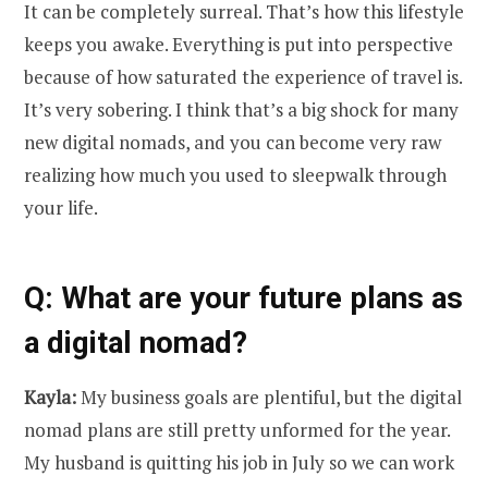
It can be completely surreal. That’s how this lifestyle
keeps you awake. Everything is put into perspective
because of how saturated the experience of travel is.
It’s very sobering. I think that’s a big shock for many
new digital nomads, and you can become very raw
realizing how much you used to sleepwalk through
your life.
Q: What are your future plans as
a digital nomad?
Kayla:
My business goals are plentiful, but the digital
nomad plans are still pretty unformed for the year.
My husband is quitting his job in July so we can work