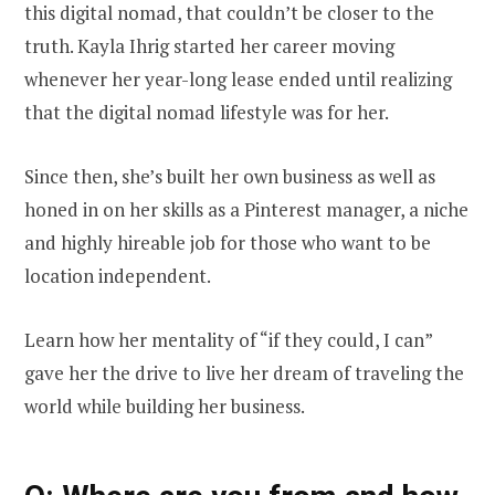
this digital nomad, that couldn’t be closer to the
truth. Kayla Ihrig started her career moving
whenever her year-long lease ended until realizing
that the digital nomad lifestyle was for her.
Since then, she’s built her own business as well as
honed in on her skills as a Pinterest manager, a niche
and highly hireable job for those who want to be
location independent.
Learn how her mentality of “if they could, I can”
gave her the drive to live her dream of traveling the
world while building her business.