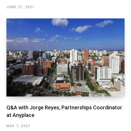
JUNE 21, 2021
Q&A with Jorge Reyes, Partnerships Coordinator
at Anyplace
MAY 7, 2021