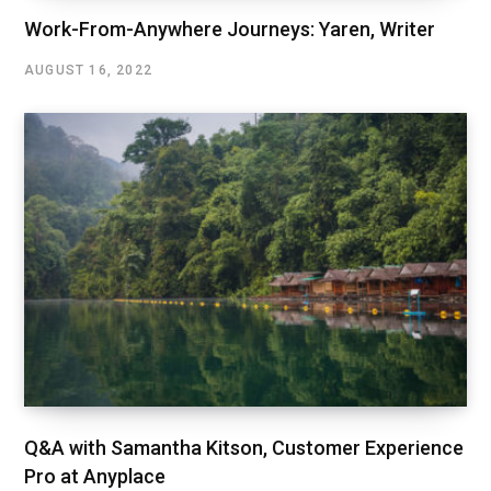
Work-From-Anywhere Journeys: Yaren, Writer
AUGUST 16, 2022
Q&A with Samantha Kitson, Customer Experience
Pro at Anyplace