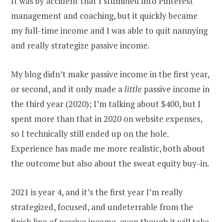
It was by accident that I stumbled into Pinterest
management and coaching, but it quickly became
my full-time income and I was able to quit nannying
and really strategize passive income.
My blog didn’t make passive income in the first year,
or second, and it only made a
little
passive income in
the third year (2020); I’m talking about $400, but I
spent more than that in 2020 on website expenses,
so I technically still ended up on the hole.
Experience has made me more realistic, both about
the outcome but also about the sweat equity buy-in.
2021 is year 4, and it’s the first year I’m really
strategized, focused, and undeterrable from the
finish line of passive income, even though it will take