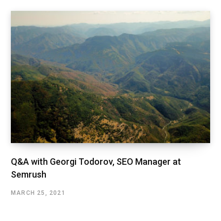
Q&A with Georgi Todorov, SEO Manager at
Semrush
MARCH 25, 2021