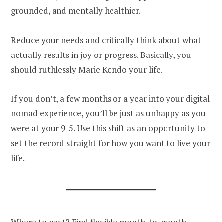
grounded, and mentally healthier.
Reduce your needs and critically think about what
actually results in joy or progress. Basically, you
should ruthlessly Marie Kondo your life.
If you don’t, a few months or a year into your digital
nomad experience, you’ll be just as unhappy as you
were at your 9-5. Use this shift as an opportunity to
set the record straight for how you want to live your
life.
Where to next? Find flexible month-to-month