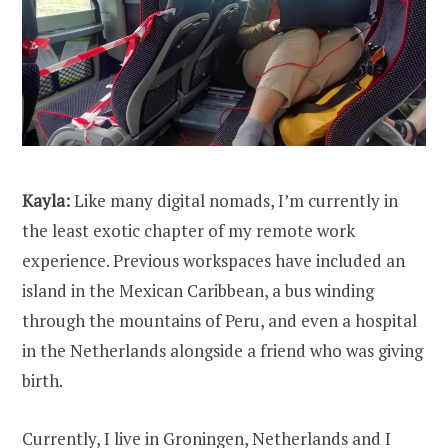
Kayla:
Like many digital nomads, I’m currently in
the least exotic chapter of my remote work
experience. Previous workspaces have included an
island in the Mexican Caribbean, a bus winding
through the mountains of Peru, and even a hospital
in the Netherlands alongside a friend who was giving
birth.
Currently, I live in Groningen, Netherlands and I