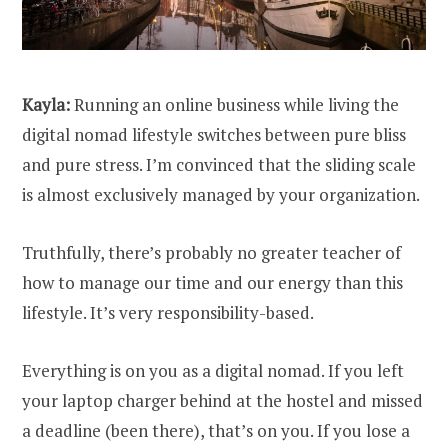
Kayla:
Running an online business while living the
digital nomad lifestyle switches between pure bliss
and pure stress. I’m convinced that the sliding scale
is almost exclusively managed by your organization.
Truthfully, there’s probably no greater teacher of
how to manage our time and our energy than this
lifestyle. It’s very responsibility-based.
Everything is on you as a digital nomad. If you left
your laptop charger behind at the hostel and missed
a deadline (been there), that’s on you. If you lose a