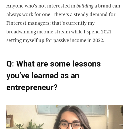
Anyone who’s not interested in
building
a brand can
always work for one. There’s a steady demand for
Pinterest managers; that’s currently my
breadwinning income stream while I spend 2021
setting myself up for passive income in 2022.
Q: What are some lessons
you’ve learned as an
entrepreneur?