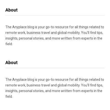
About
The Anyplace blog is your go-to resource for all things related to
remote work, business travel and global mobility. You’ll find tips,
insights, personal stories, and more written from experts in the
field.
About
The Anyplace blog is your go-to resource for all things related to
remote work, business travel and global mobility. You’ll find tips,
insights, personal stories, and more written from experts in the
field.