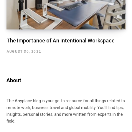
The Importance of An Intentional Workspace
AUGUST 30, 2022
About
The Anyplace blog is your go-to resource for all things related to
remote work, business travel and global mobility. You’ll find tips,
insights, personal stories, and more written from experts in the
field.