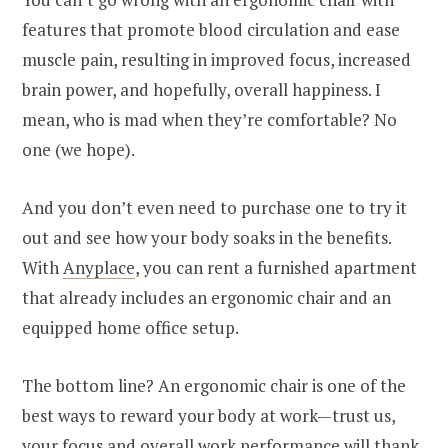
features that promote blood circulation and ease
muscle pain, resulting in improved focus, increased
brain power, and hopefully, overall happiness. I
mean, who is mad when they’re comfortable? No
one (we hope).
And you don’t even need to purchase one to try it
out and see how your body soaks in the benefits.
With
Anyplace
, you can rent a furnished apartment
that already includes an ergonomic chair and an
equipped home office setup.
The bottom line? An ergonomic chair is one of the
best ways to reward your body at work—trust us,
your focus and overall work performance will thank