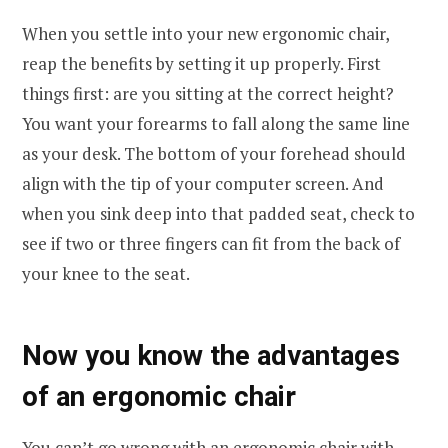
When you settle into your new ergonomic chair,
reap the benefits by setting it up properly. First
things first: are you sitting at the correct height?
You want your forearms to fall along the same line
as your desk. The bottom of your forehead should
align with the tip of your computer screen. And
when you sink deep into that padded seat, check to
see if two or three fingers can fit from the back of
your knee to the seat.
Now you know the advantages
of an ergonomic chair
You can’t go wrong with an ergonomic chair with