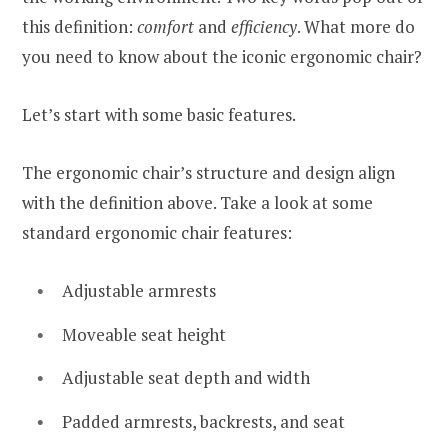
this definition:
comfort
and
efficiency
. What more do
you need to know about the iconic ergonomic chair?
Let’s start with some basic features.
The ergonomic chair’s structure and design align
with the definition above. Take a look at some
standard ergonomic chair features:
Adjustable armrests
Moveable seat height
Adjustable seat depth and width
Padded armrests, backrests, and seat