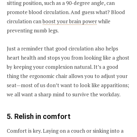
sitting position, such as a 90-degree angle, can
promote blood circulation. And guess what? Blood
circulation can
boost your brain power
while
preventing numb legs.
Just a reminder that good circulation also helps
heart health and stops you from looking like a ghost
by keeping your complexion natural. It’s a good
thing the ergonomic chair allows you to adjust your
seat—most of us don’t want to look like apparitions;
we all want a sharp mind to survive the workday.
5. Relish in comfort
Comfort is key. Laying on a couch or sinking into a