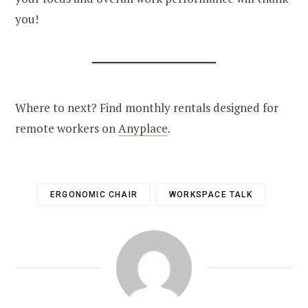
you!
Where to next? Find monthly rentals designed for
remote workers on
Anyplace
.
ERGONOMIC CHAIR
WORKSPACE TALK