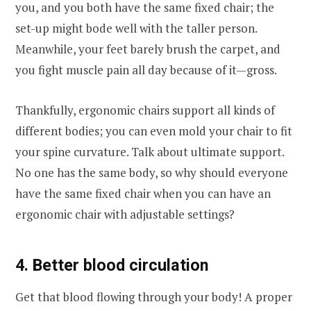
you, and you both have the same fixed chair; the
set-up might bode well with the taller person.
Meanwhile, your feet barely brush the carpet, and
you fight muscle pain all day because of it—gross.
Thankfully, ergonomic chairs support all kinds of
different bodies; you can even mold your chair to fit
your spine curvature. Talk about ultimate support.
No one has the same body, so why should everyone
have the same fixed chair when you can have an
ergonomic chair with adjustable settings?
4. Better blood circulation
Get that blood flowing through your body! A proper