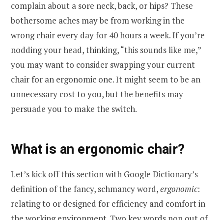
complain about a sore neck, back, or hips? These
bothersome aches may be from working in the
wrong chair every day for 40 hours a week. If you’re
nodding your head, thinking, “this sounds like me,”
you may want to consider swapping your current
chair for an ergonomic one. It might seem to be an
unnecessary cost to you, but the benefits may
persuade you to make the switch.
What is an ergonomic chair?
Let’s kick off this section with Google Dictionary’s
definition of the fancy, schmancy word,
ergonomic
:
relating to or designed for efficiency and comfort in
the working environment. Two key words pop out of