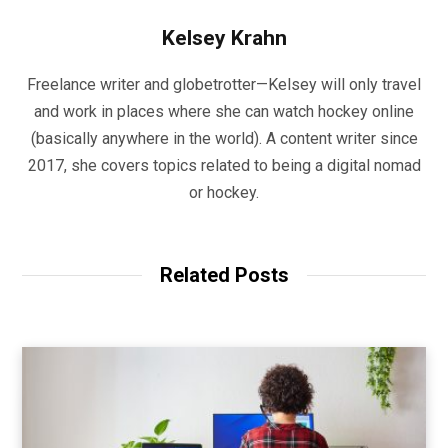
Kelsey Krahn
Freelance writer and globetrotter—Kelsey will only travel
and work in places where she can watch hockey online
(basically anywhere in the world). A content writer since
2017, she covers topics related to being a digital nomad
or hockey.
Related Posts