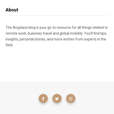
About
The Anyplace blog is your go-to resource for all things related to
remote work, business travel and global mobility. You’ll find tips,
insights, personal stories, and more written from experts in the
field.