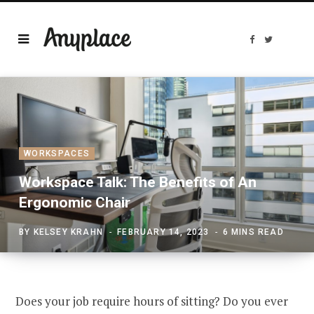
F
T
a
w
c
i
e
t
b
t
o
e
o
r
k
WORKSPACES
Workspace Talk: The Benefits of An
Ergonomic Chair
BY
KELSEY KRAHN
FEBRUARY 14, 2023
6 MINS READ
Does your job require hours of sitting? Do you ever