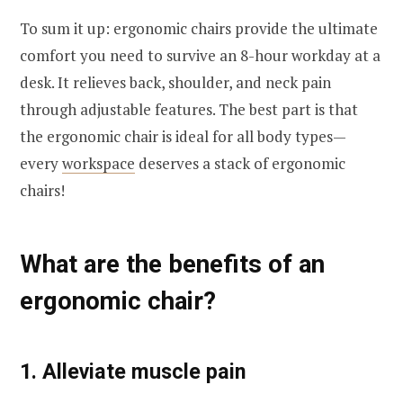
To sum it up: ergonomic chairs provide the ultimate
comfort you need to survive an 8-hour workday at a
desk. It relieves back, shoulder, and neck pain
through adjustable features. The best part is that
the ergonomic chair is ideal for all body types—
every
workspace
deserves a stack of ergonomic
chairs!
What are the benefits of an
ergonomic chair?
1. Alleviate muscle pain