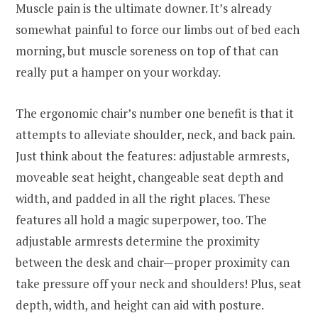
Muscle pain is the ultimate downer. It’s already
somewhat painful to force our limbs out of bed each
morning, but muscle soreness on top of that can
really put a hamper on your workday.
The ergonomic chair’s number one benefit is that it
attempts to alleviate shoulder, neck, and back pain.
Just think about the features: adjustable armrests,
moveable seat height, changeable seat depth and
width, and padded in all the right places. These
features all hold a magic superpower, too. The
adjustable armrests determine the proximity
between the desk and chair—proper proximity can
take pressure off your neck and shoulders! Plus, seat
depth, width, and height can aid with posture.