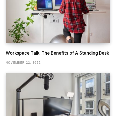
Workspace Talk: The Benefits of A Standing Desk
NOVEMBER 22, 2022