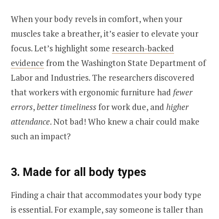
When your body revels in comfort, when your
muscles take a breather, it’s easier to elevate your
focus. Let’s highlight some
research-backed
evidence
from the Washington State Department of
Labor and Industries. The researchers discovered
that workers with ergonomic furniture had
fewer
errors
,
better timeliness
for work due, and
higher
attendance
. Not bad! Who knew a chair could make
such an impact?
3. Made for all body types
Finding a chair that accommodates your body type
is essential. For example, say someone is taller than