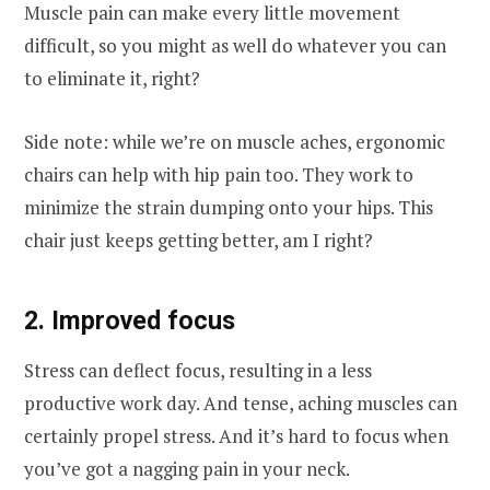
Muscle pain can make every little movement
difficult, so you might as well do whatever you can
to eliminate it, right?
Side note: while we’re on muscle aches, ergonomic
chairs can help with hip pain too. They work to
minimize the strain dumping onto your hips. This
chair just keeps getting better, am I right?
2. Improved focus
Stress can deflect focus, resulting in a less
productive work day. And tense, aching muscles can
certainly propel stress. And it’s hard to focus when
you’ve got a nagging pain in your neck.