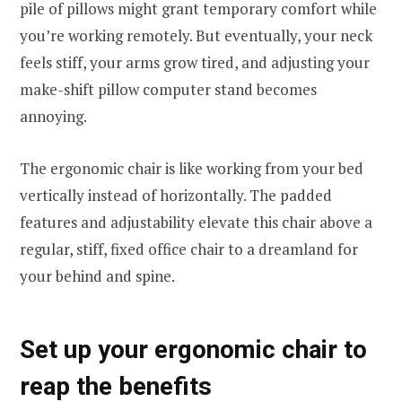
pile of pillows might grant temporary comfort while
you’re working remotely. But eventually, your neck
feels stiff, your arms grow tired, and adjusting your
make-shift pillow computer stand becomes
annoying.
The ergonomic chair is like working from your bed
vertically instead of horizontally. The padded
features and adjustability elevate this chair above a
regular, stiff, fixed office chair to a dreamland for
your behind and spine.
Set up your ergonomic chair to
reap the benefits