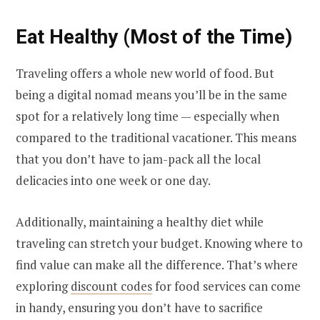
Eat Healthy (Most of the Time)
Traveling offers a whole new world of food. But
being a digital nomad means you’ll be in the same
spot for a relatively long time — especially when
compared to the traditional vacationer. This means
that you don’t have to jam-pack all the local
delicacies into one week or one day.
Additionally, maintaining a healthy diet while
traveling can stretch your budget. Knowing where to
find value can make all the difference. That’s where
exploring
discount codes
for food services can come
in handy, ensuring you don’t have to sacrifice