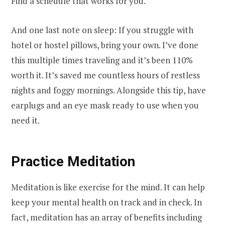
Find a schedule that works for you.
And one last note on sleep: If you struggle with
hotel or hostel pillows, bring your own. I’ve done
this multiple times traveling and it’s been 110%
worth it. It’s saved me countless hours of restless
nights and foggy mornings. Alongside this tip, have
earplugs and an eye mask ready to use when you
need it.
Practice Meditation
Meditation is like exercise for the mind. It can help
keep your mental health on track and in check. In
fact, meditation has an array of benefits including