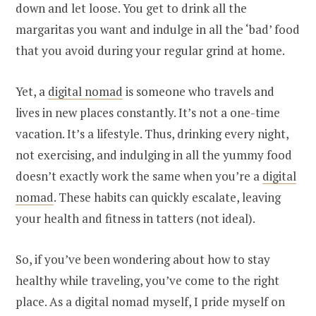
down and let loose. You get to drink all the
margaritas you want and indulge in all the ‘bad’ food
that you avoid during your regular grind at home.
Yet, a
digital nomad
is someone who travels and
lives in new places constantly. It’s not a one-time
vacation. It’s a lifestyle. Thus, drinking every night,
not exercising, and indulging in all the yummy food
doesn’t exactly work the same when you’re a
digital
nomad
. These habits can quickly escalate, leaving
your health and fitness in tatters (not ideal).
So, if you’ve been wondering about how to stay
healthy while traveling, you’ve come to the right
place. As a digital nomad myself, I pride myself on