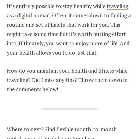
It’s entirely possible to stay healthy while
traveling
as a digital nomad
. Often, it comes down to finding a
routine and set of habits that work for you. This
might take some time but it’s worth putting effort
into. Ultimately, you want to enjoy more of life. And
your health allows you to do just that.
How do you maintain your health and fitness while
traveling? Did I miss any tips? Throw them down in
the comments below!
Where to next? Find flexible month-to-month
rentals across the globe on
Anyplace
.