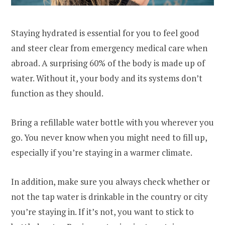
Staying hydrated is essential for you to feel good
and steer clear from emergency medical care when
abroad. A surprising 60% of the body is made up of
water. Without it, your body and its systems don’t
function as they should.
Bring a refillable water bottle with you wherever you
go. You never know when you might need to fill up,
especially if you’re staying in a warmer climate.
In addition, make sure you always check whether or
not the tap water is drinkable in the country or city
you’re staying in. If it’s not, you want to stick to