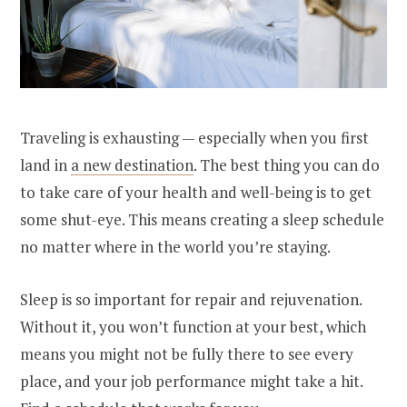
Traveling is exhausting — especially when you first
land in
a new destination
. The best thing you can do
to take care of your health and well-being is to get
some shut-eye. This means creating a sleep schedule
no matter where in the world you’re staying.
Sleep is so important for repair and rejuvenation.
Without it, you won’t function at your best, which
means you might not be fully there to see every
place, and your job performance might take a hit.