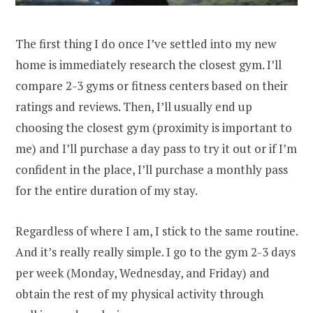
The first thing I do once I’ve settled into my new
home is immediately research the closest gym. I’ll
compare 2-3 gyms or fitness centers based on their
ratings and reviews. Then, I’ll usually end up
choosing the closest gym (proximity is important to
me) and I’ll purchase a day pass to try it out or if I’m
confident in the place, I’ll purchase a monthly pass
for the entire duration of my stay.
Regardless of where I am, I stick to the same routine.
And it’s really really simple. I go to the gym 2-3 days
per week (Monday, Wednesday, and Friday) and
obtain the rest of my physical activity through