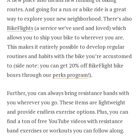
routes. And going for a run or a bike ride is a great
way to explore your new neighborhood. There’s also
BikeFlights
(a service we’ve used and loved) which
allows you to ship your bike to wherever you are.
This makes it entirely possible to develop regular
routines and habits with the bike you’re accustomed
to (side note: you can get 20% off BikeFlight bike
boxes through our
perks program
!).
Further, you can always bring resistance bands with
you wherever you go. These items are lightweight
and provide endless exercise options. Plus, you can
find a ton of free YouTube videos with resistance
band exercises or workouts you can follow along.