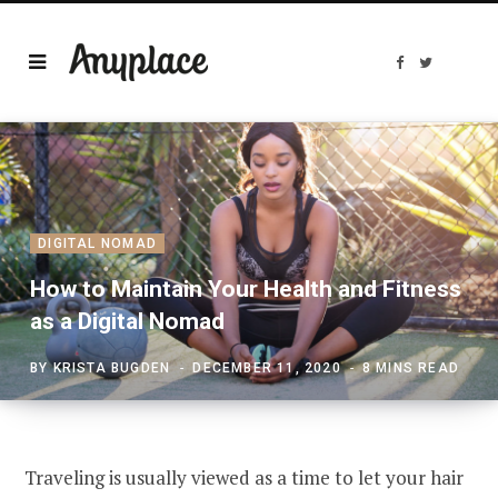
F
T
a
w
c
i
e
t
b
t
o
e
o
r
k
DIGITAL NOMAD
How to Maintain Your Health and Fitness
as a Digital Nomad
BY
KRISTA BUGDEN
DECEMBER 11, 2020
8 MINS READ
Traveling is usually viewed as a time to let your hair