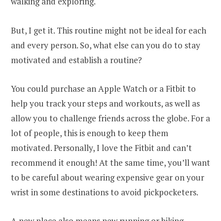
walking and exploring.
But, I get it. This routine might not be ideal for each
and every person. So, what else can you do to stay
motivated and establish a routine?
You could purchase an Apple Watch or a Fitbit to
help you track your steps and workouts, as well as
allow you to challenge friends across the globe. For a
lot of people, this is enough to keep them
motivated. Personally, I love the Fitbit and can’t
recommend it enough! At the same time, you’ll want
to be careful about wearing expensive gear on your
wrist in some destinations to avoid pickpocketers.
A new place also means new running or biking