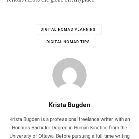
DIGITAL NOMAD PLANNING
DIGITAL NOMAD TIPS
Krista Bugden
Krista Bugden is a professional freelance writer, with an
Honours Bachelor Degree in Human Kinetics from the
University of Ottawa. Before pursuing a full-time writing