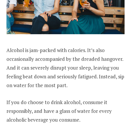
Alcohol is jam-packed with calories. It’s also
occasionally accompanied by the dreaded hangover.
And it can severely disrupt your sleep, leaving you
feeling beat down and seriously fatigued. Instead, sip
on water for the most part.
If you do choose to drink alcohol, consume it
responsibly, and have a glass of water for every
alcoholic beverage you consume.