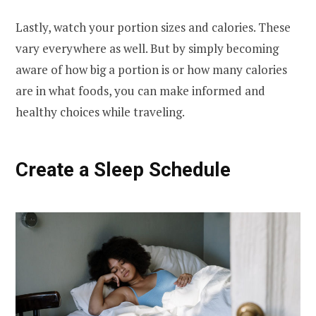
Lastly, watch your portion sizes and calories. These
vary everywhere as well. But by simply becoming
aware of how big a portion is or how many calories
are in what foods, you can make informed and
healthy choices while traveling.
Create a Sleep Schedule