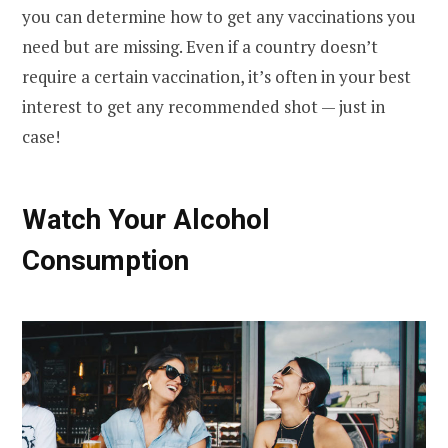
you can determine how to get any vaccinations you
need but are missing. Even if a country doesn’t
require a certain vaccination, it’s often in your best
interest to get any recommended shot — just in
case!
Watch Your Alcohol
Consumption