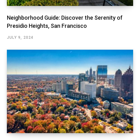
Neighborhood Guide: Discover the Serenity of
Presidio Heights, San Francisco
JULY 9, 2024