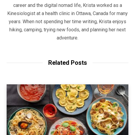
career and the digital nomad life, Krista worked as a
Kinesiologist at a health clinic in Ottawa, Canada for many
years. When not spending her time writing, Krista enjoys
hiking, camping, trying new foods, and planning her next
adventure.
Related Posts