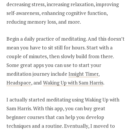
decreasing stress, increasing relaxation, improving
self-awareness, enhancing cognitive function,
reducing memory loss, and more.
Begin a daily practice of meditating. And this doesn’t
mean you have to sit still for hours. Start with a
couple of minutes, then slowly build from there.
Some great apps you can use to start your
meditation journey include
Insight Timer
,
Headspace
, and
Waking Up with Sam Harris
.
I actually started meditating using Waking Up with
Sam Harris. With this app, you can buy great
beginner courses that can help you develop
techniques and a routine. Eventually, I moved to