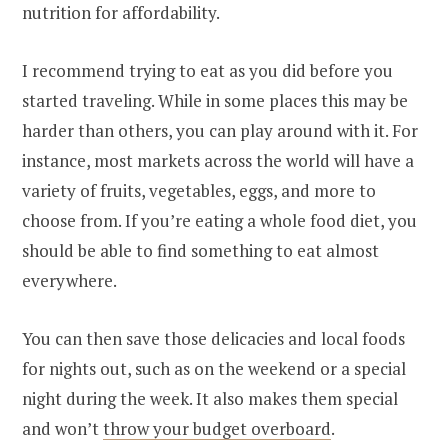
nutrition for affordability.
I recommend trying to eat as you did before you
started traveling. While in some places this may be
harder than others, you can play around with it. For
instance, most markets across the world will have a
variety of fruits, vegetables, eggs, and more to
choose from. If you’re eating a whole food diet, you
should be able to find something to eat almost
everywhere.
You can then save those delicacies and local foods
for nights out, such as on the weekend or a special
night during the week. It also makes them special
and won’t
throw your budget overboard
.