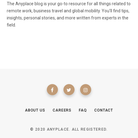
The Anyplace blog is your go-to resource for all things related to
remote work, business travel and global mobility. You’ll find tips,
insights, personal stories, and more written from experts in the
field.
ABOUT US
CAREERS
FAQ
CONTACT
© 2020 ANYPLACE. ALL REGISTERED.