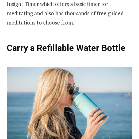
Insight Timer which offers a basic timer for
meditating and also has thousands of free guided
meditations to choose from.
Carry a Refillable Water Bottle