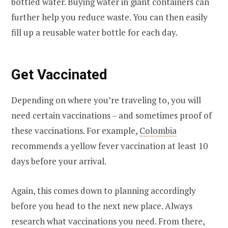
bottled water. Buying water in giant containers can
further help you reduce waste. You can then easily
fill up a reusable water bottle for each day.
Get Vaccinated
Depending on where you’re traveling to, you will
need certain vaccinations – and sometimes proof of
these vaccinations. For example,
Colombia
recommends a yellow fever vaccination at least 10
days before your arrival.
Again, this comes down to planning accordingly
before you head to the next new place. Always
research what vaccinations you need. From there,