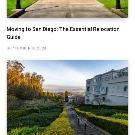
Moving to San Diego: The Essential Relocation
Guide
SEPTEMBER 3, 2024