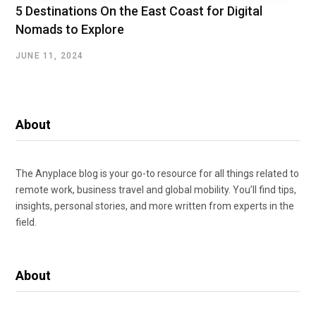
5 Destinations On the East Coast for Digital
Nomads to Explore
JUNE 11, 2024
About
The Anyplace blog is your go-to resource for all things related to
remote work, business travel and global mobility. You’ll find tips,
insights, personal stories, and more written from experts in the
field.
About