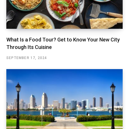
What Is a Food Tour? Get to Know Your New City
Through Its Cuisine
SEPTEMBER 17, 2024