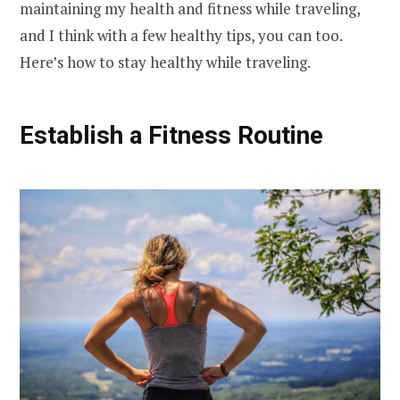
maintaining my health and fitness while traveling,
and I think with a few healthy tips, you can too.
Here’s how to stay healthy while traveling.
Establish a Fitness Routine