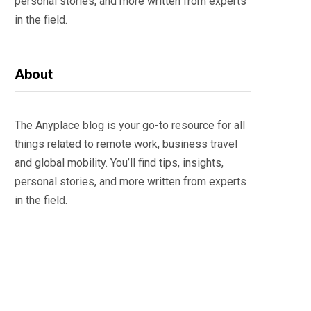
personal stories, and more written from experts
in the field.
About
The Anyplace blog is your go-to resource for all
things related to remote work, business travel
and global mobility. You’ll find tips, insights,
personal stories, and more written from experts
in the field.