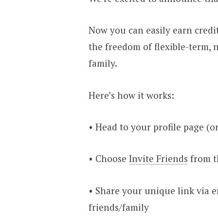
Now you can easily earn credi
the freedom of flexible-term, 
family.
Here’s how it works:
• Head to your profile page (o
• Choose
Invite Friends
from 
• Share your unique link via em
friends/family