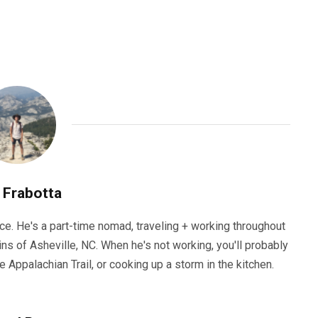
 Frabotta
ce. He's a part-time nomad, traveling + working throughout
ns of Asheville, NC. When he's not working, you'll probably
he Appalachian Trail, or cooking up a storm in the kitchen.