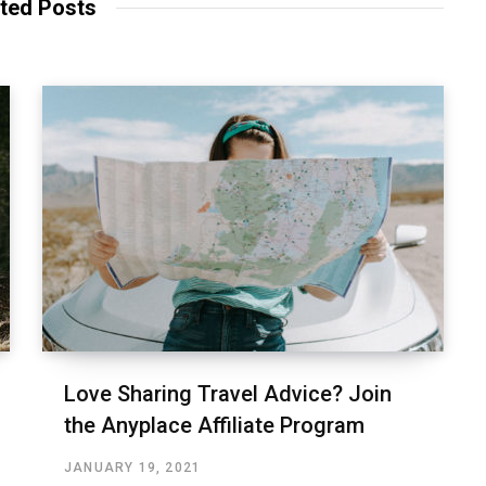
ted Posts
Love Sharing Travel Advice? Join
the Anyplace Affiliate Program
JANUARY 19, 2021