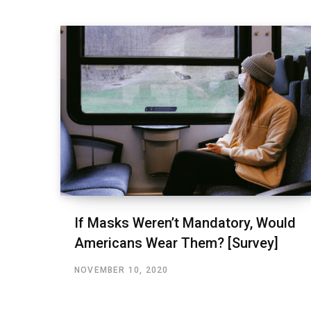
If Masks Weren’t Mandatory, Would
Americans Wear Them? [Survey]
NOVEMBER 10, 2020