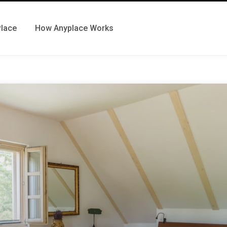
Place
How Anyplace Works