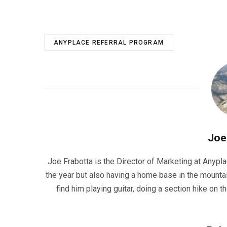
ANYPLACE REFERRAL PROGRAM
Joe
Joe Frabotta is the Director of Marketing at Anypla
the year but also having a home base in the mountai
find him playing guitar, doing a section hike on t