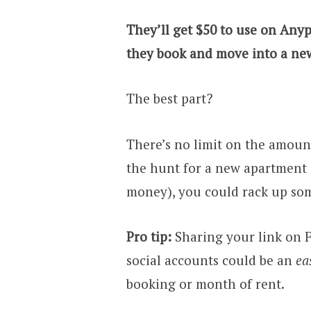
They’ll get $50 to use on Anyp
they book and move into a new
The best part?
There’s no limit on the amount
the hunt for a new apartment o
money), you could rack up som
Pro tip:
Sharing your link on F
social accounts could be an
ea
booking or month of rent.