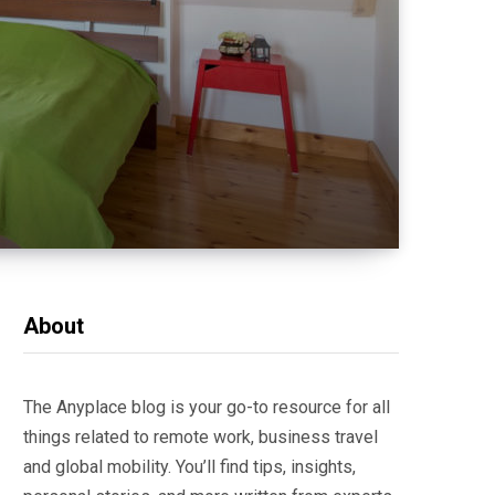
About
The Anyplace blog is your go-to resource for all
things related to remote work, business travel
and global mobility. You’ll find tips, insights,