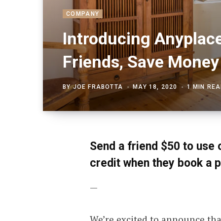
COMPANY
Introducing Anyplace
Friends, Save Money
BY
JOE FRABOTTA
MAY 18, 2020
1 MIN RE
Send a friend $50 to use 
credit when they book a p
—
We’re excited to announce th