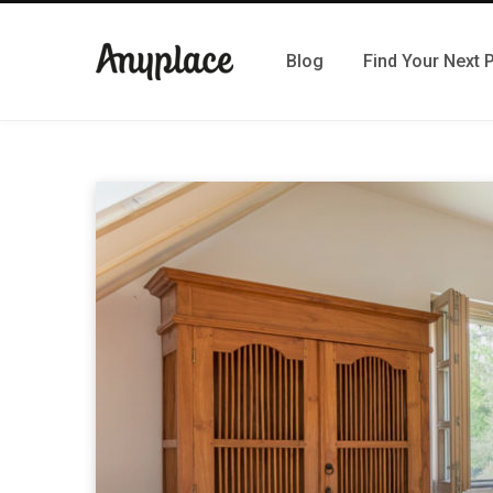
Blog
Find Your Next 