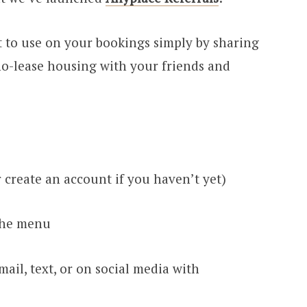
t to use on your bookings simply by sharing
no-lease housing with your friends and
r create an account if you haven’t yet)
the menu
ail, text, or on social media with