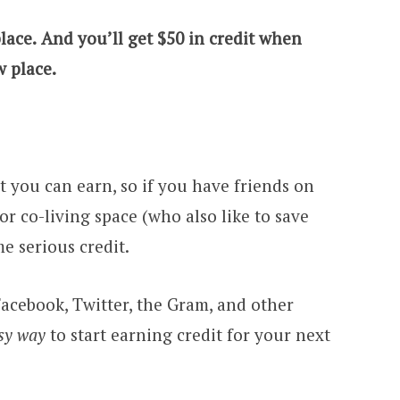
lace.
And you’ll get $50 in credit when
 place.
 you can earn, so if you have friends on
r co-living space (who also like to save
e serious credit.
acebook, Twitter, the Gram, and other
sy way
to start earning credit for your next