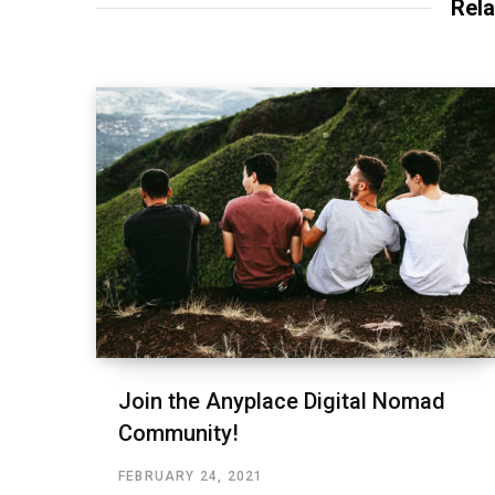
Rela
Join the Anyplace Digital Nomad
Community!
FEBRUARY 24, 2021