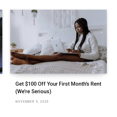
Get $100 Off Your First Month’s Rent
(We’re Serious)
NOVEMBER 9, 2020