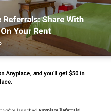
 Referrals: Share With
 On Your Rent
AD
on Anyplace, and you’ll get $50 in
lace.
at we’ve launched
Anyplace Referrals
!