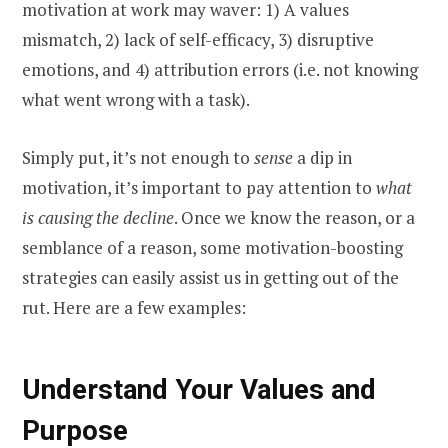
motivation at work may waver: 1) A values
mismatch, 2) lack of self-efficacy, 3) disruptive
emotions, and 4) attribution errors (i.e. not knowing
what went wrong with a task).
Simply put, it’s not enough to
sense
a dip in
motivation, it’s important to pay attention to
what
is causing the decline
. Once we know the reason, or a
semblance of a reason, some motivation-boosting
strategies can easily assist us in getting out of the
rut. Here are a few examples:
Understand Your Values and
Purpose