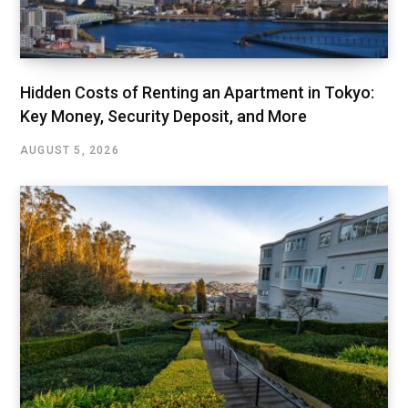
Hidden Costs of Renting an Apartment in Tokyo:
Key Money, Security Deposit, and More
AUGUST 5, 2026