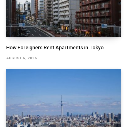
How Foreigners Rent Apartments in Tokyo
AUGUST 6, 2026