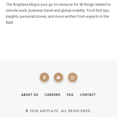
The Anyplace blog is your go-to resource for all things related to
remote work, business travel and global mobility. You’ll find tips,
insights, personal stories, and more written from experts in the
field.
ABOUT US
CAREERS
FAQ
CONTACT
© 2020 ANYPLACE. ALL REGISTERED.