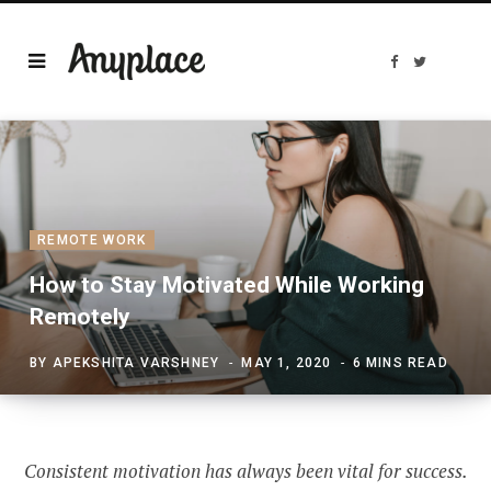
F
T
a
w
c
i
e
t
b
t
o
e
o
r
k
REMOTE WORK
How to Stay Motivated While Working
Remotely
BY
APEKSHITA VARSHNEY
MAY 1, 2020
6 MINS READ
Consistent motivation has always been vital for success.