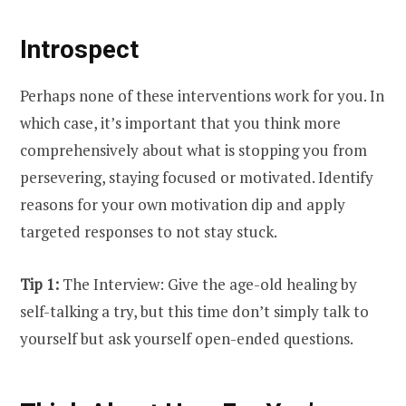
Introspect
Perhaps none of these interventions work for you. In
which case, it’s important that you think more
comprehensively about what is stopping you from
persevering, staying focused or motivated. Identify
reasons for your own motivation dip and apply
targeted responses to not stay stuck.
Tip 1:
The Interview: Give the age-old healing by
self-talking a try, but this time don’t simply talk to
yourself but ask yourself open-ended questions.