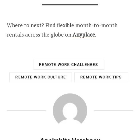
Where to next? Find flexible month-to-month
rentals across the globe on
Anyplace
.
REMOTE WORK CHALLENGES
REMOTE WORK CULTURE
REMOTE WORK TIPS