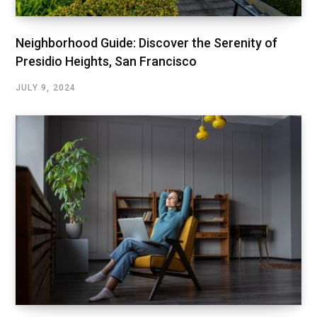
Neighborhood Guide: Discover the Serenity of
Presidio Heights, San Francisco
JULY 9, 2024