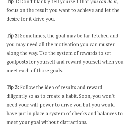
Tip 1:
Don’t blankly tell yourself that
you can do it
,
focus on the result you want to achieve and let the
desire for it drive you.
Tip 2:
Sometimes, the goal may be far-fetched and
you may need all the motivation you can muster
along the way. Use the system of rewards to set
goalposts for yourself and reward yourself when you
meet each of those goals.
Tip 3:
Follow the idea of results and reward
diligently so as to create a habit. Soon, you won’t
need your will-power to drive you but you would
have put in place a system of checks and balances to
meet your goal without distractions.