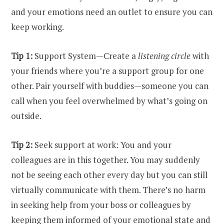
and your emotions need an outlet to ensure you can
keep working.
Tip 1:
Support System—Create a
listening circle
with
your friends where you’re a support group for one
other. Pair yourself with buddies—someone you can
call when you feel overwhelmed by what’s going on
outside.
Tip 2:
Seek support at work: You and your
colleagues are in this together. You may suddenly
not be seeing each other every day but you can still
virtually communicate with them. There’s no harm
in seeking help from your boss or colleagues by
keeping them informed of your emotional state and