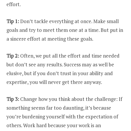
effort.
Tip 1:
Don’t tackle everything at once. Make small
goals and try to meet them one at a time. But put in
a sincere effort at meeting these goals.
Tip 2:
Often, we put all the effort and time needed
but don’t see any results. Success may as well be
elusive, but if you don’t trust in your ability and
expertise, you will never get there anyway.
Tip 3:
Change how you think about the challenge: If
something seems far too daunting, it’s because
you’re burdening yourself with the expectation of
others. Work hard because your work is an