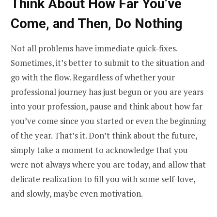
Think About How Far You’ve
Come, and Then, Do Nothing
Not all problems have immediate quick-fixes.
Sometimes, it’s better to submit to the situation and
go with the flow. Regardless of whether your
professional journey has just begun or you are years
into your profession, pause and think about how far
you’ve come since you started or even the beginning
of the year. That’s it. Don’t think about the future,
simply take a moment to acknowledge that you
were not always where you are today, and allow that
delicate realization to fill you with some self-love,
and slowly, maybe even motivation.