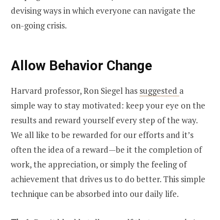
devising ways in which everyone can navigate the
on-going crisis.
Allow Behavior Change
Harvard professor, Ron Siegel has
suggested
a
simple way to stay motivated: keep your eye on the
results and reward yourself every step of the way.
We all like to be rewarded for our efforts and it’s
often the idea of a reward—be it the completion of
work, the appreciation, or simply the feeling of
achievement that drives us to do better. This simple
technique can be absorbed into our daily life.