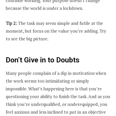
continue working. Your purpose doesn’t change
because the world is under a lockdown.
Tip 2:
The task may seem simple and futile at the
moment, but focus on the value you’re adding. Try
to see the big picture.
Don’t Give in to Doubts
Many people complain of a dip in motivation when
the work seems too intimidating or simply
impossible. What’s happening here is that you’re
questioning your ability to finish the task. And as you
think you’re underqualified, or underequipped, you
feel anxious and less inclined to put in an objective