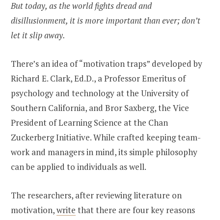
But today, as the world fights dread and
disillusionment, it is more important than ever; don’t
let it slip away.
There’s an idea of “motivation traps” developed by
Richard E. Clark, Ed.D., a Professor Emeritus of
psychology and technology at the University of
Southern California, and Bror Saxberg, the Vice
President of Learning Science at the Chan
Zuckerberg Initiative. While crafted keeping team-
work and managers in mind, its simple philosophy
can be applied to individuals as well.
The researchers, after reviewing literature on
motivation,
write
that there are four key reasons