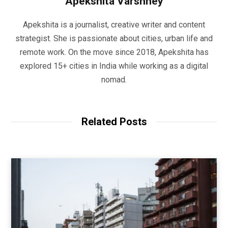
Apekshita Varshney
Apekshita is a journalist, creative writer and content
strategist. She is passionate about cities, urban life and
remote work. On the move since 2018, Apekshita has
explored 15+ cities in India while working as a digital
nomad.
Related Posts