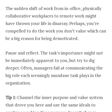
The sudden shift of work from in-office, physically
collaborative workplaces to remote work might
have thrown your life in disarray. Perhaps, you’re
compelled to do the work you don’t value which can
be a big reason for being demotivated.
Pause and reflect. The task’s importance might not
be immediately apparent to you, but try to dig
deeper. Often, managers fail at communicating the
big role each seemingly mundane task plays in the
organization.
Tip 1:
Channel the inner purpose and value system
that drove you here and use the same ideals to