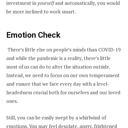
investment in
yourself
and automatically, you would
be more inclined to work smart.
Emotion Check
There’s little else on people’s minds than COVID-19
and while the pandemic is a reality, there’s little
most of us can do to alter the situation outside.
Instead, we need to focus on our own temperament
and ensure that we face every day with a level-
headedness crucial both for ourselves and our loved
ones.
Still, you can be easily swept by a whirlwind of
emotions. You may feel desolate, angry, frightened