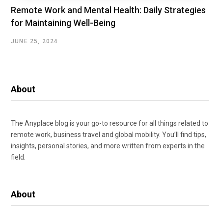
Remote Work and Mental Health: Daily Strategies
for Maintaining Well-Being
JUNE 25, 2024
About
The Anyplace blog is your go-to resource for all things related to
remote work, business travel and global mobility. You’ll find tips,
insights, personal stories, and more written from experts in the
field.
About