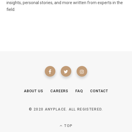
insights, personal stories, and more written from experts in the
field.
ABOUT US
CAREERS
FAQ
CONTACT
© 2020 ANYPLACE. ALL REGISTERED.
TOP