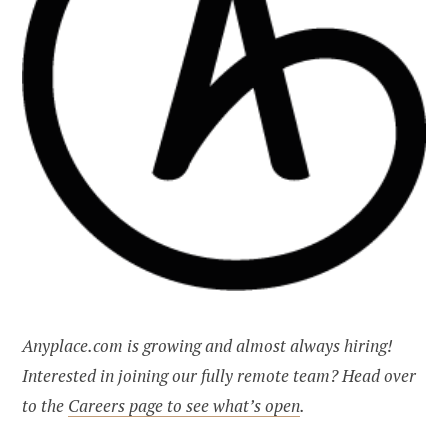
Anyplace.com is growing and almost always hiring!
Interested in joining our fully remote team? Head over
to the
Careers page to see what’s open
.