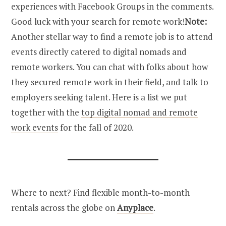
experiences with Facebook Groups in the comments.
Good luck with your search for remote work!
Note:
Another stellar way to find a remote job is to attend
events directly catered to digital nomads and
remote workers. You can chat with folks about how
they secured remote work in their field, and talk to
employers seeking talent. Here is a list we put
together with the
top digital nomad and remote
work events
for the fall of 2020.
Where to next? Find flexible month-to-month
rentals across the globe on
Anyplace
.