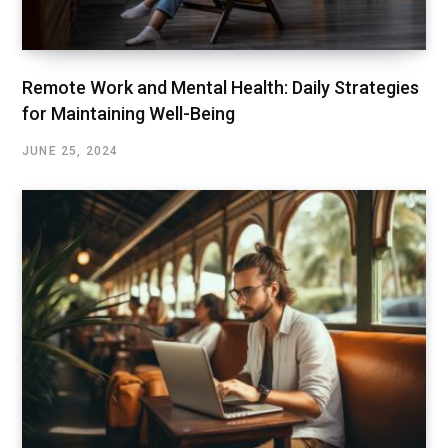
Remote Work and Mental Health: Daily Strategies
for Maintaining Well-Being
JUNE 25, 2024