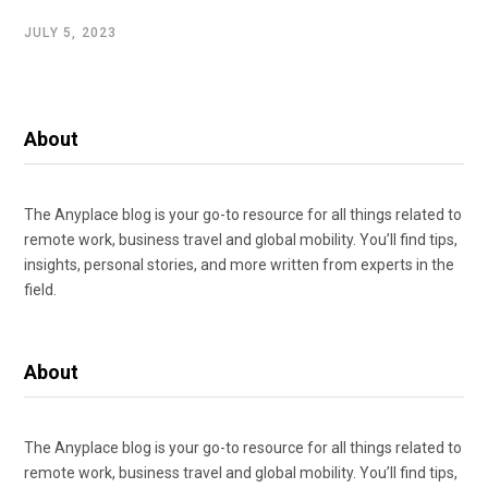
JULY 5, 2023
About
The Anyplace blog is your go-to resource for all things related to
remote work, business travel and global mobility. You’ll find tips,
insights, personal stories, and more written from experts in the
field.
About
The Anyplace blog is your go-to resource for all things related to
remote work, business travel and global mobility. You’ll find tips,