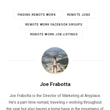
FINDING REMOTE WORK
REMOTE JOBS
REMOTE WORK FACEBOOK GROUPS
REMOTE WORK JOB LISTINGS
Joe Frabotta
Joe Frabotta is the Director of Marketing at Anyplace.
He's a part-time nomad, traveling + working throughout
the year but also having a home base in the mountains of