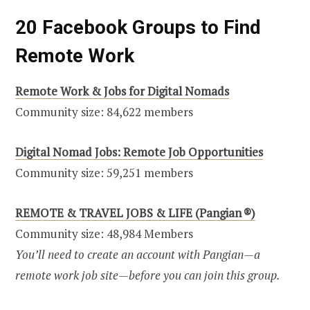
20 Facebook Groups to Find
Remote Work
Remote Work & Jobs for Digital Nomads
Community size: 84,622 members
Digital Nomad Jobs: Remote Job Opportunities
Community size: 59,251 members
REMOTE & TRAVEL JOBS & LIFE (Pangian ®)
Community size: 48,984 Members
You’ll need to create an account with Pangian—a
remote work job site—before you can join this group.