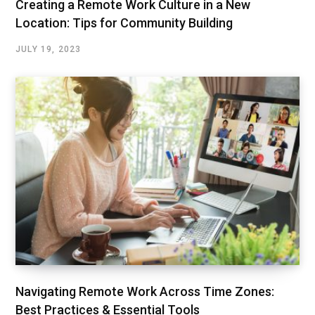
Creating a Remote Work Culture in a New
Location: Tips for Community Building
JULY 19, 2023
Navigating Remote Work Across Time Zones:
Best Practices & Essential Tools