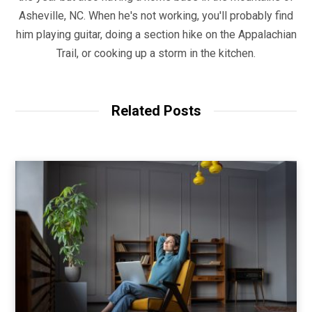
Asheville, NC. When he's not working, you'll probably find
him playing guitar, doing a section hike on the Appalachian
Trail, or cooking up a storm in the kitchen.
Related Posts