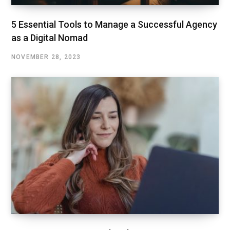
5 Essential Tools to Manage a Successful Agency
as a Digital Nomad
NOVEMBER 28, 2023