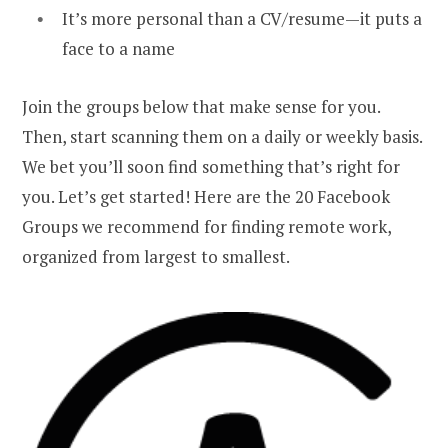
It’s more personal than a CV/resume—it puts a
face to a name
Join the groups below that make sense for you.
Then, start scanning them on a daily or weekly basis.
We bet you’ll soon find something that’s right for
you. Let’s get started! Here are the 20 Facebook
Groups we recommend for finding remote work,
organized from largest to smallest.