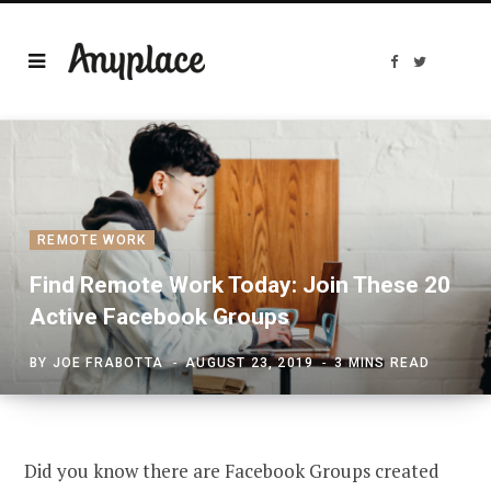
F
T
a
w
c
i
e
t
b
t
o
e
o
r
k
REMOTE WORK
Find Remote Work Today: Join These 20
Active Facebook Groups
BY
JOE FRABOTTA
AUGUST 23, 2019
3 MINS READ
Did you know there are Facebook Groups created