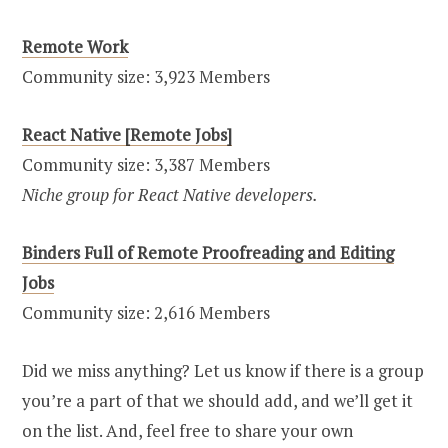
Remote Work
Community size: 3,923 Members
React Native [Remote Jobs]
Community size: 3,387 Members
Niche group for React Native developers.
Binders Full of Remote Proofreading and Editing
Jobs
Community size: 2,616 Members
Did we miss anything? Let us know if there is a group
you’re a part of that we should add, and we’ll get it
on the list. And, feel free to share your own