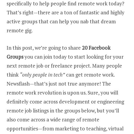
specifically to help people find remote work today?
That’s right—there are a ton of fantastic and highly
active groups that can help you nab that dream
remote gig.
In this post, we’re going to share
20 Facebook
Groups
you can join today to start looking for your
next remote job or freelance project. Many people
think
“only people in tech”
can get remote work.
Newsflash—that’s just not true anymore! The
remote work revolution is upon us. Sure, you will
definitely come across development or engineering
remote job listings in the groups below, but you’ll
also come across a wide range of remote
opportunities—from marketing to teaching, virtual