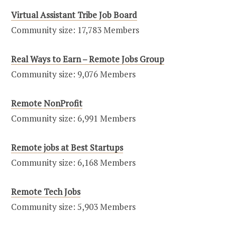
Virtual Assistant Tribe Job Board
Community size: 17,783 Members
Real Ways to Earn – Remote Jobs Group
Community size: 9,076 Members
Remote NonProfit
Community size: 6,991 Members
Remote jobs at Best Startups
Community size: 6,168 Members
Remote Tech Jobs
Community size: 5,903 Members