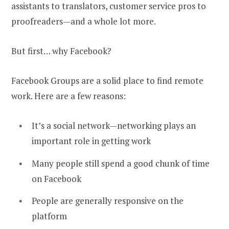
assistants to translators, customer service pros to
proofreaders—and a whole lot more.
But first… why Facebook?
Facebook Groups are a solid place to find remote
work. Here are a few reasons:
It’s a social network—networking plays an
important role in getting work
Many people still spend a good chunk of time
on Facebook
People are generally responsive on the
platform