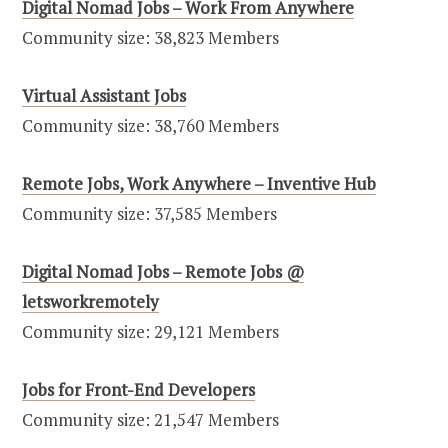
Digital Nomad Jobs – Work From Anywhere
Community size: 38,823 Members
Virtual Assistant Jobs
Community size: 38,760 Members
Remote Jobs, Work Anywhere – Inventive Hub
Community size: 37,585 Members
Digital Nomad Jobs – Remote Jobs @
letsworkremotely
Community size: 29,121 Members
Jobs for Front-End Developers
Community size: 21,547 Members