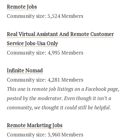
Remote Jobs
Community size: 5,524 Members
Real Virtual Assistant And Remote Customer
Service Jobs-Usa Only
Community size: 4,995 Members
Infinite Nomad
Community size: 4,281 Members
This one is remote job listings on a Facebook page,
posted by the moderator. Even though it isn’t a
community, we thought it could still be helpful.
Remote Marketing Jobs
Community size: 3,960 Members