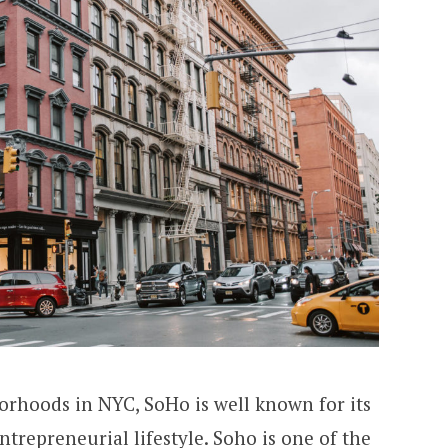
orhoods in NYC, SoHo is well known for its
entrepreneurial lifestyle.
Soho
is one of the