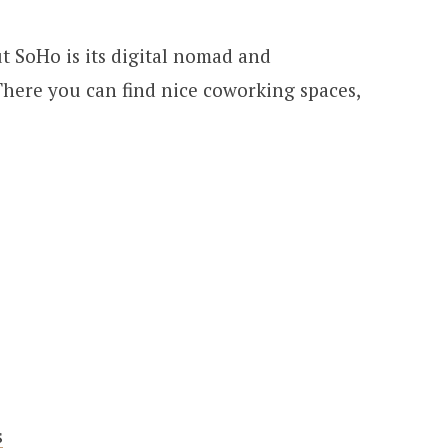
t SoHo is its digital nomad and
here you can find nice coworking spaces,
s