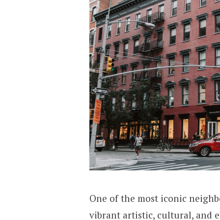
One of the most iconic neighb
vibrant artistic, cultural, and 