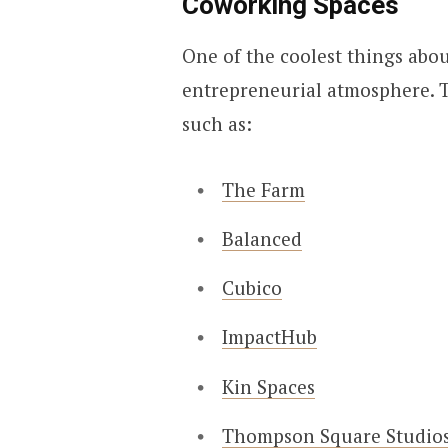
Coworking Spaces
One of the coolest things abou
entrepreneurial atmosphere. T
such as:
The Farm
Balanced
Cubico
ImpactHub
Kin Spaces
Thompson Square Studio