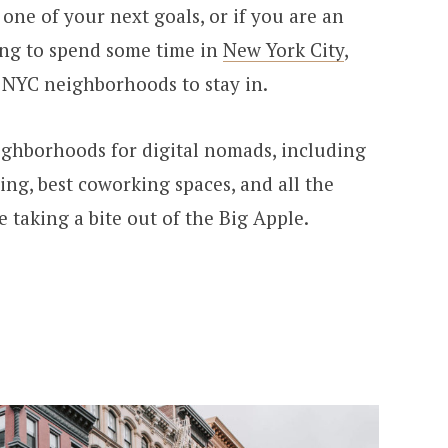
 one of your next goals, or if you are an
ing to spend some time in
New York City
,
 NYC neighborhoods to stay in.
ighborhoods for digital nomads, including
ing, best coworking spaces, and all the
 taking a bite out of the Big Apple.