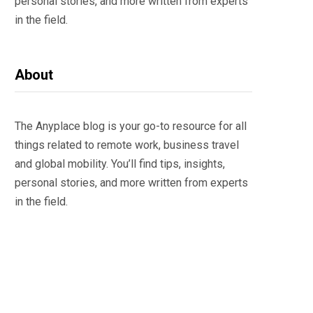
personal stories, and more written from experts
in the field.
About
The Anyplace blog is your go-to resource for all
things related to remote work, business travel
and global mobility. You’ll find tips, insights,
personal stories, and more written from experts
in the field.