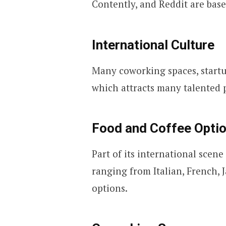
Contently, and Reddit are bas
International Culture
Many coworking spaces, startu
which attracts many talented p
Food and Coffee Opti
Part of its international scene
ranging from Italian, French,
options.