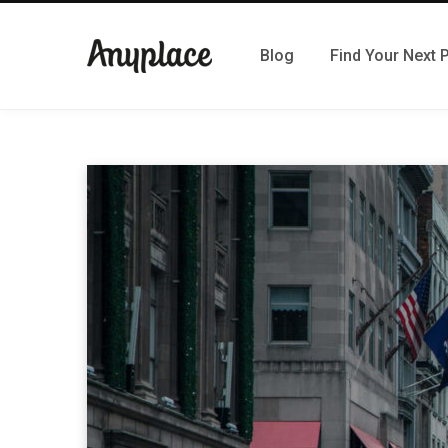
Blog
Find Your Next 