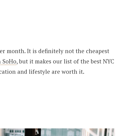
r month. It is definitely not the cheapest
n SoHo
, but it makes our list of the best NYC
tion and lifestyle are worth it.