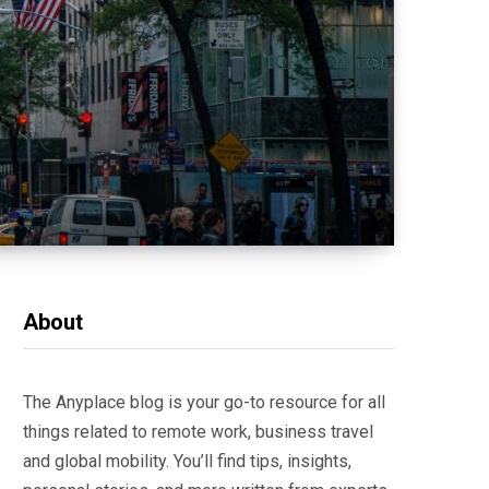
About
The Anyplace blog is your go-to resource for all
things related to remote work, business travel
and global mobility. You’ll find tips, insights,