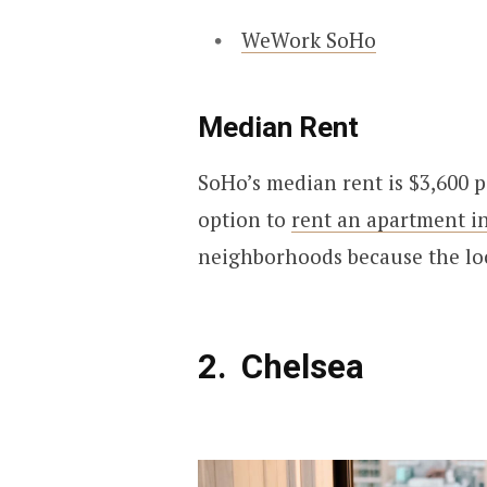
WeWork SoHo
Median Rent
SoHo’s median rent is $3,600 pe
option to
rent an apartment i
neighborhoods because the loca
Chelsea