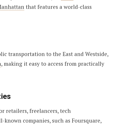
anhattan
that features a world-class
blic transportation to the East and Westside,
n
, making it easy to access from practically
ies
r retailers, freelancers, tech
ell-known companies, such as Foursquare,