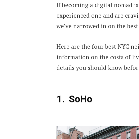
If becoming a digital nomad is
experienced one and are crav
we’ve narrowed in on the best
Here are the four best NYC ne
information on the costs of liv
details you should know before
SoHo