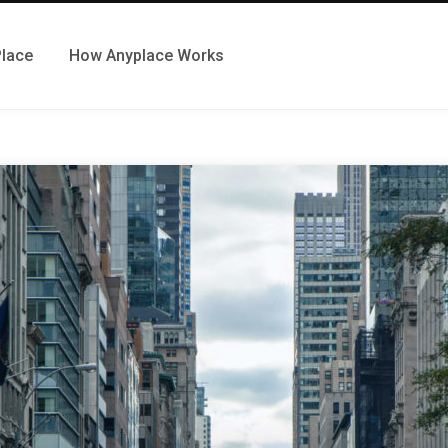
Place
How Anyplace Works