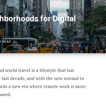
borhoods for Digital
S READ
 world travel is a lifestyle that has
last decade, and with the new normal in
ards a new era where remote work is more
based.