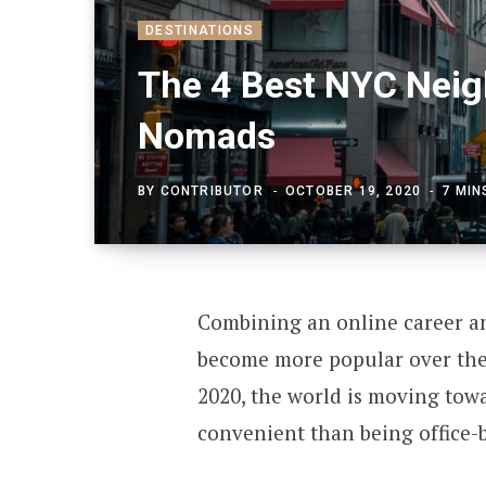
DESTINATIONS
The 4 Best NYC Neigh
Nomads
BY
CONTRIBUTOR
OCTOBER 19, 2020
7 MIN
Combining an online career and
become more popular over the 
2020, the world is moving tow
convenient than being office-