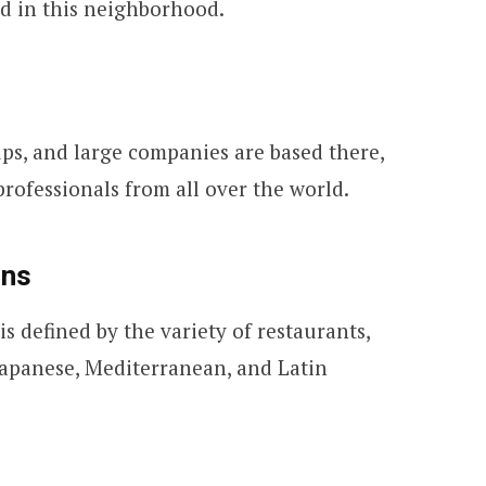
ed in this neighborhood.
ps, and large companies are based there,
rofessionals from all over the world.
ons
 is defined by the variety of restaurants,
 Japanese, Mediterranean, and Latin