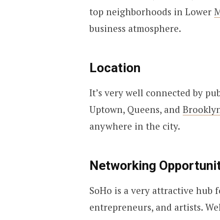
top neighborhoods in Lower
M
business atmosphere.
Location
It’s very well connected by pu
Uptown, Queens, and
Brookly
anywhere in the city.
Networking Opportunit
SoHo is a very attractive hub fo
entrepreneurs, and artists. W