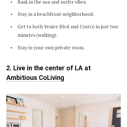
Bask in the sun and surfer vibes.
Stay in a beachfront neighborhood.
Get to both Venice Blvd and Costco in just two
minutes (walking).
Stay in your own private room.
2. Live in the center of LA at
Ambitious CoLiving