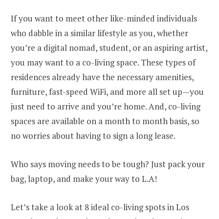
If you want to meet other like-minded individuals
who dabble in a similar lifestyle as you, whether
you’re a digital nomad, student, or an aspiring artist,
you may want to a co-living space. These types of
residences already have the necessary amenities,
furniture, fast-speed WiFi, and more all set up—you
just need to arrive and you’re home. And, co-living
spaces are available on a month to month basis, so
no worries about having to sign a long lease.
Who says moving needs to be tough? Just pack your
bag, laptop, and make your way to L.A!
Let’s take a look at 8 ideal co-living spots in Los