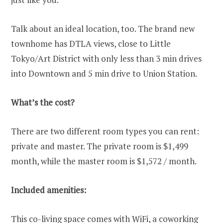
Talk about an ideal location, too. The brand new
townhome has DTLA views, close to Little
Tokyo/Art District with only less than 3 min drives
into Downtown and 5 min drive to Union Station.
What’s the cost?
There are two different room types you can rent:
private and master. The private room is $1,499
month, while the master room is $1,572 / month.
Included amenities:
This co-living space comes with WiFi, a coworking