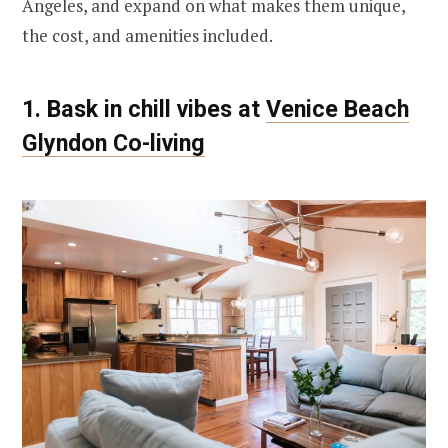
Angeles, and expand on what makes them unique,
the cost, and amenities included.
1. Bask in chill vibes at
Venice Beach
Glyndon Co-living