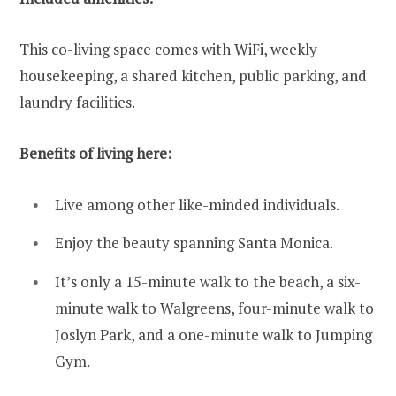
This co-living space comes with WiFi, weekly
housekeeping, a shared kitchen, public parking, and
laundry facilities.
Benefits of living here:
Live among other like-minded individuals.
Enjoy the beauty spanning Santa Monica.
It’s only a 15-minute walk to the beach, a six-
minute walk to Walgreens, four-minute walk to
Joslyn Park, and a one-minute walk to Jumping
Gym.