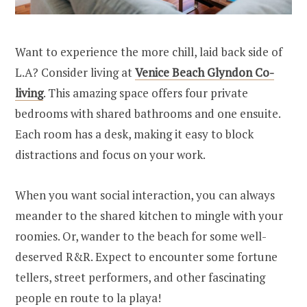
Want to experience the more chill, laid back side of
L.A? Consider living at
Venice Beach Glyndon Co-
living
. This amazing space offers four private
bedrooms with shared bathrooms and one ensuite.
Each room has a desk, making it easy to block
distractions and focus on your work.
When you want social interaction, you can always
meander to the shared kitchen to mingle with your
roomies. Or, wander to the beach for some well-
deserved R&R. Expect to encounter some fortune
tellers, street performers, and other fascinating
people en route to la playa!