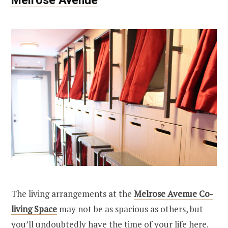
The living arrangements at the
Melrose Avenue Co-
living Space
may not be as spacious as others, but
you’ll undoubtedly have the time of your life here.