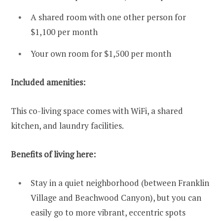
A shared room with one other person for
$1,100 per month
Your own room for $1,500 per month
Included amenities:
This co-living space comes with WiFi, a shared
kitchen, and laundry facilities.
Benefits of living here:
Stay in a quiet neighborhood (between Franklin
Village and Beachwood Canyon), but you can
easily go to more vibrant, eccentric spots