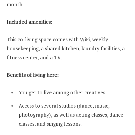
month.
Included amenities:
This co-living space comes with WiFi, weekly
housekeeping, a shared kitchen, laundry facilities, a
fitness center, and a TV.
Benefits of living here:
You get to live among other creatives.
Access to several studios (dance, music,
photography), as well as acting classes, dance
classes, and singing lessons.