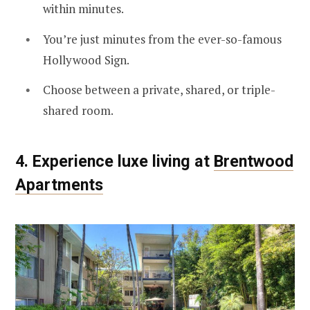
within minutes.
You’re just minutes from the ever-so-famous
Hollywood Sign.
Choose between a private, shared, or triple-
shared room.
4. Experience luxe living at
Brentwood
Apartments