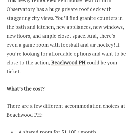
This newly remodeled Penthouse near Griffith
Observatory has a huge private roof deck with
staggering city views. You’ll find granite counters in
the bath and kitchen, new appliances, new windows,
new floors, and ample closet space. And, there’s
even a game room with foosball and air hockey! If
you’re looking for affordable options and want to be
close to the action,
Beachwood PH
could be your
ticket.
What’s the cost?
There are a few different accommodation choices at
Beachwood PH:
A shared room for $1,100 / month