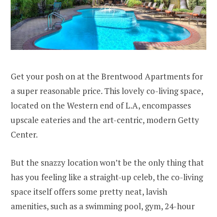
Get your posh on at the Brentwood Apartments for
a super reasonable price. This lovely co-living space,
located on the Western end of L.A, encompasses
upscale eateries and the art-centric, modern Getty
Center.
But the snazzy location won’t be the only thing that
has you feeling like a straight-up celeb, the co-living
space itself offers some pretty neat, lavish
amenities, such as a swimming pool, gym, 24-hour