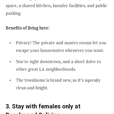
space, a shared kitchen, laundry facilities, and public
parking.
Benefits of living here:
Privacy! The private and master rooms let you
escape your housemates whenever you want.
You’re right downtown, and a short drive to
other great LA neighborhoods.
The townhome is brand new, so it’s squeaky
clean and bright.
3. Stay with females only at