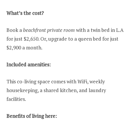
What’s the cost?
Book a
beachfront private room
with a twin bed in L.A
for just $2,650. Or, upgrade to a queen bed for just
$2,900 a month.
Included amenities:
This co-living space comes with WiFi, weekly
housekeeping, a shared kitchen, and laundry
facilities.
Benefits of living here: