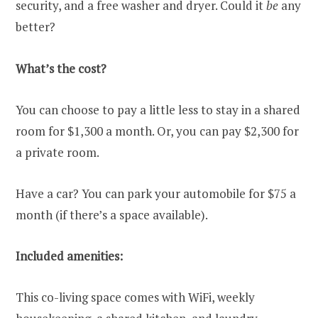
security, and a free washer and dryer. Could it
be
any
better?
What’s the cost?
You can choose to pay a little less to stay in a shared
room for $1,300 a month. Or, you can pay $2,300 for
a private room.
Have a car? You can park your automobile for $75 a
month (if there’s a space available).
Included amenities:
This co-living space comes with WiFi, weekly