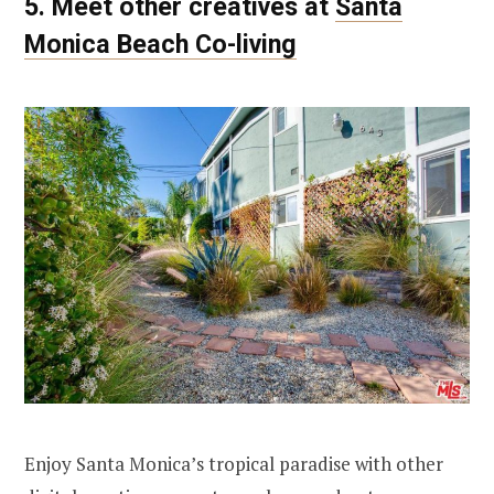
5. Meet other creatives at
Santa
Monica Beach Co-living
Enjoy Santa Monica’s tropical paradise with other