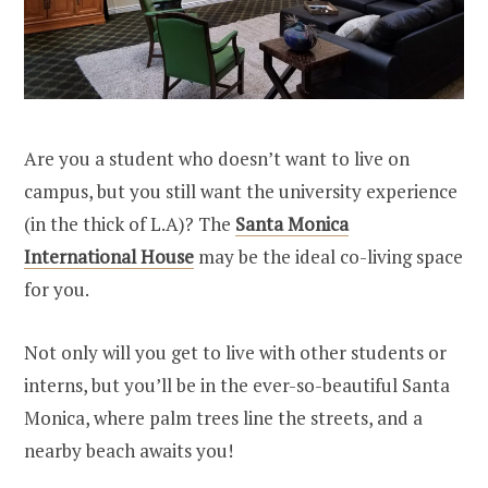
Are you a student who doesn’t want to live on
campus, but you still want the university experience
(in the thick of L.A)? The
Santa Monica
International House
may be the ideal co-living space
for you.
Not only will you get to live with other students or
interns, but you’ll be in the ever-so-beautiful Santa
Monica, where palm trees line the streets, and a
nearby beach awaits you!