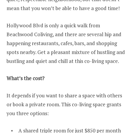
mean that you won’t be able to have a good time!
Hollywood Blvd is only a quick walk from
Beachwood Coliving, and there are several hip and
happening restaurants, cafes, bars, and shopping
spots nearby. Get a pleasant mixture of hustling and
bustling and quiet and chill at this co-living space.
What’s the cost?
It depends if you want to share a space with others
or book a private room. This co-living space grants
you three options:
A shared triple room for just $850 per month