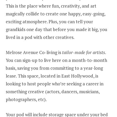
This is the place where fun, creativity, and art
magically collide to create one happy, easy-going,
exciting atmosphere. Plus, you can tell your
grandkids one day that before you made it big, you
lived in a pod with other creatives.
Melrose Avenue Co-living is
tailor-made for artists
.
You can sign-up to live here on a month-to-month
basis, saving you from committing to a year-long
lease. This space, located in East Hollywood, is
looking to host people who’re seeking a career in
something creative (actors, dancers, musicians,
photographers, etc).
Your pod will include storage space under your bed