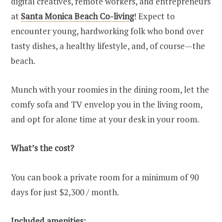
digital creatives, remote workers, and entrepreneurs
at
Santa Monica Beach Co-living
! Expect to
encounter young, hardworking folk who bond over
tasty dishes, a healthy lifestyle, and, of course—the
beach.
Munch with your roomies in the dining room, let the
comfy sofa and TV envelop you in the living room,
and opt for alone time at your desk in your room.
What’s the cost?
You can book a private room for a minimum of 90
days for just $2,300 / month.
Included amenities: