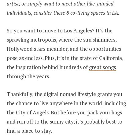
artist, or simply want to meet other like-minded
individuals, consider these 8 co-living spaces in LA.
So you want to move to Los Angeles? It’s the
sprawling metropolis, where the sun shimmers,
Hollywood stars meander, and the opportunities
pose as endless. Plus, it’s in the state of California,
the inspiration behind hundreds of
great songs
through the years.
Thankfully, the digital nomad lifestyle grants you
the chance to live anywhere in the world, including
the City of Angels. But before you pack your bags
and run off to the sunny city, it’s probably best to
find a place to stay.