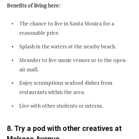
Benefits of living here:
The chance to live in Santa Monica for a
reasonable price.
Splash in the waters at the nearby beach.
Meander to live music venues or to the open-
air mall.
Enjoy scrumptious seafood dishes from
restaurants within the area.
Live with other students or interns.
8. Try a pod with other creatives at
Melrose Avenue