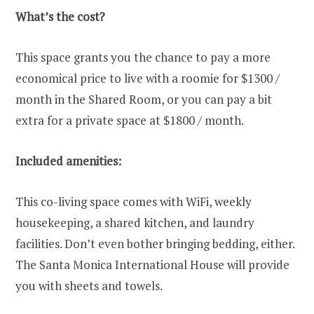
What’s the cost?
This space grants you the chance to pay a more
economical price to live with a roomie for $1300 /
month in the Shared Room, or you can pay a bit
extra for a private space at $1800 / month.
Included amenities:
This co-living space comes with WiFi, weekly
housekeeping, a shared kitchen, and laundry
facilities. Don’t even bother bringing bedding, either.
The Santa Monica International House will provide
you with sheets and towels.