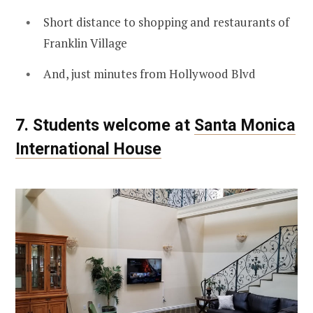
Short distance to shopping and restaurants of
Franklin Village
And, just minutes from Hollywood Blvd
7. Students welcome at
Santa Monica
International House