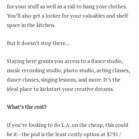
for your stuff as well as a rail to hang your clothes.
You’ll also get a locker for your valuables and shelf
space in the kitchen.
But it doesn’t stop there…
Staying here grants you access to a dance studio,
music recording studio, photo studio, acting classes,
dance classes, singing lessons, and more. It’s the
ideal place to kickstart your creative dreams.
What’s the cost?
If you’re looking to do L.A. on the cheap, this could
be it—the pod is the least costly option at $795 /