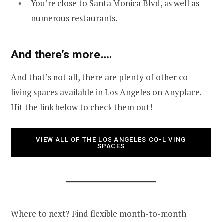
You’re close to Santa Monica Blvd, as well as
numerous restaurants.
And there’s more….
And that’s not all, there are plenty of other co-
living spaces available in Los Angeles on Anyplace.
Hit the link below to check them out!
VIEW ALL OF THE LOS ANGELES CO-LIVING
SPACES
Where to next? Find flexible month-to-month