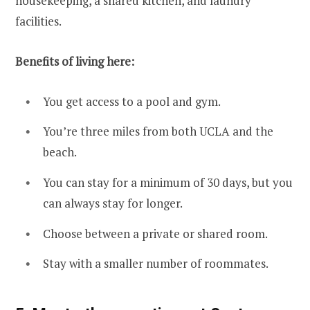
housekeeping, a shared kitchen, and laundry
facilities.
Benefits of living here:
You get access to a pool and gym.
You’re three miles from both UCLA and the
beach.
You can stay for a minimum of 30 days, but you
can always stay for longer.
Choose between a private or shared room.
Stay with a smaller number of roommates.