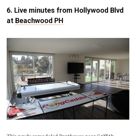
6. Live minutes from Hollywood Blvd
at
Beachwood PH