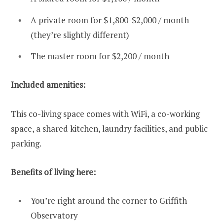
A private room for $1,800-$2,000 / month
(they’re slightly different)
The master room for $2,200 / month
Included amenities:
This co-living space comes with WiFi, a co-working
space, a shared kitchen, laundry facilities, and public
parking.
Benefits of living here:
You’re right around the corner to Griffith
Observatory