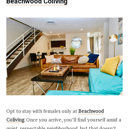
Beachwood Coliving
Opt to stay with females only at
Beachwood
Coliving
. Once you arrive, you’ll find yourself amid a
quiet, respectable neighborhood, but that doesn’t