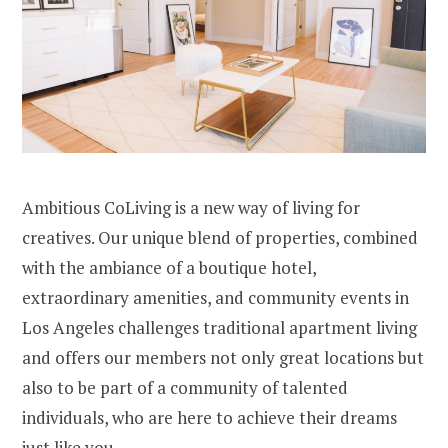
Ambitious CoLiving is a new way of living for
creatives. Our unique blend of properties, combined
with the ambiance of a boutique hotel,
extraordinary amenities, and community events in
Los Angeles challenges traditional apartment living
and offers our members not only great locations but
also to be part of a community of talented
individuals, who are here to achieve their dreams
just like you.